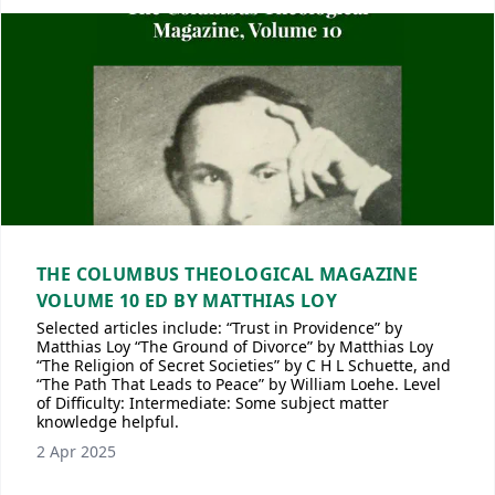
THE COLUMBUS THEOLOGICAL MAGAZINE
VOLUME 10 ED BY MATTHIAS LOY
Selected articles include: “Trust in Providence” by
Matthias Loy “The Ground of Divorce” by Matthias Loy
“The Religion of Secret Societies” by C H L Schuette, and
“The Path That Leads to Peace” by William Loehe. Level
of Difficulty: Intermediate: Some subject matter
knowledge helpful.
2 Apr 2025