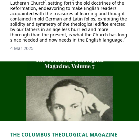
Lutheran Church, setting forth the old doctrines of the
Reformation, endeavoring to make English readers
acquainted with the treasures of learning and thought
contained in old German and Latin folios, exhibiting the
solidity and symmetry of the theological edifice erected
by our fathers in an age less hurried and more
thorough than the present, is what the Church has long
since needed and now needs in the English language.”
4 Mar 2025
THE COLUMBUS THEOLOGICAL MAGAZINE