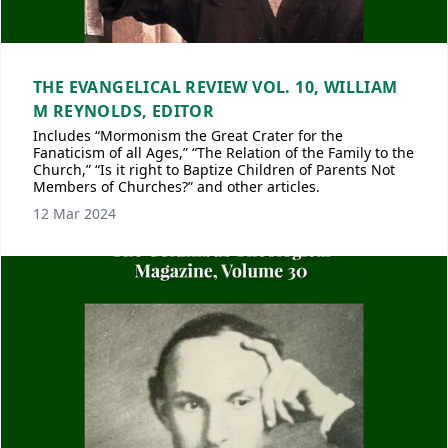
THE EVANGELICAL REVIEW VOL. 10, WILLIAM
M REYNOLDS, EDITOR
Includes “Mormonism the Great Crater for the
Fanaticism of all Ages,” “The Relation of the Family to the
Church,” “Is it right to Baptize Children of Parents Not
Members of Churches?” and other articles.
12 Mar 2024