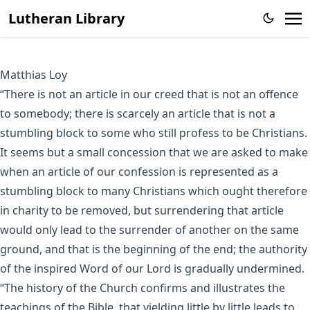
Lutheran Library
Matthias Loy
“There is not an article in our creed that is not an offence
to somebody; there is scarcely an article that is not a
stumbling block to some who still profess to be Christians.
It seems but a small concession that we are asked to make
when an article of our confession is represented as a
stumbling block to many Christians which ought therefore
in charity to be removed, but surrendering that article
would only lead to the surrender of another on the same
ground, and that is the beginning of the end; the authority
of the inspired Word of our Lord is gradually undermined.
“The history of the Church confirms and illustrates the
teachings of the Bible, that yielding little by little leads to