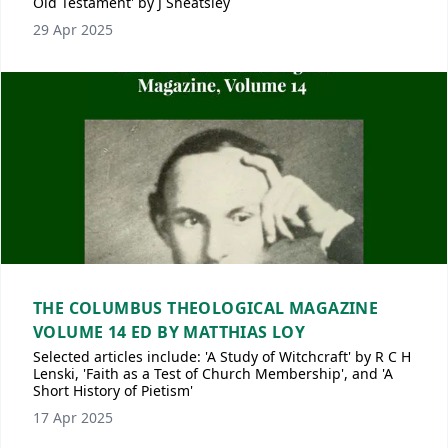
Old Testament' by J Sheatsley
29 Apr 2025
THE COLUMBUS THEOLOGICAL MAGAZINE
VOLUME 14 ED BY MATTHIAS LOY
Selected articles include: 'A Study of Witchcraft' by R C H
Lenski, 'Faith as a Test of Church Membership', and 'A
Short History of Pietism'
17 Apr 2025