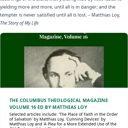
yielding more and more, until all is in danger; and the
tempter is never satisfied until all is lost. – Matthias Loy,
The Story of My Life
THE COLUMBUS THEOLOGICAL MAGAZINE
VOLUME 16 ED BY MATTHIAS LOY
Selected articles include: 'The Place of Faith in the Order
of Salvation' by Matthias Loy, 'Cunning Devices' by
Matthias Loy and 'A Plea for a More Extended Use of the