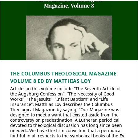
THE COLUMBUS THEOLOGICAL MAGAZINE
VOLUME 8 ED BY MATTHIAS LOY
Articles in this volume include “The Seventh Article of
the Augsburg Confession”, “The Necessity of Good
Works”, “The Jesuits”, “Infant Baptism” and “Life
Insurance”. Matthias Loy describes the Columbus
Theological Magazine by saying, “Our Magazine was
designed to meet a want that existed aside from the
controversy on predestination. A Lutheran periodical
devoted to theological discussion has long since been
needed…We have the firm conviction that a periodical
faithful in all respects to the symbolical books of the Ev.