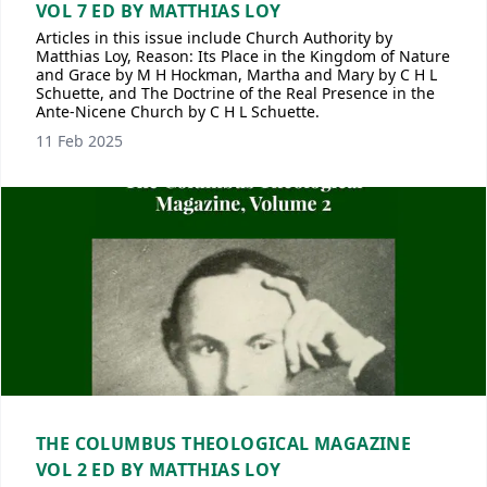
VOL 7 ED BY MATTHIAS LOY
Articles in this issue include Church Authority by
Matthias Loy, Reason: Its Place in the Kingdom of Nature
and Grace by M H Hockman, Martha and Mary by C H L
Schuette, and The Doctrine of the Real Presence in the
Ante-Nicene Church by C H L Schuette.
11 Feb 2025
THE COLUMBUS THEOLOGICAL MAGAZINE
VOL 2 ED BY MATTHIAS LOY