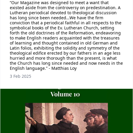
“Our Magazine was designed to meet a want that
existed aside from the controversy on predestination. A
Lutheran periodical devoted to theological discussion
has long since been needed…We have the firm
conviction that a periodical faithful in all respects to the
symbolical books of the Ev. Lutheran Church, setting
forth the old doctrines of the Reformation, endeavoring
to make English readers acquainted with the treasures
of learning and thought contained in old German and
Latin folios, exhibiting the solidity and symmetry of the
theological edifice erected by our fathers in an age less
hurried and more thorough than the present, is what
the Church has long since needed and now needs in the
English language.” - Matthias Loy
3 Feb 2025