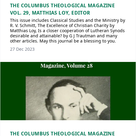
THE COLUMBUS THEOLOGICAL MAGAZINE
VOL. 29, MATTHIAS LOY, EDITOR
This issue includes Classical Studies and the Ministry by
R. V. Schmitt, The Excellence of Christian Charity by
Matthias Loy, Is a closer cooperation of Lutheran Synods
desirable and attainable? by G J Trautman and many
other articles. May this journal be a blessing to you.
27 Dec 2023
THE COLUMBUS THEOLOGICAL MAGAZINE