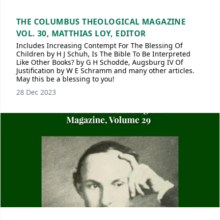
THE COLUMBUS THEOLOGICAL MAGAZINE
VOL. 30, MATTHIAS LOY, EDITOR
Includes Increasing Contempt For The Blessing Of
Children by H J Schuh, Is The Bible To Be Interpreted
Like Other Books? by G H Schodde, Augsburg IV Of
Justification by W E Schramm and many other articles.
May this be a blessing to you!
28 Dec 2023