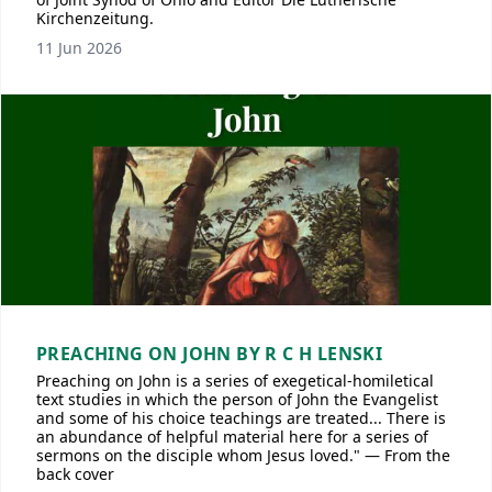
Kirchenzeitung.
11 Jun 2026
PREACHING ON JOHN BY R C H LENSKI
Preaching on John is a series of exegetical-homiletical
text studies in which the person of John the Evangelist
and some of his choice teachings are treated... There is
an abundance of helpful material here for a series of
sermons on the disciple whom Jesus loved." — From the
back cover