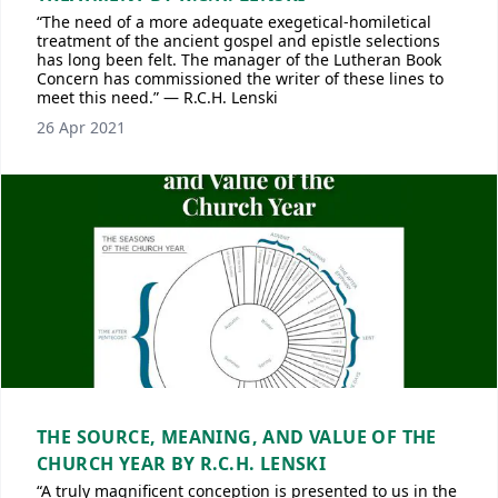
“The need of a more adequate exegetical-homiletical
treatment of the ancient gospel and epistle selections
has long been felt. The manager of the Lutheran Book
Concern has commissioned the writer of these lines to
meet this need.” — R.C.H. Lenski
26 Apr 2021
THE SOURCE, MEANING, AND VALUE OF THE
CHURCH YEAR BY R.C.H. LENSKI
“A truly magnificent conception is presented to us in the