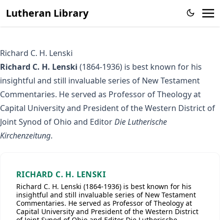
Lutheran Library
Richard C. H. Lenski
Richard C. H. Lenski
(1864-1936) is best known for his
insightful and still invaluable series of New Testament
Commentaries. He served as Professor of Theology at
Capital University and President of the Western District of
Joint Synod of Ohio and Editor
Die Lutherische
Kirchenzeitung
.
RICHARD C. H. LENSKI
Richard C. H. Lenski (1864-1936) is best known for his
insightful and still invaluable series of New Testament
Commentaries. He served as Professor of Theology at
Capital University and President of the Western District
of Joint Synod of Ohio and Editor Die Lutherische