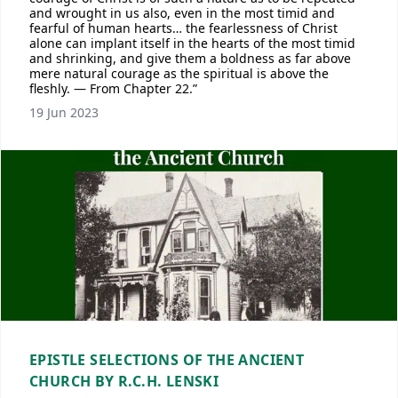
and wrought in us also, even in the most timid and
fearful of human hearts… the fearlessness of Christ
alone can implant itself in the hearts of the most timid
and shrinking, and give them a boldness as far above
mere natural courage as the spiritual is above the
fleshly. — From Chapter 22.”
19 Jun 2023
EPISTLE SELECTIONS OF THE ANCIENT
CHURCH BY R.C.H. LENSKI