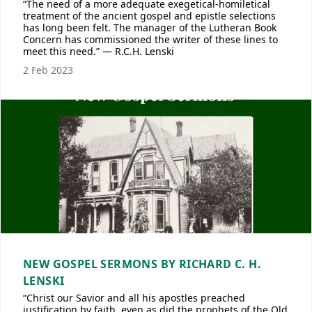
“The need of a more adequate exegetical-homiletical
treatment of the ancient gospel and epistle selections
has long been felt. The manager of the Lutheran Book
Concern has commissioned the writer of these lines to
meet this need.” — R.C.H. Lenski
2 Feb 2023
NEW GOSPEL SERMONS BY RICHARD C. H.
LENSKI
“Christ our Savior and all his apostles preached
justification by faith, even as did the prophets of the Old