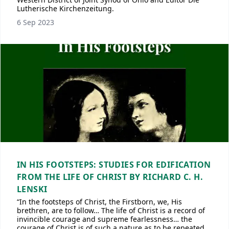
Lutherische Kirchenzeitung.
6 Sep 2023
IN HIS FOOTSTEPS: STUDIES FOR EDIFICATION
FROM THE LIFE OF CHRIST BY RICHARD C. H.
LENSKI
“In the footsteps of Christ, the Firstborn, we, His
brethren, are to follow… The life of Christ is a record of
invincible courage and supreme fearlessness… the
courage of Christ is of such a nature as to be repeated