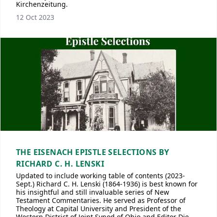
Kirchenzeitung.
12 Oct 2023
THE EISENACH EPISTLE SELECTIONS BY
RICHARD C. H. LENSKI
Updated to include working table of contents (2023-
Sept.) Richard C. H. Lenski (1864-1936) is best known for
his insightful and still invaluable series of New
Testament Commentaries. He served as Professor of
Theology at Capital University and President of the
Western District of Joint Synod of Ohio and Editor Die