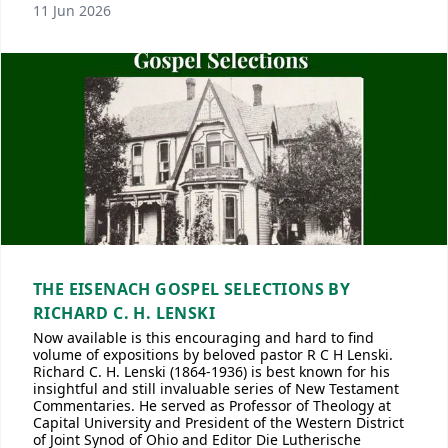
11 Jun 2026
THE EISENACH GOSPEL SELECTIONS BY
RICHARD C. H. LENSKI
Now available is this encouraging and hard to find
volume of expositions by beloved pastor R C H Lenski.
Richard C. H. Lenski (1864-1936) is best known for his
insightful and still invaluable series of New Testament
Commentaries. He served as Professor of Theology at
Capital University and President of the Western District
of Joint Synod of Ohio and Editor Die Lutherische