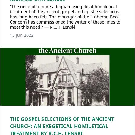
“The need of a more adequate exegetical-homiletical
treatment of the ancient gospel and epistle selections
has long been felt. The manager of the Lutheran Book
Concern has commissioned the writer of these lines to
meet this need.” — R.C.H. Lenski
15 Jun 2022
THE GOSPEL SELECTIONS OF THE ANCIENT
CHURCH: AN EXEGETICAL-HOMILETICAL
TREATMENT BY R.C.H. LENSKI