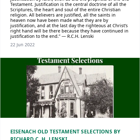
Testament. Justification is the central doctrine of all the
Scriptures, the heart and soul of the entire Christian
religion. All believers are justified, all the saints in
heaven now have been made what they are by
justification, and at the last day the righteous at Christ’s
right hand will be there because they have continued in
justification to the end.” — R.C.H. Lenski
22 Jun 2022
EISENACH OLD TESTAMENT SELECTIONS BY
RICHARD C. H. LENSKI