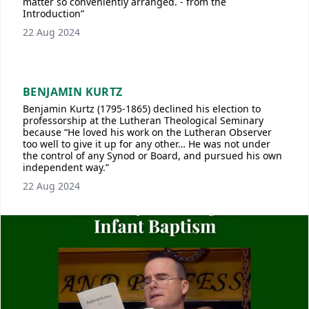
matter so conveniently arranged. - from the
Introduction”
22 Aug 2024
BENJAMIN KURTZ
Benjamin Kurtz (1795-1865) declined his election to
professorship at the Lutheran Theological Seminary
because “He loved his work on the Lutheran Observer
too well to give it up for any other… He was not under
the control of any Synod or Board, and pursued his own
independent way.”
22 Aug 2024