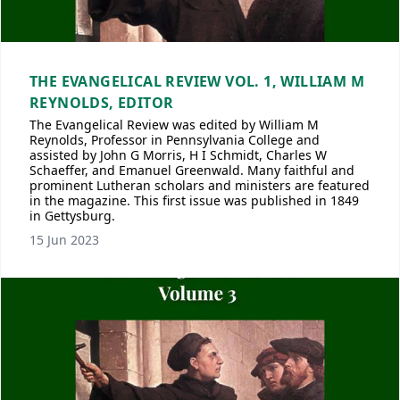
THE EVANGELICAL REVIEW VOL. 1, WILLIAM M
REYNOLDS, EDITOR
The Evangelical Review was edited by William M
Reynolds, Professor in Pennsylvania College and
assisted by John G Morris, H I Schmidt, Charles W
Schaeffer, and Emanuel Greenwald. Many faithful and
prominent Lutheran scholars and ministers are featured
in the magazine. This first issue was published in 1849
in Gettysburg.
15 Jun 2023