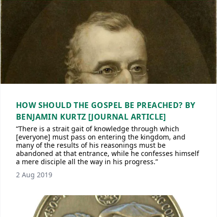
HOW SHOULD THE GOSPEL BE PREACHED? BY
BENJAMIN KURTZ [JOURNAL ARTICLE]
“There is a strait gait of knowledge through which
[everyone] must pass on entering the kingdom, and
many of the results of his reasonings must be
abandoned at that entrance, while he confesses himself
a mere disciple all the way in his progress.”
2 Aug 2019