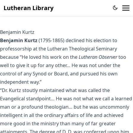
Lutheran Library
Benjamin Kurtz
Benjamin Kurtz
(1795-1865) declined his election to
professorship at the Lutheran Theological Seminary
because “He loved his work on the
Lutheran Observer
too
well to give it up for any other… He was not under the
control of any Synod or Board, and pursued his own
independent way.”
“Dr. Kurtz stoutly maintained what was called the
Evangelical standpoint… He was not what we call a learned
man or a profound theologian… but he was uncommonly
intelligent in all the ordinary affairs of life and achieved
more good in the ministry than many of far greater
attainments. The degree of D. D. was conferred upon him