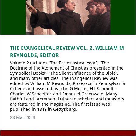
THE EVANGELICAL REVIEW VOL. 2, WILLIAM M
REYNOLDS, EDITOR
Volume 2 includes “The Ecclesiastical Year”, “The
Doctrine of the Atonement of Christ as presented in the
Symbolical Books”, “The Silent Influence of the Bible”,
and many other articles. The Evangelical Review was
edited by William M Reynolds, Professor in Pennsylvania
College and assisted by John G Morris, H I Schmidt,
Charles W Schaeffer, and Emanuel Greenwald. Many
faithful and prominent Lutheran scholars and ministers
are featured in the magazine. The first issue was
published in 1849 in Gettysburg.
28 Mar 2023