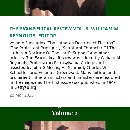
THE EVANGELICAL REVIEW VOL. 3, WILLIAM M
REYNOLDS, EDITOR
Volume 3 includes “The Lutheran Doctrine of Election”,
“The Protestant Principle”, “Scriptural Character Of The
Lutheran Doctrine Of The Lord’s Supper” and other
articles. The Evangelical Review was edited by William M
Reynolds, Professor in Pennsylvania College and
assisted by John G Morris, H I Schmidt, Charles W
Schaeffer, and Emanuel Greenwald. Many faithful and
prominent Lutheran scholars and ministers are featured
in the magazine. The first issue was published in 1849
in Gettysburg.
28 Mar 2023