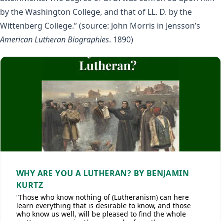
by the Washington College, and that of LL. D. by the
Wittenberg College.” (source: John Morris in Jensson’s
American Lutheran Biographies
. 1890)
WHY ARE YOU A LUTHERAN? BY BENJAMIN
KURTZ
“Those who know nothing of (Lutheranism) can here
learn everything that is desirable to know, and those
who know us well, will be pleased to find the whole