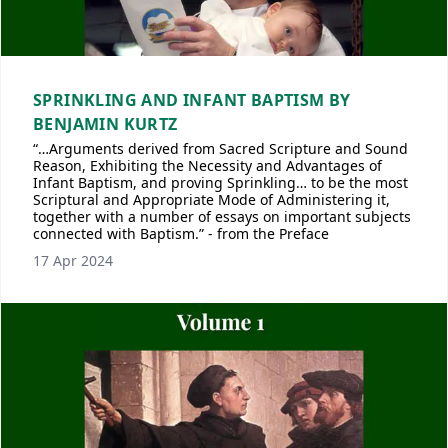
SPRINKLING AND INFANT BAPTISM BY
BENJAMIN KURTZ
“…Arguments derived from Sacred Scripture and Sound
Reason, Exhibiting the Necessity and Advantages of
Infant Baptism, and proving Sprinkling… to be the most
Scriptural and Appropriate Mode of Administering it,
together with a number of essays on important subjects
connected with Baptism.” - from the Preface
17 Apr 2024