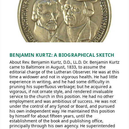
BENJAMIN KURTZ: A BIOGRAPHICAL SKETCH
About Rev. Benjamin Kurtz, D.D., LL.D. Dr. Benjamin Kurtz
came to Baltimore in August, 1833, to assume the
editorial charge of the Lutheran Observer. He was at this
time a widower and not in vigorous health. He had little
experience in writing, and he had some difficulty in
pruning his superfluous verbiage; but he acquired a
vigorous, if not ornate style, and rendered invaluable
service to the church in this position. He had no other
employment and was ambitious of success. He was not
under the control of any Synod or Board, and pursued
his own independent way. He maintained this position
by himself for about fifteen years, until the
establishment of the book and publishing office,
principally through his own agency. He superintended