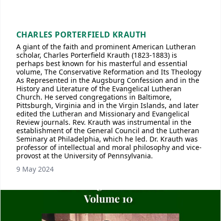
CHARLES PORTERFIELD KRAUTH
A giant of the faith and prominent American Lutheran
scholar, Charles Porterfield Krauth (1823-1883) is
perhaps best known for his masterful and essential
volume, The Conservative Reformation and Its Theology
As Represented in the Augsburg Confession and in the
History and Literature of the Evangelical Lutheran
Church. He served congregations in Baltimore,
Pittsburgh, Virginia and in the Virgin Islands, and later
edited the Lutheran and Missionary and Evangelical
Review journals. Rev. Krauth was instrumental in the
establishment of the General Council and the Lutheran
Seminary at Philadelphia, which he led. Dr. Krauth was
professor of intellectual and moral philosophy and vice-
provost at the University of Pennsylvania.
9 May 2024