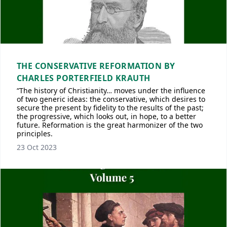
THE CONSERVATIVE REFORMATION BY
CHARLES PORTERFIELD KRAUTH
“The history of Christianity… moves under the influence
of two generic ideas: the conservative, which desires to
secure the present by fidelity to the results of the past;
the progressive, which looks out, in hope, to a better
future. Reformation is the great harmonizer of the two
principles.
23 Oct 2023