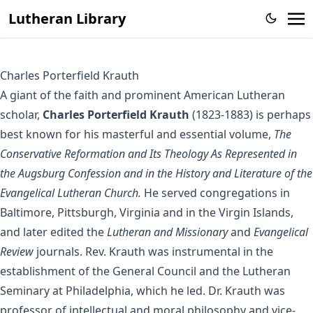
Lutheran Library
Charles Porterfield Krauth
A giant of the faith and prominent American Lutheran
scholar,
Charles Porterfield Krauth
(1823-1883) is perhaps
best known for his masterful and essential volume,
The
Conservative Reformation and Its Theology As Represented in
the Augsburg Confession and in the History and Literature of the
Evangelical Lutheran Church.
He served congregations in
Baltimore, Pittsburgh, Virginia and in the Virgin Islands,
and later edited the
Lutheran and Missionary
and
Evangelical
Review
journals. Rev. Krauth was instrumental in the
establishment of the General Council and the Lutheran
Seminary at Philadelphia, which he led. Dr. Krauth was
professor of intellectual and moral philosophy and vice-