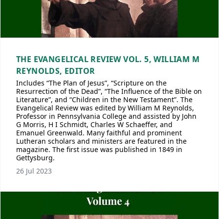
THE EVANGELICAL REVIEW VOL. 5, WILLIAM M
REYNOLDS, EDITOR
Includes “The Plan of Jesus”, “Scripture on the
Resurrection of the Dead”, “The Influence of the Bible on
Literature”, and “Children in the New Testament”. The
Evangelical Review was edited by William M Reynolds,
Professor in Pennsylvania College and assisted by John
G Morris, H I Schmidt, Charles W Schaeffer, and
Emanuel Greenwald. Many faithful and prominent
Lutheran scholars and ministers are featured in the
magazine. The first issue was published in 1849 in
Gettysburg.
26 Jul 2023