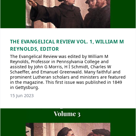
THE EVANGELICAL REVIEW VOL. 1, WILLIAM M
REYNOLDS, EDITOR
The Evangelical Review was edited by William M
Reynolds, Professor in Pennsylvania College and
assisted by John G Morris, H I Schmidt, Charles W
Schaeffer, and Emanuel Greenwald. Many faithful and
prominent Lutheran scholars and ministers are featured
in the magazine. This first issue was published in 1849
in Gettysburg.
15 Jun 2023