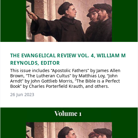
THE EVANGELICAL REVIEW VOL. 4, WILLIAM M
REYNOLDS, EDITOR
This issue includes “Apostolic Fathers” by James Allen
Brown, “The Lutheran Cultus” by Matthias Loy, “John
Arndt” by John Gottlieb Morris, “The Bible is a Perfect
Book” by Charles Porterfield Krauth, and others.
26 Jun 2023