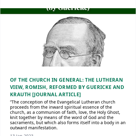
OF THE CHURCH IN GENERAL: THE LUTHERAN
VIEW, ROMISH, REFORMED BY GUERICKE AND
KRAUTH [JOURNAL ARTICLE]
“The conception of the Evangelical Lutheran church
proceeds from the inward spiritual essence of the
church, as a communion of faith, love, the Holy Ghost,
knit together by means of the word of God and the
sacraments, but which also forms itself into a body in an
outward manifestation.
13 Jan 2023