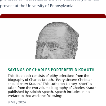
provost at the University of Pennsylvania.
SAYINGS OF CHARLES PORTERFIELD KRAUTH
This little book consists of pithy selections from the
biography of Charles Krauth. “Every sincere Christian
should know Krauth.” This Lutheran Library “short” is
taken from the two volume biography of Charles Krauth
published by Adolph Spaeth. Spaeth includes in his
Preface to that work the following:
9 May 2024