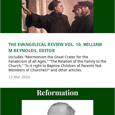
THE EVANGELICAL REVIEW VOL. 10, WILLIAM
M REYNOLDS, EDITOR
Includes “Mormonism the Great Crater for the
Fanaticism of all Ages,” “The Relation of the Family to the
Church,” “Is it right to Baptize Children of Parents Not
Members of Churches?” and other articles.
12 Mar 2024