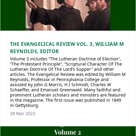
THE EVANGELICAL REVIEW VOL. 3, WILLIAM M
REYNOLDS, EDITOR
Volume 3 includes “The Lutheran Doctrine of Election”,
“The Protestant Principle”, “Scriptural Character Of The
Lutheran Doctrine Of The Lord’s Supper” and other
articles. The Evangelical Review was edited by William M
Reynolds, Professor in Pennsylvania College and
assisted by John G Morris, H I Schmidt, Charles W
Schaeffer, and Emanuel Greenwald. Many faithful and
prominent Lutheran scholars and ministers are featured
in the magazine. The first issue was published in 1849
in Gettysburg.
28 Mar 2023