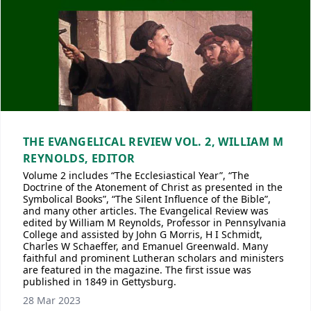
THE EVANGELICAL REVIEW VOL. 2, WILLIAM M
REYNOLDS, EDITOR
Volume 2 includes “The Ecclesiastical Year”, “The
Doctrine of the Atonement of Christ as presented in the
Symbolical Books”, “The Silent Influence of the Bible”,
and many other articles. The Evangelical Review was
edited by William M Reynolds, Professor in Pennsylvania
College and assisted by John G Morris, H I Schmidt,
Charles W Schaeffer, and Emanuel Greenwald. Many
faithful and prominent Lutheran scholars and ministers
are featured in the magazine. The first issue was
published in 1849 in Gettysburg.
28 Mar 2023