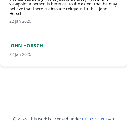
viewpoint a person is heretical to the extent that he may
believe that there is absolute religious truth. – John
Horsch
22 Jan 2026
JOHN HORSCH
22 Jan 2026
© 2026. This work is licensed under
CC BY NC ND 4.0