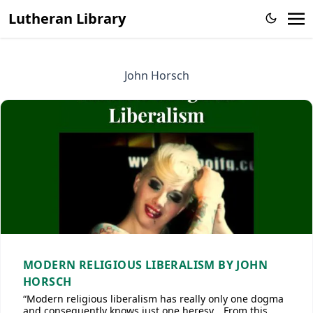
Lutheran Library
John Horsch
MODERN RELIGIOUS LIBERALISM BY JOHN
HORSCH
“Modern religious liberalism has really only one dogma
and consequently knows just one heresy… From this