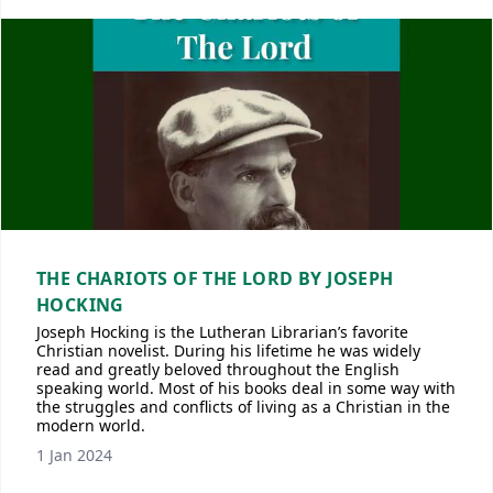
THE CHARIOTS OF THE LORD BY JOSEPH
HOCKING
Joseph Hocking is the Lutheran Librarian’s favorite
Christian novelist. During his lifetime he was widely
read and greatly beloved throughout the English
speaking world. Most of his books deal in some way with
the struggles and conflicts of living as a Christian in the
modern world.
1 Jan 2024