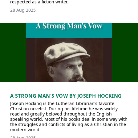
respected as a fiction writer.
28 Aug 2025
A STRONG MAN'S VOW BY JOSEPH HOCKING
Joseph Hocking is the Lutheran Librarian’s favorite
Christian novelist. During his lifetime he was widely
read and greatly beloved throughout the English
speaking world. Most of his books deal in some way with
the struggles and conflicts of living as a Christian in the
modern world.
28 Aug 2025