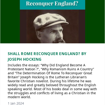
SHALL ROME RECONQUER ENGLAND? BY
JOSEPH HOCKING
Includes the essays: “Why Did England Become A
Protestant Nation ?”, “Why Romanism Ruins A Country”
and “The Determination Of Rome To Reconquer Great
Britain” Joseph Hocking is the Lutheran Librarian’s
favorite Christian novelist. During his lifetime he was
widely read and greatly beloved throughout the English
speaking world. Most of his books deal in some way with
the struggles and conflicts of living as a Christian in the
modern world.
1 Jan 2024