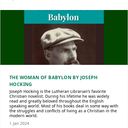
THE WOMAN OF BABYLON BY JOSEPH
HOCKING
Joseph Hocking is the Lutheran Librarian’s favorite
Christian novelist. During his lifetime he was widely
read and greatly beloved throughout the English
speaking world. Most of his books deal in some way with
the struggles and conflicts of living as a Christian in the
modern world.
1 Jan 2024