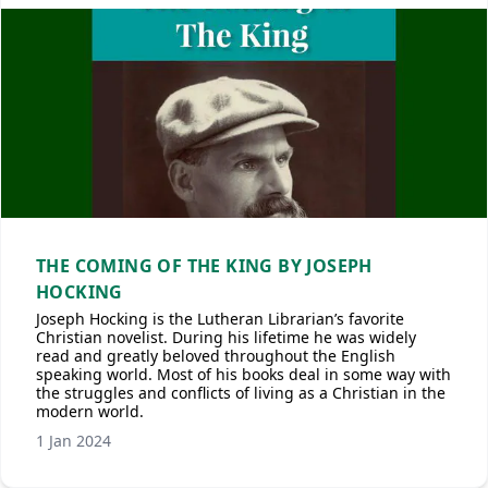
THE COMING OF THE KING BY JOSEPH
HOCKING
Joseph Hocking is the Lutheran Librarian’s favorite
Christian novelist. During his lifetime he was widely
read and greatly beloved throughout the English
speaking world. Most of his books deal in some way with
the struggles and conflicts of living as a Christian in the
modern world.
1 Jan 2024