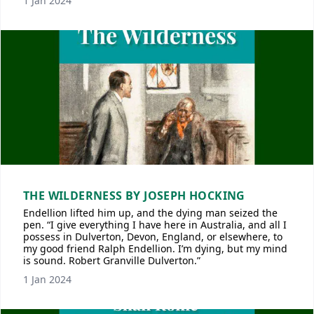
1 Jan 2024
THE WILDERNESS BY JOSEPH HOCKING
Endellion lifted him up, and the dying man seized the
pen. “I give everything I have here in Australia, and all I
possess in Dulverton, Devon, England, or elsewhere, to
my good friend Ralph Endellion. I’m dying, but my mind
is sound. Robert Granville Dulverton.”
1 Jan 2024