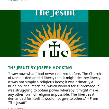
THE JESUIT BY JOSEPH HOCKING
“I saw now what I had never realized before. The Church
of Rome… demanded liberty that it might destroy liberty.
It was not simply a religious body; it was primarily a
huge political machine, which worked for supremacy. It
was struggling to obtain power whereby it might make
any other form of religion impossible. The liberties it
demanded for itself it would not give to others." - From
“The Jesuit”