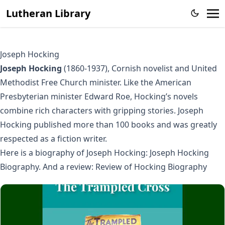
Lutheran Library
Joseph Hocking
Joseph Hocking
(1860-1937), Cornish novelist and United
Methodist Free Church minister. Like the American
Presbyterian minister Edward Roe, Hocking’s novels
combine rich characters with gripping stories. Joseph
Hocking published more than 100 books and was greatly
respected as a fiction writer.
Here is a biography of Joseph Hocking:
Joseph Hocking
Biography
. And a review:
Review of Hocking Biography