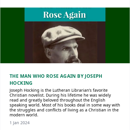
THE MAN WHO ROSE AGAIN BY JOSEPH
HOCKING
Joseph Hocking is the Lutheran Librarian’s favorite
Christian novelist. During his lifetime he was widely
read and greatly beloved throughout the English
speaking world. Most of his books deal in some way with
the struggles and conflicts of living as a Christian in the
modern world.
1 Jan 2024