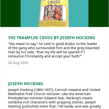
THE TRAMPLED CROSS BY JOSEPH HOCKING
“You mean to say,” he said in good Arabic to the leader
of the gang who surrounded him and the grey-bearded
man by his side, “that my life will he spared if I
renounce Christianity and accept your faith?”
28 Aug 2025
JOSEPH HOCKING
Joseph Hocking (1860-1937), Cornish novelist and United
Methodist Free Church minister. Like the American
Presbyterian minister Edward Roe, Hocking’s novels
combine rich characters with gripping stories. Joseph
Hocking published more than 100 books and was greatly