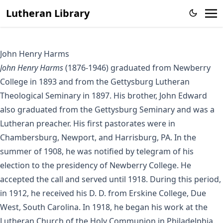
Lutheran Library
John Henry Harms
John Henry Harms
(1876-1946) graduated from Newberry
College in 1893 and from the Gettysburg Lutheran
Theological Seminary in 1897. His brother, John Edward
also graduated from the Gettysburg Seminary and was a
Lutheran preacher. His first pastorates were in
Chambersburg, Newport, and Harrisburg, PA. In the
summer of 1908, he was notified by telegram of his
election to the presidency of Newberry College. He
accepted the call and served until 1918. During this period,
in 1912, he received his D. D. from Erskine College, Due
West, South Carolina. In 1918, he began his work at the
Lutheran Church of the Holy Communion in Philadelphia.