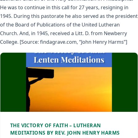
He was to continue in this call for 27 years, resigning in
1945. During this pastorate he also served as the president
of the Board of Publications of the United Lutheran
Church. And, in 1945, received a Litt. D. from Newberry
College. [Source: findagrave.com, “John Henry Harms”]
THE VICTORY OF FAITH – LUTHERAN
MEDITATIONS BY REV. JOHN HENRY HARMS