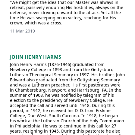
“We might get the idea that our Master was always in
retreat, passively enduring His hostilities, always on the
defense, never driving onward to the attack. Yet all the
time He was sweeping on in victory, reaching for His
crown, which was a cross.
11 Mar 2019
JOHN HENRY HARMS
John Henry Harms (1876-1946) graduated from
Newberry College in 1893 and from the Gettysburg
Lutheran Theological Seminary in 1897. His brother, John
Edward also graduated from the Gettysburg Seminary
and was a Lutheran preacher. His first pastorates were
in Chambersburg, Newport, and Harrisburg, PA. In the
summer of 1908, he was notified by telegram of his
election to the presidency of Newberry College. He
accepted the call and served until 1918. During this
period, in 1912, he received his D. D. from Erskine
College, Due West, South Carolina. In 1918, he began
his work at the Lutheran Church of the Holy Communion
in Philadelphia. He was to continue in this call for 27
years, resigning in 1945. During this pastorate he also