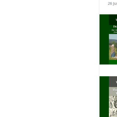
26 Ju