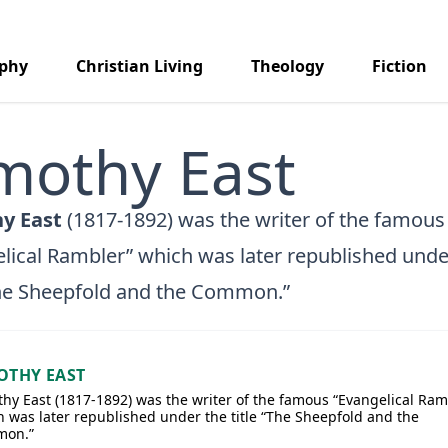
aphy
Christian Living
Theology
Fiction
mothy East
y East
(1817-1892) was the writer of the famous
lical Rambler” which was later republished unde
The Sheepfold and the Common.”
OTHY EAST
hy East (1817-1892) was the writer of the famous “Evangelical Ram
 was later republished under the title “The Sheepfold and the
on.”