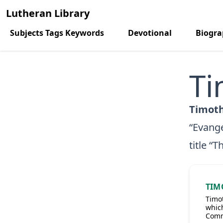
Lutheran Library
Subjects Tags Keywords
Devotional
Biogr
Ti
Timoth
“Evange
title “
TIM
Timot
which
Comm