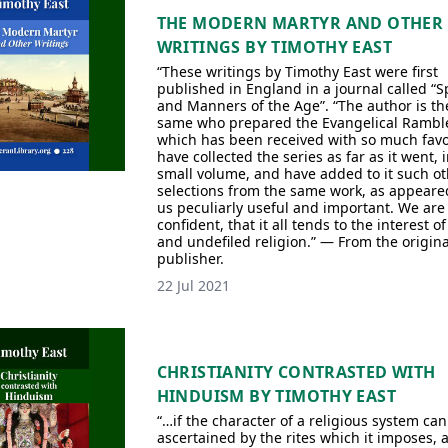
THE MODERN MARTYR AND OTHER
WRITINGS BY TIMOTHY EAST
“These writings by Timothy East were first
published in England in a journal called “Sp
and Manners of the Age”. “The author is th
same who prepared the Evangelical Ramble
which has been received with so much favo
have collected the series as far as it went, i
small volume, and have added to it such ot
selections from the same work, as appeare
us peculiarly useful and important. We are
confident, that it all tends to the interest o
and undefiled religion.” — From the origina
publisher.
22 Jul 2021
CHRISTIANITY CONTRASTED WITH
HINDUISM BY TIMOTHY EAST
“…if the character of a religious system can
ascertained by the rites which it imposes, 