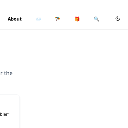
About
📨
🪂
🎁
🔍
r the
bler”