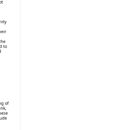
ot
nity
heir
the
d to
d
ng of
ink,
hese
lude