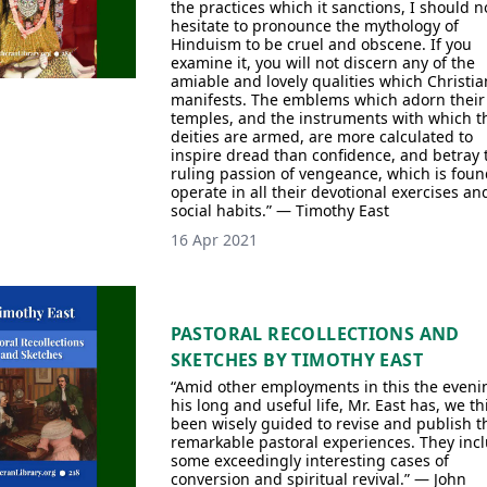
the practices which it sanctions, I should n
hesitate to pronounce the mythology of
Hinduism to be cruel and obscene. If you
examine it, you will not discern any of the
amiable and lovely qualities which Christia
manifests. The emblems which adorn their
temples, and the instruments with which t
deities are armed, are more calculated to
inspire dread than confidence, and betray 
ruling passion of vengeance, which is foun
operate in all their devotional exercises an
social habits.” — Timothy East
16 Apr 2021
PASTORAL RECOLLECTIONS AND
SKETCHES BY TIMOTHY EAST
“Amid other employments in this the eveni
his long and useful life, Mr. East has, we th
been wisely guided to revise and publish t
remarkable pastoral experiences. They inc
some exceedingly interesting cases of
conversion and spiritual revival.” — John