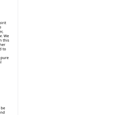
irit
e
r,
r. We
n this
her
d to
f pure
l
 be
and