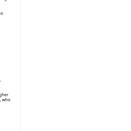
in
E
,
igher
, who