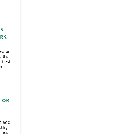
'S
ARK
sed on
aith.
, best
r.
N OR
to add
othy
ing.