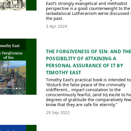
East’s strongly evangelical and methodist
perspective is a good counterweight to the
lackadaisical Lutheranism we’ve discussed 
the past.
3 Apr 2024
THE FORGIVENESS OF SIN: AND TH
POSSIBILITY OF ATTAINING A
PERSONAL ASSURANCE OF IT BY
TIMOTHY EAST
Timothy East’s practical book is intended to
“disturb the false peace of the criminally
indifferent… impart consolation to the
conscientiously fearful, (and to) excite to h
degrees of gratitude the comparatively few
know that they are safe for eternity.”
29 Sep 2022