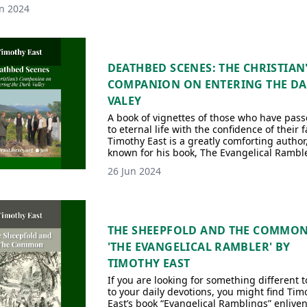
n 2024
DEATHBED SCENES: THE CHRISTIAN
COMPANION ON ENTERING THE D
VALEY
A book of vignettes of those who have pas
to eternal life with the confidence of their f
Timothy East is a greatly comforting author
known for his book, The Evangelical Ramble
26 Jun 2024
THE SHEEPFOLD AND THE COMMO
'THE EVANGELICAL RAMBLER' BY
TIMOTHY EAST
If you are looking for something different 
to your daily devotions, you might find Tim
East’s book “Evangelical Ramblings” enliven