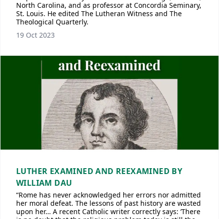
North Carolina, and as professor at Concordia Seminary,
St. Louis. He edited The Lutheran Witness and The
Theological Quarterly.
19 Oct 2023
LUTHER EXAMINED AND REEXAMINED BY
WILLIAM DAU
“Rome has never acknowledged her errors nor admitted
her moral defeat. The lessons of past history are wasted
upon her… A recent Catholic writer correctly says: ‘There