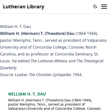
Lutheran Library
William H. T. Dau
William H. (Herman) T. (Theodore) Dau
(1864-1944),
pastor Memphis, Tenn., served as president of Valparaiso
University and of Concordia College, Conover, North
Carolina, and as professor at Concordia Seminary, St.
Louis. He edited
The Lutheran Witness
and
The Theological
Quarterly
.
Source: Lueker.
The Christian Cyclopedia
. 1954.
WILLIAM H. T. DAU
William H. (Herman) T. (Theodore) Dau (1864-1944),
pastor Memphis, Tenn., served as president of
Valparaiso University and of Concordia College, Conover,