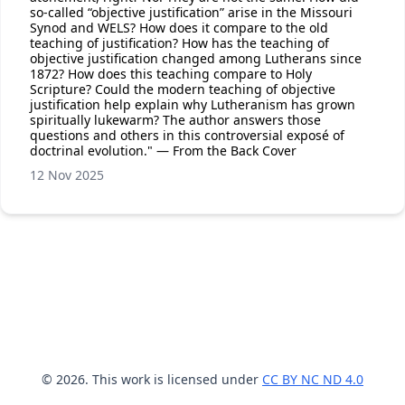
so-called “objective justification” arise in the Missouri
Synod and WELS? How does it compare to the old
teaching of justification? How has the teaching of
objective justification changed among Lutherans since
1872? How does this teaching compare to Holy
Scripture? Could the modern teaching of objective
justification help explain why Lutheranism has grown
spiritually lukewarm? The author answers those
questions and others in this controversial exposé of
doctrinal evolution." — From the Back Cover
12 Nov 2025
© 2026. This work is licensed under
CC BY NC ND 4.0