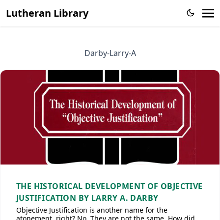
Lutheran Library
Darby-Larry-A
THE HISTORICAL DEVELOPMENT OF OBJECTIVE
JUSTIFICATION BY LARRY A. DARBY
Objective Justification is another name for the
atonement, right? No. They are not the same. How did