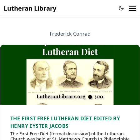
Lutheran Library
Frederick Conrad
THE FIRST FREE LUTHERAN DIET EDITED BY
HENRY EYSTER JACOBS
The First Free Diet [formal discussion] of the Lutheran
Church was held at St. Matthew’s Church in Philadelphia