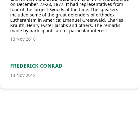
on December 27-28, 1877. It had representatives from
four of the largest Synods at the time. The speakers
included some of the great defenders of orthodox
Lutheranism in America: Emanuel Greenwald, Charles
Krauth, Henry Eyster Jacobs and others. The remarks
made by participants are of particular interest.
13 Nov 2018
FREDERICK CONRAD
13 Nov 2018