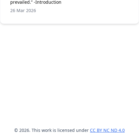
prevailed.” -Introduction
26 Mar 2026
© 2026. This work is licensed under
CC BY NC ND 4.0