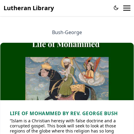
Lutheran Library
Bush-George
LIFE OF MOHAMMED BY REV. GEORGE BUSH
“Islam is a Christian heresy with false doctrine and a
corrupted gospel. This book will seek to look at those
regions of the globe where this religion has so long