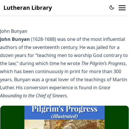
Lutheran Library
John Bunyan
John Bunyan
(1628-1688) was one of the most influential
authors of the seventeenth century. He was jailed for a
dozen years for “teaching men to worship God contrary to
the law,” during which time he wrote
The Pilgrim’s Progress
,
which has been continuously in print for more than 300
years. Bunyan was a great lover of the teachings of Martin
Luther. His conversion experience is found in
Grace
Abounding to the Chief of Sinners
.