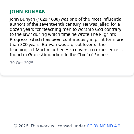
JOHN BUNYAN
John Bunyan (1628-1688) was one of the most influential
authors of the seventeenth century. He was jailed for a
dozen years for “teaching men to worship God contrary
to the law,” during which time he wrote The Pilgrim’s
Progress, which has been continuously in print for more
than 300 years. Bunyan was a great lover of the
teachings of Martin Luther. His conversion experience is
found in Grace Abounding to the Chief of Sinners.
30 Oct 2025
© 2026. This work is licensed under
CC BY NC ND 4.0