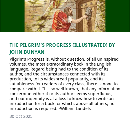
THE PILGRIM'S PROGRESS (ILLUSTRATED) BY
JOHN BUNYAN
Pilgrim’s Progress is, without question, of all uninspired
volumes, the most extraordinary book in the English
language. Regard being had to the condition of its
author, and the circumstances connected with its
production, to its widespread popularity, and its
suitableness for readers of every class, there is none to
compare with it. It is so well known, that any information
concerning either it or its author seems superfluous;
and our ingenuity is at a loss to know how to write an
introduction for a book for which, above all others, no
introduction is required. -William Landels
30 Oct 2025