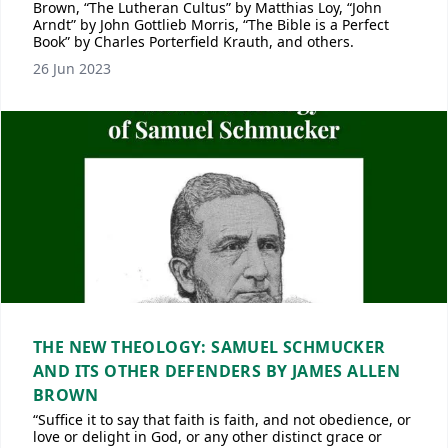
Brown, “The Lutheran Cultus” by Matthias Loy, “John
Arndt” by John Gottlieb Morris, “The Bible is a Perfect
Book” by Charles Porterfield Krauth, and others.
26 Jun 2023
THE NEW THEOLOGY: SAMUEL SCHMUCKER
AND ITS OTHER DEFENDERS BY JAMES ALLEN
BROWN
“Suffice it to say that faith is faith, and not obedience, or
love or delight in God, or any other distinct grace or