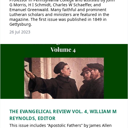
G Morris, H I Schmidt, Charles W Schaeffer, and
Emanuel Greenwald. Many faithful and prominent
Lutheran scholars and ministers are featured in the
magazine. The first issue was published in 1849 in
Gettysburg.
26 Jul 2023
THE EVANGELICAL REVIEW VOL. 4, WILLIAM M
REYNOLDS, EDITOR
This issue includes “Apostolic Fathers” by James Allen