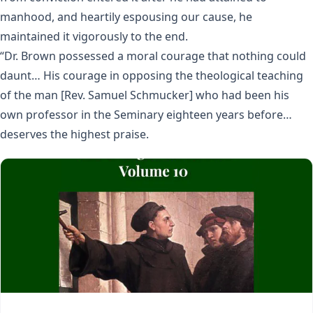
manhood, and heartily espousing our cause, he
maintained it vigorously to the end.
“Dr. Brown possessed a moral courage that nothing could
daunt… His courage in opposing the theological teaching
of the man [Rev. Samuel Schmucker] who had been his
own professor in the Seminary eighteen years before…
deserves the highest praise.