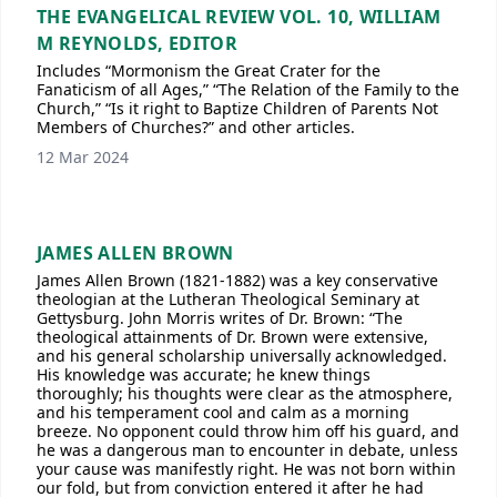
THE EVANGELICAL REVIEW VOL. 10, WILLIAM
M REYNOLDS, EDITOR
Includes “Mormonism the Great Crater for the
Fanaticism of all Ages,” “The Relation of the Family to the
Church,” “Is it right to Baptize Children of Parents Not
Members of Churches?” and other articles.
12 Mar 2024
JAMES ALLEN BROWN
James Allen Brown (1821-1882) was a key conservative
theologian at the Lutheran Theological Seminary at
Gettysburg. John Morris writes of Dr. Brown: “The
theological attainments of Dr. Brown were extensive,
and his general scholarship universally acknowledged.
His knowledge was accurate; he knew things
thoroughly; his thoughts were clear as the atmosphere,
and his temperament cool and calm as a morning
breeze. No opponent could throw him off his guard, and
he was a dangerous man to encounter in debate, unless
your cause was manifestly right. He was not born within
our fold, but from conviction entered it after he had