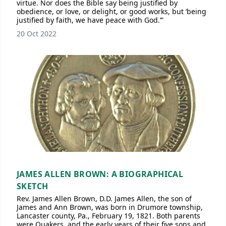
virtue. Nor does the Bible say being justified by
obedience, or love, or delight, or good works, but ‘being
justified by faith, we have peace with God.’”
20 Oct 2022
JAMES ALLEN BROWN: A BIOGRAPHICAL
SKETCH
Rev. James Allen Brown, D.D. James Allen, the son of
James and Ann Brown, was born in Drumore township,
Lancaster county, Pa., February 19, 1821. Both parents
were Quakers, and the early years of their five sons and