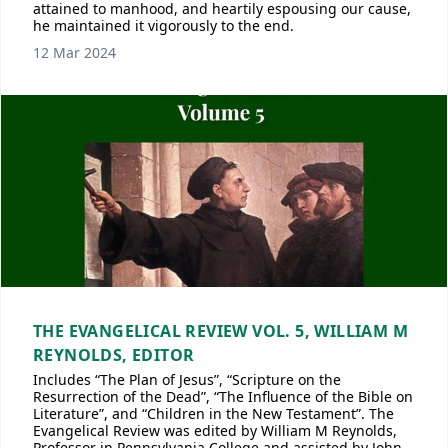
attained to manhood, and heartily espousing our cause,
he maintained it vigorously to the end.
12 Mar 2024
THE EVANGELICAL REVIEW VOL. 5, WILLIAM M
REYNOLDS, EDITOR
Includes “The Plan of Jesus”, “Scripture on the
Resurrection of the Dead”, “The Influence of the Bible on
Literature”, and “Children in the New Testament”. The
Evangelical Review was edited by William M Reynolds,
Professor in Pennsylvania College and assisted by John