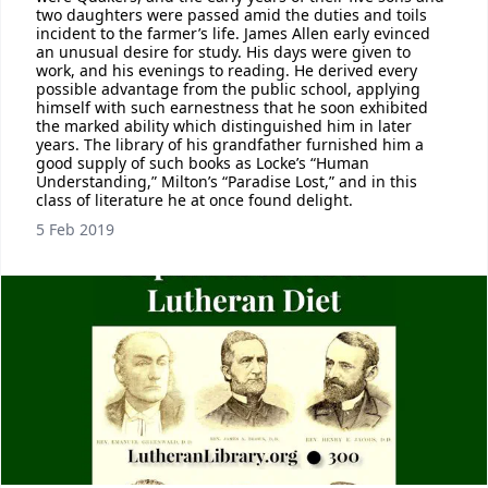
two daughters were passed amid the duties and toils
incident to the farmer’s life. James Allen early evinced
an unusual desire for study. His days were given to
work, and his evenings to reading. He derived every
possible advantage from the public school, applying
himself with such earnestness that he soon exhibited
the marked ability which distinguished him in later
years. The library of his grandfather furnished him a
good supply of such books as Locke’s “Human
Understanding,” Milton’s “Paradise Lost,” and in this
class of literature he at once found delight.
5 Feb 2019