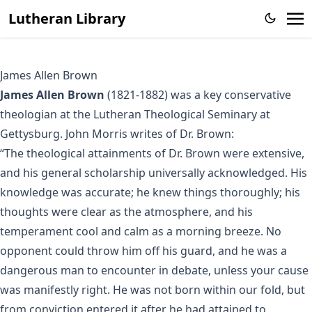
Lutheran Library
James Allen Brown
James Allen Brown
(1821-1882) was a key conservative
theologian at the Lutheran Theological Seminary at
Gettysburg. John Morris
writes
of Dr. Brown:
“The theological attainments of Dr. Brown were extensive,
and his general scholarship universally acknowledged. His
knowledge was accurate; he knew things thoroughly; his
thoughts were clear as the atmosphere, and his
temperament cool and calm as a morning breeze. No
opponent could throw him off his guard, and he was a
dangerous man to encounter in debate, unless your cause
was manifestly right. He was not born within our fold, but
from conviction entered it after he had attained to