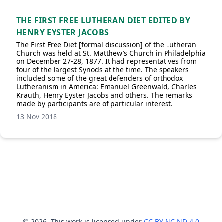
THE FIRST FREE LUTHERAN DIET EDITED BY
HENRY EYSTER JACOBS
The First Free Diet [formal discussion] of the Lutheran
Church was held at St. Matthew’s Church in Philadelphia
on December 27-28, 1877. It had representatives from
four of the largest Synods at the time. The speakers
included some of the great defenders of orthodox
Lutheranism in America: Emanuel Greenwald, Charles
Krauth, Henry Eyster Jacobs and others. The remarks
made by participants are of particular interest.
13 Nov 2018
© 2026. This work is licensed under
CC BY NC ND 4.0