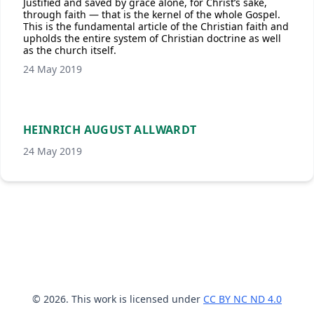
Justified and saved by grace alone, for Christ’s sake,
through faith — that is the kernel of the whole Gospel.
This is the fundamental article of the Christian faith and
upholds the entire system of Christian doctrine as well
as the church itself.
24 May 2019
HEINRICH AUGUST ALLWARDT
24 May 2019
© 2026. This work is licensed under
CC BY NC ND 4.0