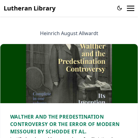
Lutheran Library
Heinrich August Allwardt
WALTHER AND THE PREDESTINATION
CONTROVERSY OR THE ERROR OF MODERN
MISSOURI BY SCHODDE ET AL.