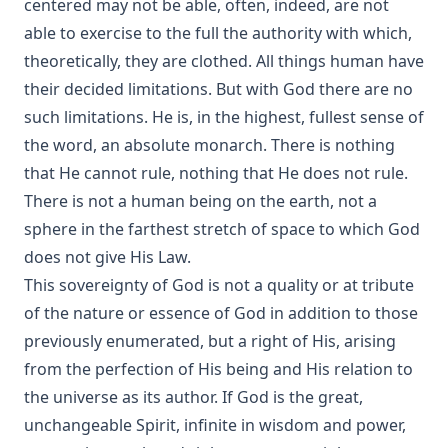
centered may not be able, often, indeed, are not
able to exercise to the full the authority with which,
theoretically, they are clothed. All things human have
their decided limitations. But with God there are no
such limitations. He is, in the highest, fullest sense of
the word, an absolute monarch. There is nothing
that He cannot rule, nothing that He does not rule.
There is not a human being on the earth, not a
sphere in the farthest stretch of space to which God
does not give His Law.
This sovereignty of God is not a quality or at tribute
of the nature or essence of God in addition to those
previously enumerated, but a right of His, arising
from the perfection of His being and His relation to
the universe as its author. If God is the great,
unchangeable Spirit, infinite in wisdom and power,