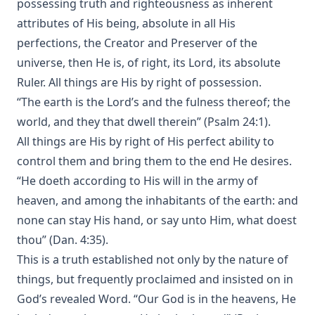
possessing truth and righteousness as inherent
attributes of His being, absolute in all His
perfections, the Creator and Preserver of the
universe, then He is, of right, its Lord, its absolute
Ruler. All things are His by right of possession.
“The earth is the Lord’s and the fulness thereof; the
world, and they that dwell therein” (Psalm 24:1).
All things are His by right of His perfect ability to
control them and bring them to the end He desires.
“He doeth according to His will in the army of
heaven, and among the inhabitants of the earth: and
none can stay His hand, or say unto Him, what doest
thou” (Dan. 4:35).
This is a truth established not only by the nature of
things, but frequently proclaimed and insisted on in
God’s revealed Word. “Our God is in the heavens, He