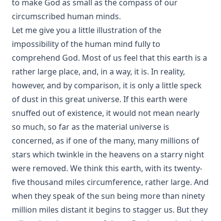
to make God as small as the compass of our
Historical Introductions to the Book of Concord by Friedrich
Bente
circumscribed human minds.
His Somber Rivals by Edward Roe
Let me give you a little illustration of the
impossibility of the human mind fully to
Luther's Large Catechism translated by Henry Eyster Jacobs
comprehend God. Most of us feel that this earth is a
Shadows Under The Midnight Sun by Ken Anderson
rather large place, and, in a way, it is. In reality,
On The Division Of The Decalogue by Charles Schaeffer
however, and by comparison, it is only a little speck
[Journal Article]
of dust in this great universe. If this earth were
Without a Home by Edward Roe
snuffed out of existence, it would not mean nearly
All for a Scrap of Paper by Joseph Hocking
so much, so far as the material universe is
Straight and Crooked Thinking
concerned, as if one of the many, many millions of
The Earth Trembled by Edward Payson Roe
stars which twinkle in the heavens on a starry night
were removed. We think this earth, with its twenty-
Sham by Joseph Hocking
five thousand miles circumference, rather large. And
Unsound Devotional Literature by William Man [Journal
when they speak of the sun being more than ninety
Article]
million miles distant it begins to stagger us. But they
The Lutheran Reformation and the Jews by Armas Holmio