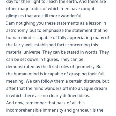
day for their light to reach the earth. And there are
Why Study the Lutheran Confessions? by Charles Krauth
[Journal Article]
other magnitudes of which men have caught
What Can She Do? a novel by Edward Roe
glimpses that are still more wonderful.
I am not giving you these statements as a lesson in
The Moon Over Willow Run a novel by Dan E. L. Patch
astronomy, but to emphasize the statement that no
The History Of The Jews, From the Christian Era to the
human mind is capable of fully appreciating many of
Dawn of the Reformation by Philip Gosse
the fairly well established facts concerning this
The Great Chicago Fire: Barriers Burned Away by Edward
material universe. They can be stated in words. They
Roe
can be set down in figures. They can be
No Hierarchy In The Ministerial Office by D. Worley [Journal
Article]
demonstrated by the fixed rules of geometry. But
the human mind is incapable of grasping their full
Evolution by Theodore Graebner
meaning. We can follow them a certain distance, but
How Should The Gospel Be Preached? by Benjamin Kurtz
after that the mind wanders off into a vague dream
[Journal Article]
in which there are no clearly defined ideas.
Catechization by John Morris [Journal Article]
And now, remember that back of all this
The Pomp of Yesterday: A Novel by Joseph Hocking
incomprehensible immensity and grandeur, is the
Christian Liberty by Charles Krauth [Journal Article]