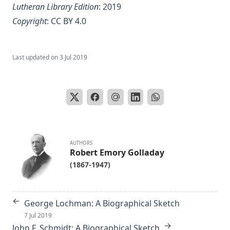
Lutheran Library Edition
: 2019
Copyright
:
CC BY 4.0
Last updated on
3 Jul 2019
AUTHORS
Robert Emory Golladay
(1867-1947)
←
George Lochman: A Biographical Sketch
7 Jul 2019
→
John F. Schmidt: A Biographical Sketch