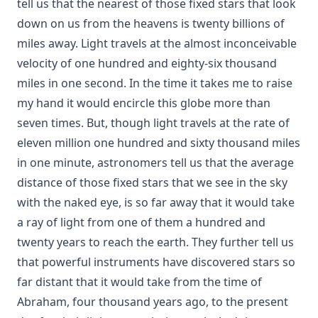
tell us that the nearest of those fixed stars that look
Letter to a Skeptic by Charles Krauth [Journal Article]
down on us from the heavens is twenty billions of
Church Government by George Lintner [Journal Article]
miles away. Light travels at the almost inconceivable
A Day of Fate by Edward Payson Roe
velocity of one hundred and eighty-six thousand
A Face Illumined by Edward Payson Roe
miles in one second. In the time it takes me to raise
my hand it would encircle this globe more than
The Eternal Epistle by Simon Peter Long
seven times. But, though light travels at the rate of
A Knight of the Century by Edward Payson Roe
eleven million one hundred and sixty thousand miles
The Missouri Doctrine of Election by Otto Zöckler [Journal
in one minute, astronomers tell us that the average
Article]
distance of those fixed stars that we see in the sky
From Jest to Earnest by Edward Payson Roe
with the naked eye, is so far away that it would take
Sermons of Theophilus Stork: A Devotional Treasure
a ray of light from one of them a hundred and
Opening a Chestnut Burr by Edward Payson Roe
twenty years to reach the earth. They further tell us
Uncle Austin and His Nephews: The Scripture Guide by
that powerful instruments have discovered stars so
James Waddel Alexander
far distant that it would take from the time of
The Bible a Perfect Book by Charles Krauth [Journal Article]
Abraham, four thousand years ago, to the present