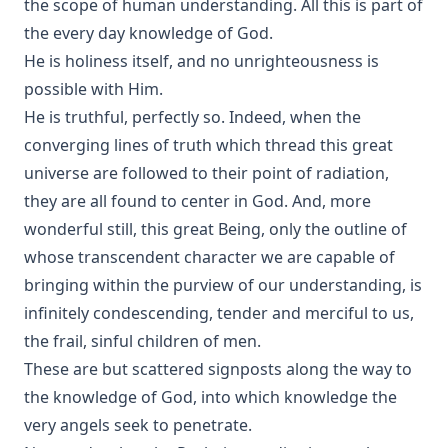
the scope of human understanding. All this is part of
the every day knowledge of God.
He is holiness itself, and no unrighteousness is
possible with Him.
He is truthful, perfectly so. Indeed, when the
converging lines of truth which thread this great
universe are followed to their point of radiation,
they are all found to center in God. And, more
wonderful still, this great Being, only the outline of
whose transcendent character we are capable of
bringing within the purview of our understanding, is
infinitely condescending, tender and merciful to us,
the frail, sinful children of men.
These are but scattered signposts along the way to
the knowledge of God, into which knowledge the
very angels seek to penetrate.