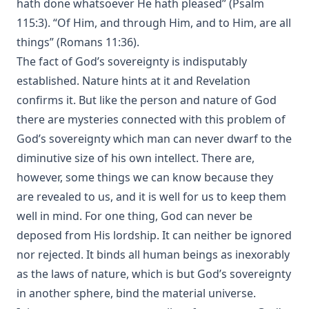
hath done whatsoever He hath pleased” (Psalm
115:3). “Of Him, and through Him, and to Him, are all
things” (Romans 11:36).
The fact of God’s sovereignty is indisputably
established. Nature hints at it and Revelation
confirms it. But like the person and nature of God
there are mysteries connected with this problem of
God’s sovereignty which man can never dwarf to the
diminutive size of his own intellect. There are,
however, some things we can know because they
are revealed to us, and it is well for us to keep them
well in mind. For one thing, God can never be
deposed from His lordship. It can neither be ignored
nor rejected. It binds all human beings as inexorably
as the laws of nature, which is but God’s sovereignty
in another sphere, bind the material universe.