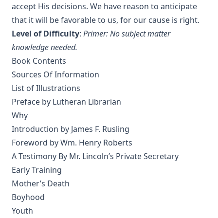
Criticism Wrecked a Japanese Christian: And How He Came
accept His decisions. We have reason to anticipate
Back by Paul Michitomo Kanamori
that it will be favorable to us, for our cause is right.
Election and Conversion. A Frank Discussion of Dr. Franz
Level of Difficulty
:
Primer: No subject matter
Pieper's Book by Leander Keyser
knowledge needed.
History Unveiling Prophecy by Henry Grattan Guinness
Book Contents
The Lutheran Catechist by George Henry Gerberding
Sources Of Information
List of Illustrations
The God of Rome Eaten By A Rat by Charles Chiniquy
Preface by Lutheran Librarian
The Lutheran Hymnal Text Only Edition
Why
Bible Teachings: A Summary View of Christian Doctrine and
Introduction by James F. Rusling
Christian Character by Joseph Stump
Foreword by Wm. Henry Roberts
Luther's Small Catechism Explained by Johann Conrad
A Testimony By Mr. Lincoln’s Private Secretary
Dietrich
Early Training
Martin Luther's Church Postil - The Complete Lenker
Mother’s Death
Edition in One Volume
Boyhood
The Augsburg Confession: An Introduction and Exposition
Youth
by Matthias Loy