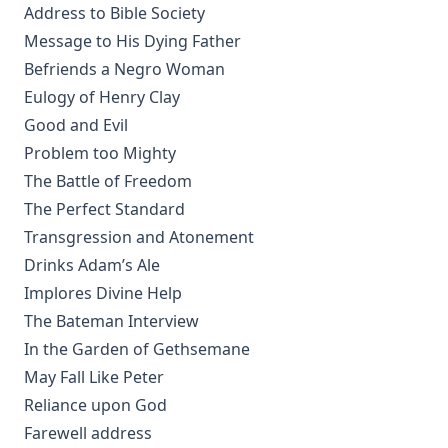
Address to Bible Society
Sweet First Fruits: A Tale To Muslims On The Truth And
Virtue Of The Christian Religion by Sir William Muir
Message to His Dying Father
The Life and Deeds of Martin Luther by Fick and Loy
Befriends a Negro Woman
Eulogy of Henry Clay
New Testament Conversions by George H. Gerberding
Good and Evil
An Explanation of the Common Service with Appendices on
Problem too Mighty
Christian Hymnody and Liturgical Colors and a Glossary of
Liturgical Terms
The Battle of Freedom
The Perfect Standard
Manual on the Psalms by Martin Luther
Transgression and Atonement
The Ten Commandments by Robert Golladay
Drinks Adam’s Ale
Church History For Young People by Peer Olsen Stromme
Implores Divine Help
The Lutheran Liturgy by Anonymous
The Bateman Interview
The Sermon on the Mount: A Practical Study by Matthias
In the Garden of Gethsemane
Loy
May Fall Like Peter
Out of the Labyrinth: The Conversion of a Roman Catholic
Reliance upon God
Priest by Leo Lehmann
Farewell address