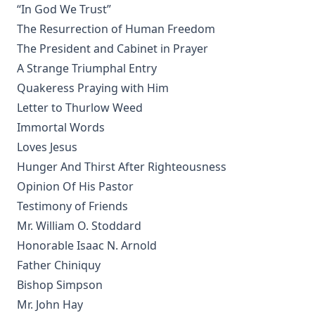
[Journal Article]
“In God We Trust”
Lincoln's Gettysburg Address (World Message) by Henry
The Resurrection of Human Freedom
Eyster Jacobs
The President and Cabinet in Prayer
Forty Years In The Church of Christ by Charles Chiniquy
A Strange Triumphal Entry
Quakeress Praying with Him
The Lutheran Church and the Lord's Day by Charles Krauth
[Journal Article]
Letter to Thurlow Weed
A Pastoral Letter by Henry Melchior Muhlenberg [Journal
Immortal Words
Article]
Loves Jesus
Epitome Of Faith, Or Epitome Credendorum: A Concise And
Hunger And Thirst After Righteousness
Popular View Of The Doctrines Of The Lutheran Church by
Opinion Of His Pastor
Nicholas Hunnius
Testimony of Friends
In The Redeemer's Footsteps by Leander Keyser
Mr. William O. Stoddard
Antichrist and His Ten Kingdoms by Albert Close
Honorable Isaac N. Arnold
Vatican Policy in the Second World War by Leo Lehmann
Father Chiniquy
Bishop Simpson
The Converted Catholic Magazine by Leo Lehmann
Mr. John Hay
When a Man's a Man by Harold Bell Wright