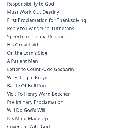
Responsibility to God
Whitteker
Must Work Out Destiny
Parable of the Pharisee and the Publican by Charles
First Proclamation for Thanksgiving
Porterfield Krauth [Journal Article]
Reply to Evangelical Lutherans
The Everlasting Arms by Joseph Hocking
Speech to Indiana Regiment
John Goszner's Treasury by Johannes Gossner
His Great Faith
The Modern Martyr and Other Writings by Timothy East
On the Lord’s Side
The Exodus and the Wanderings in the Wilderness. Volume
A Patient Man
2 of Bible History. by Alfred Edersheim
Letter to Count A. de Gasparin
The Minister and his Greek New Testament by A.T.
Wrestling in Prayer
Robertson
Battle Of Bull Run
Our Festivals in Church and State by Robert Golladay
Visit To Henry Ward Beecher
The Adversary A Study in Satanology by William A. Matson
Preliminary Proclamation
Will Do God’s Will.
Fallacies of Futurism by Henry Grattan Guinness
His Mind Made Up
The Gospel Selections of the Ancient Church: An
Covenant With God
Exegetical-Homiletical Treatment by R.C.H. Lenski