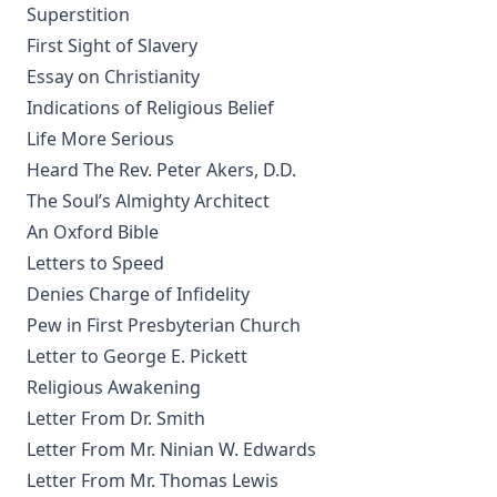
Superstition
Jehovah's Witnesses: A Counterfeit Christianity by Joseph
Stump [Journal Article]
First Sight of Slavery
Essay on Christianity
New Gospel Sermons by Richard C. H. Lenski
Indications of Religious Belief
Eisenach Old Testament Selections by Richard C. H. Lenski
Life More Serious
The King James Version: Apostolic Texts, Precise Translation
Heard The Rev. Peter Akers, D.D.
versus Fraudulent Texts and Heretical Translations by
Gregory Jackson
The Soul’s Almighty Architect
An Oxford Bible
Martin Luther's House Postil Complete in One Volume
translated by Matthias Loy
Letters to Speed
Denies Charge of Infidelity
A Short Exposition of Dr. Martin Luther's Small Catechism:
1905 Schwan Edition by Heinrich Schwan
Pew in First Presbyterian Church
Letter to George E. Pickett
The Six Days Of Creation, The Fall, And The Deluge by J B
Remensnyder
Religious Awakening
Daily Handbook In Good and Evil Days by John Frederick
Letter From Dr. Smith
Starck
Letter From Mr. Ninian W. Edwards
Sermons on the Epistles by Matthias Loy
Letter From Mr. Thomas Lewis