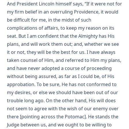
And President Lincoln himself says, “If it were not for
The Passion for Life by Joseph Hocking
my firm belief in an overruling Providence, it would
Miracles by Theophilus Stork [Journal Article]
be difficult for me, in the midst of such
In The Apostles' Footsteps: Sermons on the Epistle Lessons
complications of affairs, to keep my reason on its
for the Church Year by Leander Sylvester Keyser
seat. But I am confident that the Almighty has His
The Story of My Life by Matthias Loy
plans, and will work them out; and, whether we see
The Way of Salvation In The Lutheran Church by George
it or not, they will be the best for us. I have always
Gerberding
taken counsel of Him, and referred to Him my plans,
The Life and Teachings of Theodore Emanuel Schmauk by
and have never adopted a course of proceeding
George W. Sandt
without being assured, as far as I could be, of His
The New Theology: Samuel Schmucker and Its Other
approbation. To be sure, He has not conformed to
Defenders by James Allen Brown
my desires, or else we should have been out of our
My Experiences In The Mission Field Of South Dakota by
trouble long ago. On the other hand, His will does
Frank Albert Kiess
not seem to agree with the wish of our enemy over
The Forgiveness of Sin: And the Possibility of Attaining a
Personal Assurance of it by Timothy East
there [pointing across the Potomac]. He stands the
Judge between us, and we ought to be willing to
Kanamori's Life-Story Told by Himself; How the Higher