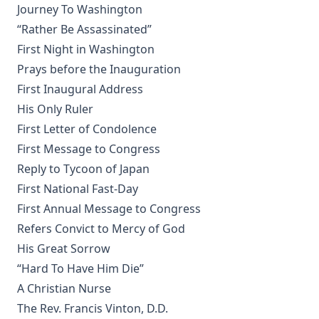
The Silent Influence of the Bible by Joseph Few Smith
Journey To Washington
[Journal Article]
“Rather Be Assassinated”
Life Reminiscences of an Old Lutheran Minister by John
First Night in Washington
Gottlieb Morris
Prays before the Inauguration
A Lutheran Treasury of Prayers
First Inaugural Address
How The Popes Treated The Jews by Leo Lehmann
His Only Ruler
The Eternal Choice by Joseph Hocking
First Letter of Condolence
Selection of Sermons by Samuel Laird
First Message to Congress
Reply to Tycoon of Japan
The Engineer Corps of Hell by Edwin Allen Sherman
First National Fast-Day
The New Testament in Light of a Believer's Research by
First Annual Message to Congress
Paul Edward Kretzmann
Refers Convict to Mercy of God
Abraham Lincoln The Christian by William Jackson
His Great Sorrow
Johnstone
“Hard To Have Him Die”
A Christian Nurse
Lutheran Worship by Matthias Loy [Journal Article]
The Rev. Francis Vinton, D.D.
Baptism: A Practical Treatise For Plain People by John