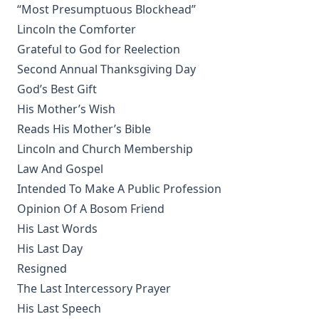
“Most Presumptuous Blockhead”
Sermons On The Gospels Advent To Trinity by Ernst
Lincoln the Comforter
Pfatteicher
Grateful to God for Reelection
The First Page Of The Bible by Frederic Bettex
Second Annual Thanksgiving Day
The Last Prophecy - Horae Apocalypticae by Edward Bishop
God’s Best Gift
Elliott
His Mother’s Wish
A Brief History of the Lutheran Church in America by
Reads His Mother’s Bible
Juergen Neve
Lincoln and Church Membership
Abraham Lincoln: An Oration Delivered Before the Lincoln
Law And Gospel
Union by Henry Watterson
Intended To Make A Public Profession
Hutter's Compend of Christian Doctrine translated by
Henry Eyster Jacobs
Opinion Of A Bosom Friend
His Last Words
The Inspiration and Accuracy of the Holy Scriptures by John
Urquhart
His Last Day
Resigned
The Reformation and the Lutheran Church: Sermons and
Addresses by American Lutheran Pastors
The Last Intercessory Prayer
His Last Speech
The Lord's Supper Practically Considered by A. H. Lochman