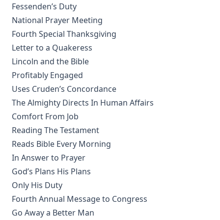
Patriarchs. Volume 1 of Bible History. by Alfred Edersheim
Fessenden’s Duty
National Prayer Meeting
The Lord's Prayer by Robert Golladay
Fourth Special Thanksgiving
Revere Franklin Weidner: A Character Sketch, Appreciation,
Letter to a Quakeress
and Tribute by George Henry Gerberding
Lincoln and the Bible
Pastoral Recollections and Sketches by Timothy East
Profitably Engaged
Church of Rome the Enemy of the Holy Virgin and Jesus
Uses Cruden’s Concordance
Christ by Charles Chiniquy
The Almighty Directs In Human Affairs
The Treatment of the Awakened by Henry Ziegler
Comfort From Job
Sermons by the Devil by William Shuler Harris
Reading The Testament
Rome and Civil Liberty by James Aitken Wylie
Reads Bible Every Morning
Imago Christi: The Example of Jesus Christ by James Stalker
In Answer to Prayer
God’s Plans His Plans
Devotional Readings from Luther's Works For Every Day of
the Year
Only His Duty
Fifty Years in America by Nils Nilsen Ronning
Fourth Annual Message to Congress
Go Away a Better Man
John Arndt by John Morris