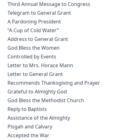
Questions and Answers to the Six Parts of the Small
Third Annual Message to Congress
Catechism of Dr. Martin Luther by William Loehe
Telegram to General Grant
The Cats' Arabian Nights by Abby Morton Diaz
A Pardoning President
“A Cup of Cold Water”
Cat and the Captain: The True Story of a Cat and Dog
Address to General Grant
The Young Section Hand by Burton Egbert Stevenson
God Bless the Women
My Dogs in the Northland by Egerton Ryerson Young
Controlled by Events
The Source, Meaning, and Value of the Church Year by
Letter to Mrs. Horace Mann
R.C.H. Lenski
Letter to General Grant
The Light in the Window by Robert Golladay
Recommends Thanksgiving and Prayer
History of Protestantism Vol. 1 by James Aitken Wylie
Grateful to Almighty God
Israel and the Gentiles by Henry Schmidt
God Bless the Methodist Church
Reply to Baptists
Rome and Education by Charles Chiniquy
Assistance of the Almighty
The Conflict Of Fundamentalism And Modernism by
Pisgah and Calvary
Leander Sylvester Keyser
Accepted the War
The World Before the Flood and the History of the