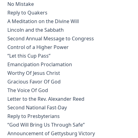
No Mistake
The Growth of Individualism [Journal Article] by Edward
Reply to Quakers
McPherson
A Meditation on the Divine Will
Christianity Contrasted With Hinduism by Timothy East
Lincoln and the Sabbath
First Principles Of The Reformation – The Three Primary
Second Annual Message to Congress
Works Of Luther And The 95 Theses by Henry Wace and C.
A. Buchheim
Control of a Higher Power
“Let this Cup Pass”
Martin Luther: The Hero of the Reformation by Henry
Eyster Jacobs
Emancipation Proclamation
Discourses on Romanism and the Reformation by Emanuel
Worthy Of Jesus Christ
Greenwald
Gracious Favor Of God
Infant Baptism And Infant Salvation In The Calvinistic
The Voice Of God
System – A Review Of Dr. Hodge's Systematic Theology by
Letter to the Rev. Alexander Reed
Charles Krauth
Second National Fast-Day
A Summary of the Christian Faith by Henry Eyster Jacobs
Reply to Presbyterians
The Lutheran Church in the Country by George H.
“God Will Bring Us Through Safe”
Gerberding
Announcement of Gettysburg Victory