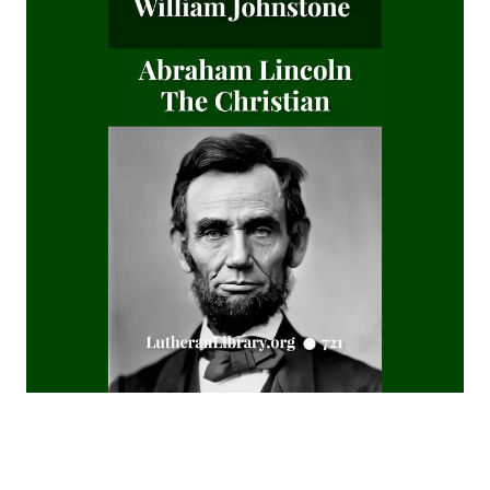
Editor
Fields of Far Renown by Joseph Hocking
The Columbus Theological Magazine Vol. 5, Matthias Loy,
Editor
The Columbus Theological Magazine Vol. 4, Matthias Loy,
Editor
The Columbus Theological Magazine Vol. 3, Matthias Loy,
Editor
What the World owes Luther by Junius Remensnyder
The Evangelical Review Vol. 3, William M Reynolds, Editor
The Evangelical Review Vol. 2, William M Reynolds, Editor
The Columbus Theological Magazine Vol. 1, Matthias Loy,
Editor
The Mist on the Moors by Joseph Hocking
All Men Are Liars by Joseph Hocking