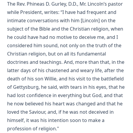
The Rev. Phineas D. Gurley, D.D., Mr. Lincoln’s pastor
The Story of Andrew Fairfax by Joseph Hocking
while President, writes: “I have had frequent and
The Cross Athwart The Sky by Robert Golladay
intimate conversations with him [Lincoln] on the
An Explanation of Luther's Small Catechism by Joseph
subject of the Bible and the Christian religion, when
Stump
he could have had no motive to deceive me, and I
The God That Answers By Fire by Joseph Hocking
considered him sound, not only on the truth of the
Weapons of Mystery by Joseph Hocking
Christian religion, but on all its fundamental
Epistle Selections of the Ancient Church by R.C.H. Lenski
doctrines and teachings. And, more than that, in the
Behind the Dictators by Leo Lehmann
latter days of his chastened and weary life, after the
death of his son Willie, and his visit to the battlefield
The Letters of John Hus (Jan Hus) by Herbert B. Workman &
R. Martin Pope
of Gettysburg, he said, with tears in his eyes, that he
had lost confidence in everything but God, and that
Of the Church in General: The Lutheran View, Romish,
Reformed by Guericke and Krauth [Journal Article]
he now believed his heart was changed and that he
Gospel Truths: Presenting Christ and the Christian Life by
loved the Saviour, and, if he was not deceived in
John Edwin Whitteker
himself, it was his intention soon to make a
The Table Talk of Doctor Martin Luther: A Selection
profession of religion."