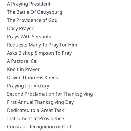
What's Wrong With The World? by George H. Gerberding
A Praying President
Between Two Captains – The Autobiography of John Jacob
The Battle Of Gettysburg
Lehmanowsky
The Providence of God
The Life and Letters of William Passavant D.D. by George
Daily Prayer
Henry Gerberding
Prays With Servants
Dixie Kitten by Eva March Tappan
Requests Many To Pray For Him
Crow's language lessons and other stories of birds and
Asks Bishop Simpson To Pray
animals by Julia Darrow Cowles
A Pastoral Call
Great Cats I Have Met by William Thomson
Knelt In Prayer
Driven Upon His Knees
The Adventures Of Tommy Post Office: The True Story Of A
Cat by Gabrielle Emilie Jackson
Praying For Victory
Letters From A Cat by Helen Hunt Jackson
Second Proclamation for Thanksgiving
First Annual Thanksgiving Day
Tales from Catland for Little Kittens by An Old Tabby by
Tabitha Grimalkin
Dedicated to a Great Task
Instrument of Providence
Catechizations on Luther's Small Catechism by Henry Jacob
Schuh
Constant Recognition of God