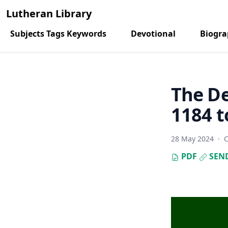
Lutheran Library
Subjects Tags Keywords
Devotional
Biogr
The De
1184 t
28 May 2024
·
C
PDF
SEN