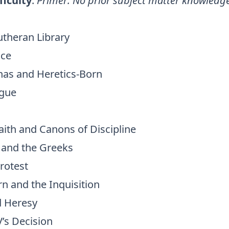
ficulty
:
Primer: No prior subject matter knowledg
utheran Library
ace
inas and Heretics-Born
ogue
aith and Canons of Discipline
I and the Greeks
rotest
n and the Inquisition
d Heresy
V’s Decision