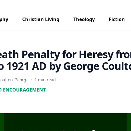
aphy
Christian Living
Theology
Fiction
ath Penalty for Heresy fr
o 1921 AD by George Coult
oulton-George
·
1 min read
D ENCOURAGEMENT