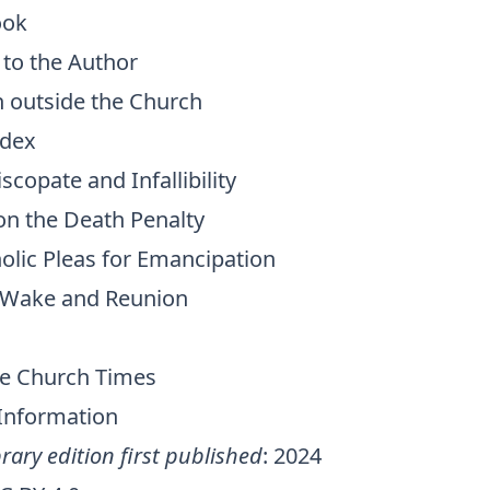
ook
 to the Author
n outside the Church
dex
iscopate and Infallibility
on the Death Penalty
lic Pleas for Emancipation
 Wake and Reunion
The Church Times
 Information
rary edition first published
: 2024