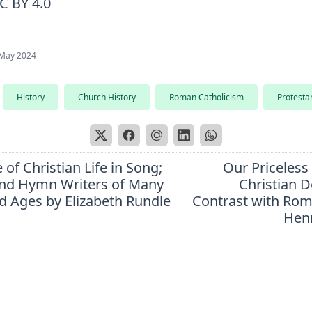
C BY 4.0
May 2024
History
Church History
Roman Catholicism
Protesta
 of Christian Life in Song;
Our Priceless
nd Hymn Writers of Many
Christian D
d Ages by Elizabeth Rundle
Contrast with Ro
Hen