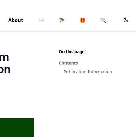
About
📨
🪂
🎁
🔍
On this page
om
Contents
on
Publication Information