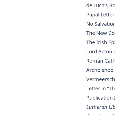
de Luca’s B
Papal Letter
No Salvatio
The New Co
The Irish Ep
Lord Acton 
Roman Catho
Archbishop
Vermeersch
Letter in “
Publication
Lutheran Lib