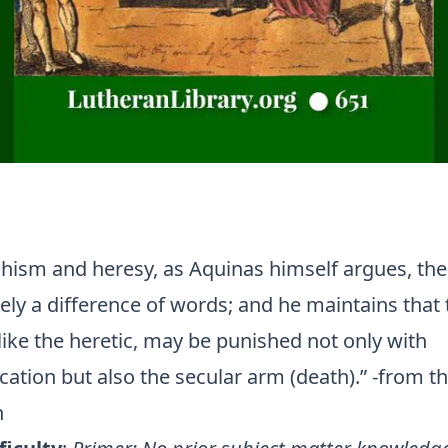
hism and heresy, as Aquinas himself argues, the
ely a difference of words; and he maintains that 
like the heretic, may be punished not only with
tion but also the secular arm (death).” -from t
n