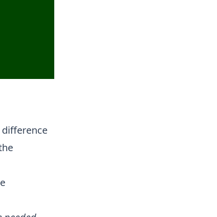
 difference
the
he