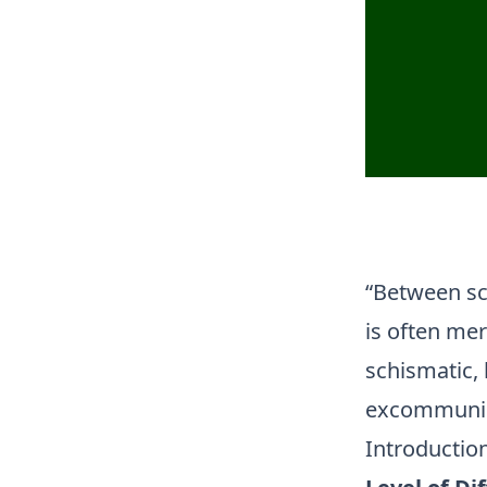
“Between sc
is often mer
schismatic, 
excommunica
Introductio