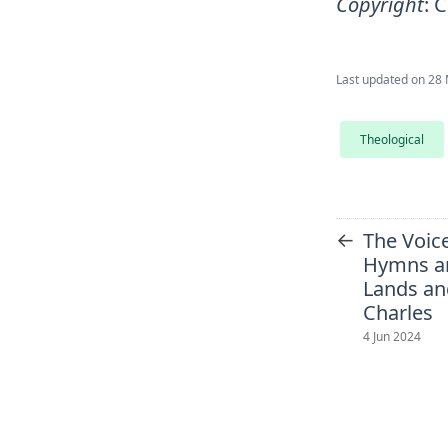
Copyright
:
C
Last updated on
28 
Theological
←
The Voice
Hymns a
Lands an
Charles
4 Jun 2024