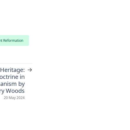
nt Reformation
→
 Heritage:
octrine in
manism by
ry Woods
20 May 2024