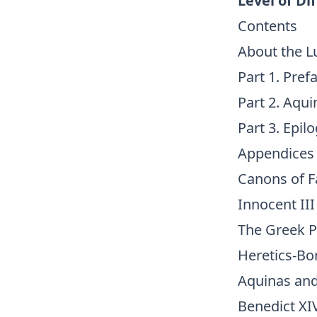
Level of Dif
Contents
About the L
Part 1. Pref
Part 2. Aqu
Part 3. Epil
Appendices
Canons of F
Innocent II
The Greek P
Heretics-Bor
Aquinas an
Benedict XI