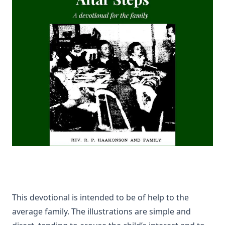
Guinness
The Columbus Theological Magazine Volume 24 ed by
Matthias Loy
The Columbus Theological Magazine Volume 22 ed by
Matthias Loy
TOHU-VA-VOHU: Without Form and Void by Alfred
Edersheim
The Columbus Theological Magazine Volume 21 ed by
Matthias Loy
Islamic Objections to Christiainity by William St Clair Tisdall
The Columbus Theological Magazine Volume 16 ed by
Matthias Loy
To My Sunday School Teachers by J Sheatsley
The Columbus Theological Magazine Volume 14 ed by
This devotional is intended to be of help to the
Matthias Loy
average family. The illustrations are simple and
The Believer Free From The Law by Carl Olaf Rosenius