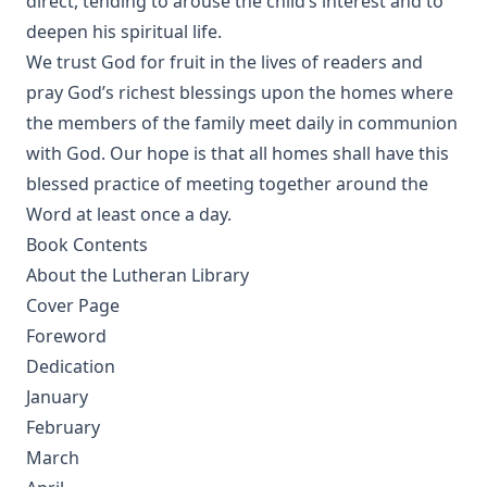
direct, tending to arouse the child’s interest and to
The Columbus Theological Magazine Volume 10 ed by
deepen his spiritual life.
Matthias Loy
We trust God for fruit in the lives of readers and
The Monk Who Lived Again. A Tale of South America by B H
pray God’s richest blessings upon the homes where
Pearson
the members of the family meet daily in communion
After This Manner Pray - The Lord's Prayer by Rudolph
with God. Our hope is that all homes shall have this
Hofmann
blessed practice of meeting together around the
A History of the Inquistion of the Middle Ages by Henry
Word at least once a day.
Charles Lea
Book Contents
The Columbus Theological Magazine Volume 8 ed by
About the Lutheran Library
Matthias Loy
Cover Page
The Koran's Testimony to the Truth of Christianity by Sir
Foreword
William Muir
Dedication
Manual of Sacred History: Understanding the Divine Plan
January
of Salvation by John Henry Kurtz
February
The Columbus Theological Magazine Vol 7 ed by Matthias
Loy
March