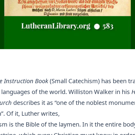
le Instruction Book
(Small Catechism) has been tra
languages of the world. Williston Walker in his
H
hurch
describes it as “one of the noblest monumen
. Of it, Luther writes,
m is the Bible of the laymen. In it the entire bod