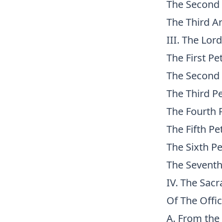
The Second 
The Third Ar
III. The Lor
The First Pet
The Second 
The Third Pe
The Fourth P
The Fifth Pe
The Sixth Pe
The Seventh
IV. The Sac
Of The Offi
A. From the