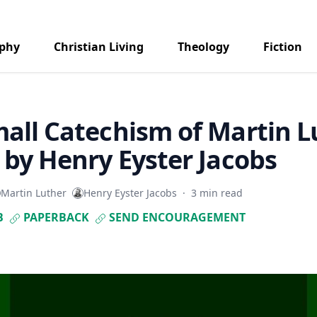
aphy
Christian Living
Theology
Fiction
all Catechism of Martin L
 by Henry Eyster Jacobs
Martin Luther
Henry Eyster Jacobs
·
3 min read
B
PAPERBACK
SEND ENCOURAGEMENT