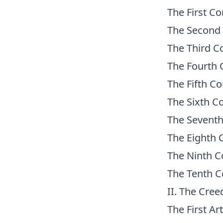
The First 
The Secon
The Third
The Fourt
The Fifth 
The Sixth
The Seven
The Eight
The Ninth
The Tenth
II. The Cree
The First Art