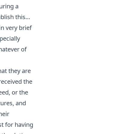
uring a
ublish this…
n very brief
pecially
hatever of
hat they are
received the
eed, or the
tures, and
heir
st for having