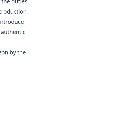
 the duties
ntroduction
 introduce
 authentic
zon by the