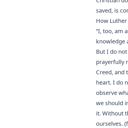
Christian do
saved, is c
How Luther 
“I, too, am 
knowledge a
But I do not 
prayerfully
Creed, and 
heart. I do 
observe wha
we should im
it. Without 
ourselves. (