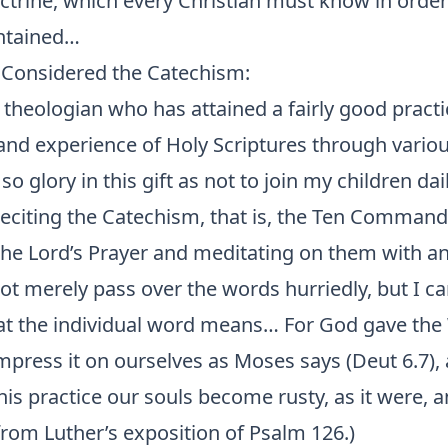
ctrine, which every Christian must know in order
ontained…
Considered the Catechism:
a theologian who has attained a fairly good practi
nd experience of Holy Scriptures through vario
so glory in this gift as not to join my children dai
 reciting the Catechism, that is, the Ten Comman
the Lord’s Prayer and meditating on them with an
not merely pass over the words hurriedly, but I ca
t the individual word means… For God gave the
press it on ourselves as Moses says (Deut 6.7), 
this practice our souls become rusty, as it were, 
from Luther’s exposition of Psalm 126.)