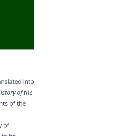
nslated into
istory of the
ts of the
y of