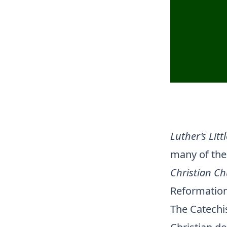
Luther’s Litt
many of the 
Christian C
Reformation”
The Catechis