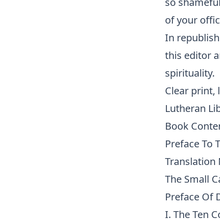
so shamefull
of your off
In republish
this editor 
spirituality.
Clear print,
Lutheran Li
Book Conte
Preface To 
Translation
The Small C
Preface Of D
I. The Ten