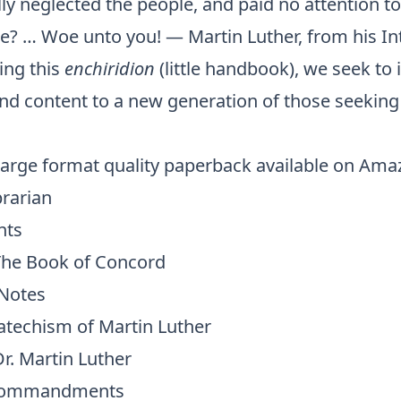
y neglected the people, and paid no attention to
ice? … Woe unto you! — Martin Luther, from his I
ing this
enchiridion
(little handbook), we seek to
and content to a new generation of those seeking
 large format quality paperback available on Ama
brarian
nts
The Book of Concord
 Notes
atechism of Martin Luther
r. Martin Luther
 Commandments