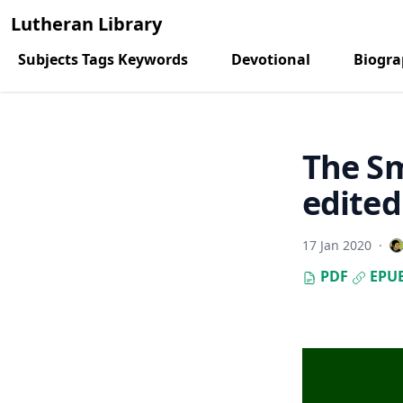
Lutheran Library
Subjects Tags Keywords
Devotional
Biogr
The Sm
edited
17 Jan 2020
·
PDF
EPU