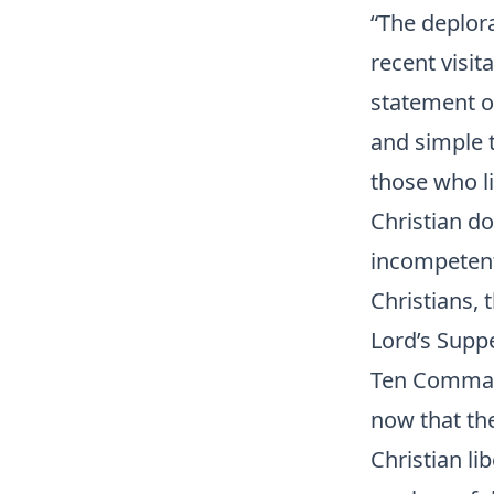
“The deplora
recent visit
statement of
and simple t
those who l
Christian do
incompetent 
Christians, 
Lord’s Suppe
Ten Command
now that th
Christian li