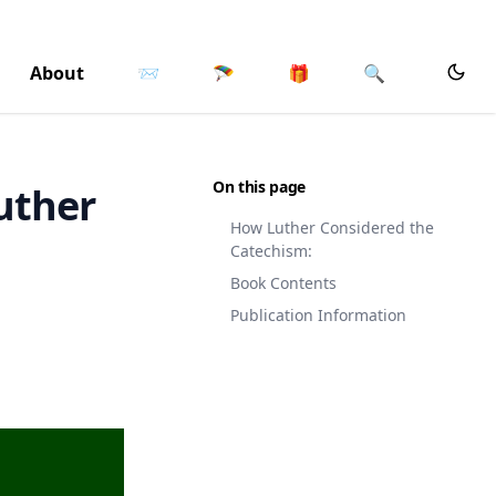
About
📨
🪂
🎁
🔍
On this page
uther
How Luther Considered the
Catechism:
Book Contents
Publication Information