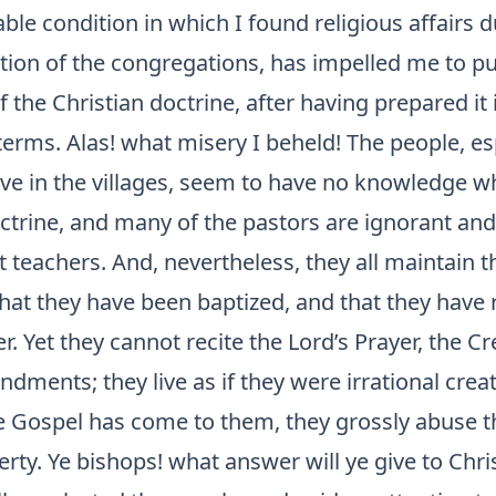
ble condition in which I found religious affairs d
ation of the congregations, has impelled me to p
 the Christian doctrine, after having prepared it i
erms. Alas! what misery I beheld! The people, es
ive in the villages, seem to have no knowledge w
ctrine, and many of the pastors are ignorant and
teachers. And, nevertheless, they all maintain t
that they have been baptized, and that they have 
r. Yet they cannot recite the Lord’s Prayer, the Cr
ments; they live as if they were irrational crea
e Gospel has come to them, they grossly abuse t
berty. Ye bishops! what answer will ye give to Chri