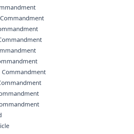
Commandment
d Commandment
 Commandment
h Commandment
Commandment
 Commandment
th Commandment
h Commandment
 Commandment
 Commandment
d
icle