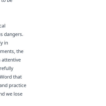
 to be
cal
us dangers.
ly in
dments, the
 attentive
refully
 Word that
and practice
and we lose