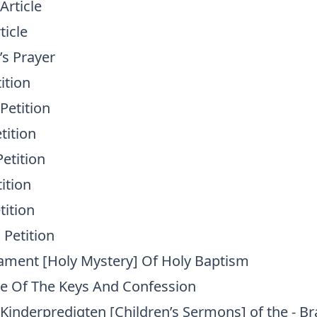
Article
ticle
d’s Prayer
ition
Petition
tition
etition
tition
tition
 Petition
rament [Holy Mystery] Of Holy Baptism
ce Of The Keys And Confession
 Kinderpredigten [Children’s Sermons] of the - B