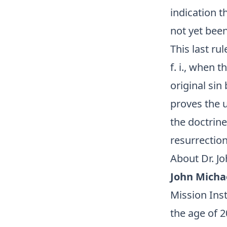
indication t
not yet bee
This last ru
f. i., when 
original sin
proves the u
the doctrine
resurrectio
About Dr. J
John Micha
Mission Inst
the age of 2