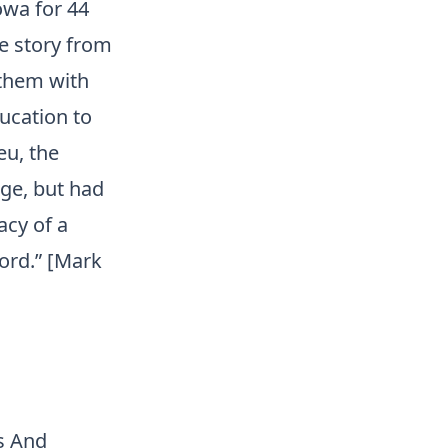
owa for 44
ve story from
 them with
ucation to
eu, the
dge, but had
acy of a
ord.” [Mark
s And