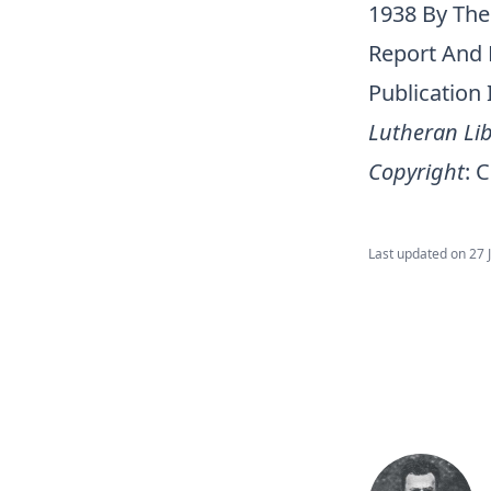
1938 By The
Report And 
Publication
Lutheran Lib
Copyright
:
C
Last updated on
27 