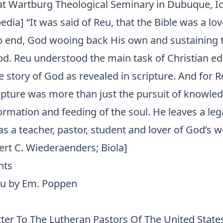
at Wartburg Theological Seminary in Dubuque, I
edia] “It was said of Reu, that the Bible was a lo
o end, God wooing back His own and sustaining
od. Reu understood the main task of Christian ed
he story of God as revealed in scripture. And for R
ripture was more than just the pursuit of knowle
ormation and feeding of the soul. He leaves a leg
 a teacher, pastor, student and lover of God’s w
ert C. Wiederaenders; Biola]
nts
eu by Em. Poppen
ter To The Lutheran Pastors Of The United State