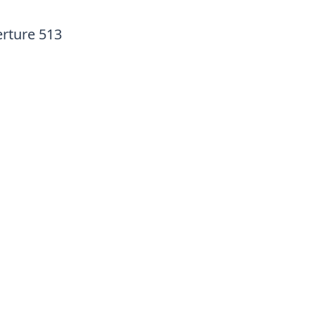
erture 513