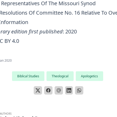
 Representatives Of The Missouri Synod
Resolutions Of Committee No. 16 Relative To Ov
 Information
rary edition first published
: 2020
C BY 4.0
Jan 2020
Biblical Studies
Theological
Apologetics
AUTHORS