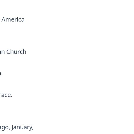
n America
an Church
.
race.
go, January,