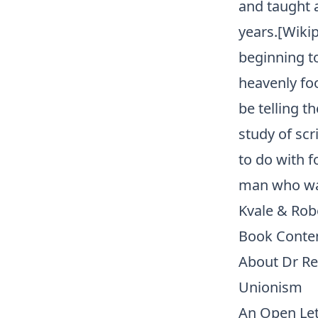
and taught 
years.[Wikip
beginning t
heavenly fo
be telling t
study of sc
to do with f
man who was
Kvale & Rob
Book Conte
About Dr R
Unionism
An Open Let