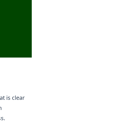
t is clear
n
s.