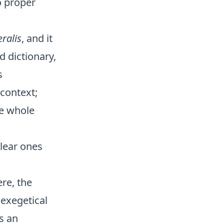
o proper
eralis
, and it
d dictionary,
s
 context;
he whole
clear ones
ere, the
 exegetical
s an