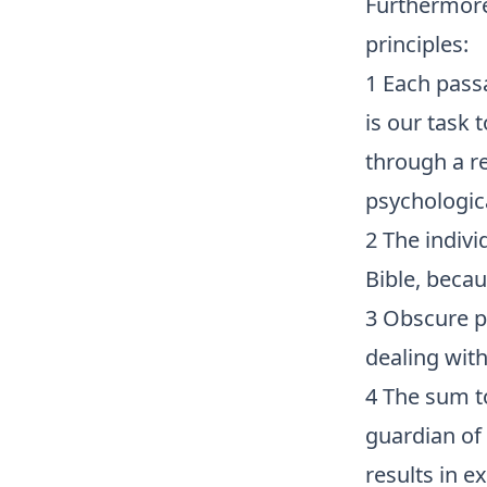
Furthermore
principles:
1 Each pass
is our task 
through a re
psychologica
2 The indivi
Bible, becau
3 Obscure pa
dealing with
4 The sum to
guardian of
results in e