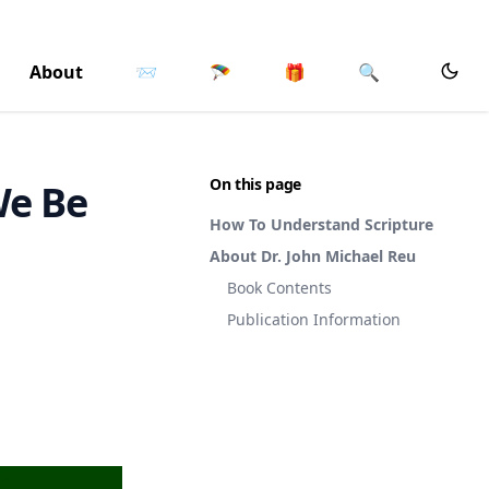
About
📨
🪂
🎁
🔍
On this page
We Be
How To Understand Scripture
About Dr. John Michael Reu
Book Contents
Publication Information