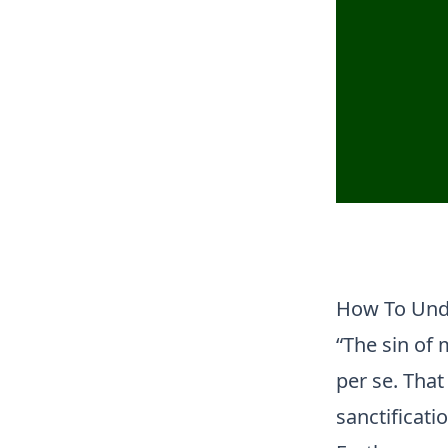
How To Unde
“The sin of 
per se. Tha
sanctificati