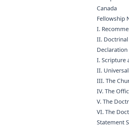
Canada
Fellowship 
I. Recomme
II. Doctrina
Declaration
I. Scripture
II. Universa
III. The Chu
IV. The Offi
V. The Doctr
VI. The Doct
Statement S