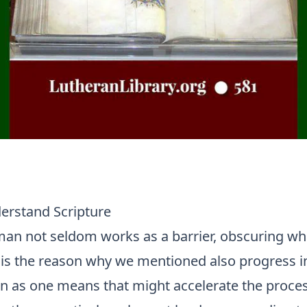
rstand Scripture
man not seldom works as a barrier, obscuring wha
t is the reason why we mentioned also progress i
on as one means that might accelerate the proces