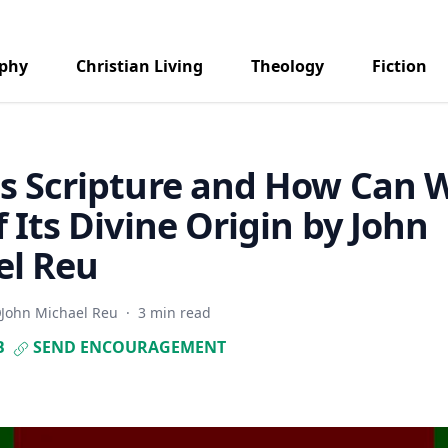
aphy
Christian Living
Theology
Fiction
s Scripture and How Can 
f Its Divine Origin by John
el Reu
John Michael Reu
·
3 min read
B
SEND ENCOURAGEMENT