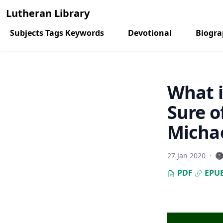
Lutheran Library
Subjects Tags Keywords
Devotional
Biogr
What i
Sure o
Micha
27 Jan 2020
·
PDF
EPU