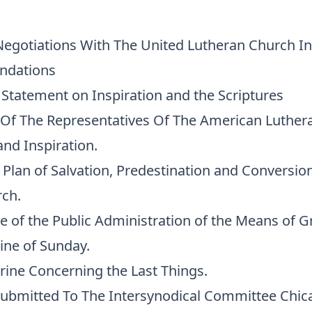
Negotiations With The United Lutheran Church I
ndations
l Statement on Inspiration and the Scriptures
 Of The Representatives Of The American Luther
 and Inspiration.
l Plan of Salvation, Predestination and Conversion
rch.
ce of the Public Administration of the Means of G
ine of Sunday.
rine Concerning the Last Things.
ubmitted To The Intersynodical Committee Chica