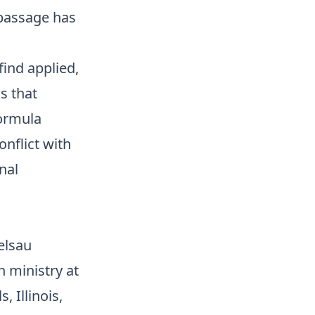
 passage has
find applied,
s that
Formula
onflict with
nal
elsau
n ministry at
 Illinois,