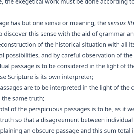
, the exegetical work must be done according t
age has but one sense or meaning, the
sensus lit
to discover this sense with the aid of grammar an
construction of the historical situation with all it
l possibilities, and by careful observation of the
dual passage is to be considered in the light of t
se Scripture is its own interpreter;
ssages are to be interpreted in the light of the 
 the same truth;
tal of the perspicuous passages is to be, as it w
 truth so that a disagreement between individual
xplaining an obscure passage and this sum total i