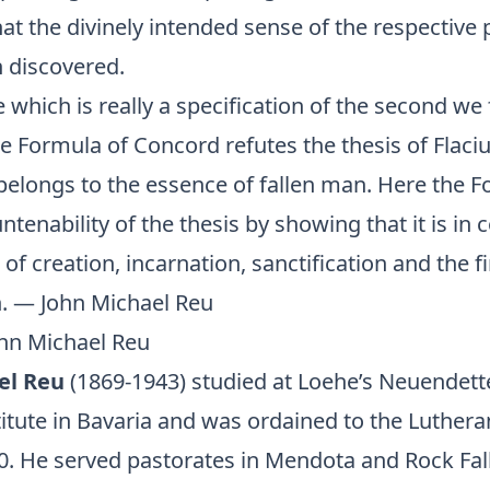
hat the divinely intended sense of the respective
n discovered.
le which is really a specification of the second we 
the Formula of Concord refutes the thesis of Flaciu
 belongs to the essence of fallen man. Here the 
ntenability of the thesis by showing that it is in c
 of creation, incarnation, sanctification and the fi
n. — John Michael Reu
ohn Michael Reu
el Reu
(1869-1943) studied at Loehe’s Neuendett
itute in Bavaria and was ordained to the Luthera
0. He served pastorates in Mendota and Rock Falls,