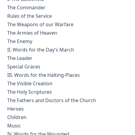
How Europe Was Won for Christianity by M Wilma Stubbs
The Commander
True Stories of Great American Men for Young Americans
Rules of the Service
by Elbridge S Brooks
The Weapons of our Warfare
Sermons on the Eisenach Gospels by J Sheatsley
The Armies of Heaven
Vindication of Luther Against His Recent English Assailants
The Enemy
by Julian Charles Hare
II. Words for the Day’s March
Sayings and Doings of Luther by John Gottlieb Morris
The Leader
Watchwords for the Warfare of Life: Quotations of Martin
Special Graces
Luther
III. Words for the Halting-Places
Contents
The Visible Creation
The Holy Scriptures
Why are you a Lutheran? by Benjamin Kurtz
The Fathers and Doctors of the Church
Distinctive Doctrines by Karl Graul
Heroes
Little Journeys With Martin Luther by William Harley
Children
The Seven Deadly Sins by James Stalker
Music
The Seven Cardinal Virtues by James Stalker
IV. Words for the Wounded