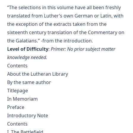
Anecdotes of Providence
“The selections in this volume have all been freshly
translated from Luther’s own German or Latin, with
The Lutheran Liturgy by Luther Reed
the exception of the extracts taken from the
Consolation: Discourses to the Suffering Children of God by
sixteenth century translation of the Commentary on
James Alexander
the Galatians.” -from the introduction.
The Augsburg Confession: A Brief Review and
Level of Difficulty
:
Primer: No prior subject matter
Interpretation by Juergen Ludwig Neve
knowledge needed.
An Easy Guide to Scripture Animals by Vernon Morwood
Contents
Reasons Why I Cannot Return to the Church of Rome by
About the Lutheran Library
Samuel McGerald
By the same author
Handbook to the Controversy with Rome by Karl von Hase
Titlepage
Student Witnesses for Christ by S Ralph Harlow
In Memoriam
The Book of Psalms: A Translation and Commentary by
Preface
Augustus Tholuck
Introductory Note
Living Fountains or Broken Cisterns: Education for
Contents
Protestants by E A Sutherland
I. The Battlefield