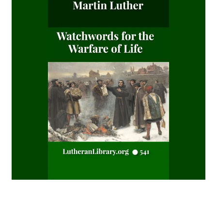
After This Manner Pray - The Lord's Prayer by Rudolph
Hofmann
A History of the Inquistion of the Middle Ages by Henry
Charles Lea
The Columbus Theological Magazine Volume 8 ed by
Matthias Loy
The Koran's Testimony to the Truth of Christianity by Sir
William Muir
Manual of Sacred History: Understanding the Divine Plan
of Salvation by John Henry Kurtz
The Columbus Theological Magazine Vol 7 ed by Matthias
Loy
The Columbus Theological Magazine Vol 2 ed by Matthias
Loy
The Six Pointed Star by O J Graham
Short Stories Of The Hymns by Henry Kieffer