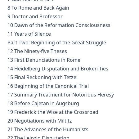
Handbook to the Controversy with Rome by Karl von Hase
8 To Rome and Back Again
Student Witnesses for Christ by S Ralph Harlow
9 Doctor and Professor
The Book of Psalms: A Translation and Commentary by
10 Dawn of the Reformation Consciousness
Augustus Tholuck
11 Years of Silence
Living Fountains or Broken Cisterns: Education for
Part Two: Beginning of the Great Struggle
Protestants by E A Sutherland
12 The Ninety-five Theses
How Europe Was Won for Christianity by M Wilma Stubbs
13 First Denunciations in Rome
True Stories of Great American Men for Young Americans
14 Heidelberg Disputation and Broken Ties
by Elbridge S Brooks
15 Final Reckoning with Tetzel
Sermons on the Eisenach Gospels by J Sheatsley
16 Beginning of the Canonical Trial
Vindication of Luther Against His Recent English Assailants
17 Summary Treatment for Notorious Heresy
by Julian Charles Hare
18 Before Cajetan in Augsburg
Sayings and Doings of Luther by John Gottlieb Morris
19 Frederick the Wise at the Crossroad
Watchwords for the Warfare of Life: Quotations of Martin
20 Negotiations with Miltitz
Luther
21 The Advances of the Humanists
Why are you a Lutheran? by Benjamin Kurtz
22 The Leipzig Disputation