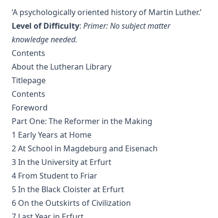
The Columbus Theological Magazine Vol 7 ed by Matthias
‘A psychologically oriented history of Martin Luther.’
Loy
Level of Difficulty
:
Primer: No subject matter
The Columbus Theological Magazine Vol 2 ed by Matthias
knowledge needed.
Loy
Contents
The Six Pointed Star by O J Graham
About the Lutheran Library
Short Stories Of The Hymns by Henry Kieffer
Titlepage
Anecdotes of Providence
Contents
Foreword
The Lutheran Liturgy by Luther Reed
Part One: The Reformer in the Making
Consolation: Discourses to the Suffering Children of God by
James Alexander
1 Early Years at Home
2 At School in Magdeburg and Eisenach
The Augsburg Confession: A Brief Review and
Interpretation by Juergen Ludwig Neve
3 In the University at Erfurt
4 From Student to Friar
An Easy Guide to Scripture Animals by Vernon Morwood
5 In the Black Cloister at Erfurt
Reasons Why I Cannot Return to the Church of Rome by
Samuel McGerald
6 On the Outskirts of Civilization
7 Last Year in Erfurt