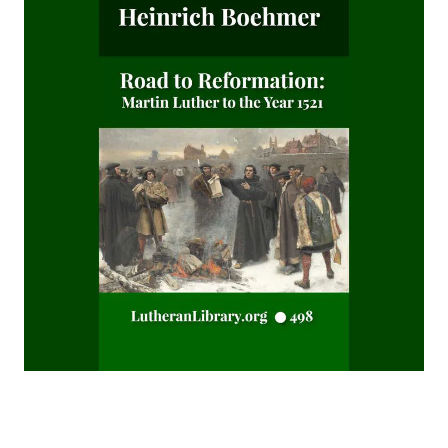
Matthias Loy
The Believer Free From The Law by Carl Olaf Rosenius
The Columbus Theological Magazine Volume 10 ed by
Matthias Loy
The Monk Who Lived Again. A Tale of South America by B H
Pearson
After This Manner Pray - The Lord's Prayer by Rudolph
Hofmann
A History of the Inquistion of the Middle Ages by Henry
Charles Lea
The Columbus Theological Magazine Volume 8 ed by
Matthias Loy
The Koran's Testimony to the Truth of Christianity by Sir
William Muir
Manual of Sacred History: Understanding the Divine Plan
of Salvation by John Henry Kurtz