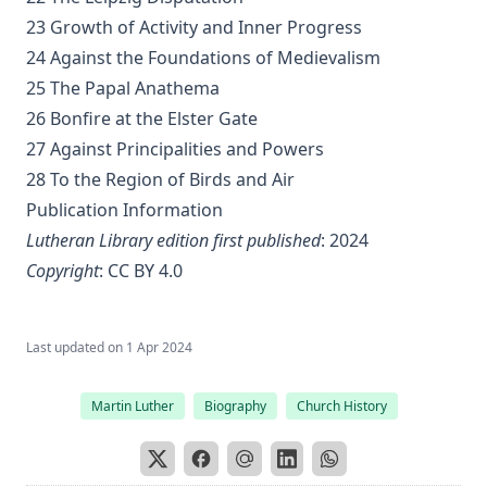
Distinctive Doctrines by Karl Graul
23 Growth of Activity and Inner Progress
24 Against the Foundations of Medievalism
Little Journeys With Martin Luther by William Harley
25 The Papal Anathema
The Seven Deadly Sins by James Stalker
26 Bonfire at the Elster Gate
The Seven Cardinal Virtues by James Stalker
27 Against Principalities and Powers
An Exposition of the Gospels of the Church Year on the
28 To the Region of Birds and Air
Basis of Nebe By Edmund Jacob Wolf
Publication Information
The Two Babylons. Papal Worship Proven to be the Worship
Lutheran Library edition first published
: 2024
of Nimrod and His Wife by Alexander Hislop
Copyright
:
CC BY 4.0
Deathbed Scenes: The Christian's Companion on Entering
the Dark Valey
Fifty-Three Years in Syria by Henry Jessup
Last updated on
1 Apr 2024
The Voice of Christian Life in Song; Hymns and Hymn
Writers of Many Lands and Ages by Elizabeth Rundle
Martin Luther
Biography
Church History
Charles
The Death Penalty for Heresy from 1184 to 1921 AD by
George Coulton