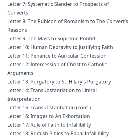
Interpretation by Juergen Ludwig Neve
Letter 7: Systematic Slander to Prospects of
Converts
An Easy Guide to Scripture Animals by Vernon Morwood
Letter 8: The Rubicon of Romanism to The Convert’s
Reasons Why I Cannot Return to the Church of Rome by
Reasons
Samuel McGerald
Letter 9: The Mass to Supreme Pontiff
Handbook to the Controversy with Rome by Karl von Hase
Letter 10: Human Depravity to Justifying Faith
Student Witnesses for Christ by S Ralph Harlow
Letter 11: Penance to Auricular Confession
The Book of Psalms: A Translation and Commentary by
Letter 12: Intercession of Christ to Catholic
Augustus Tholuck
Arguments
Living Fountains or Broken Cisterns: Education for
Letter 13: Purgatory to St. Hilary’s Purgatory
Protestants by E A Sutherland
Letter 14: Transubstantiation to Literal
How Europe Was Won for Christianity by M Wilma Stubbs
Interpretation
True Stories of Great American Men for Young Americans
Letter 15: Transubstantiation (cont.)
by Elbridge S Brooks
Letter 16: Images to An Exhortation
Sermons on the Eisenach Gospels by J Sheatsley
Letter 17: Rule of Faith to Infallibility
Vindication of Luther Against His Recent English Assailants
Letter 18: Romish Bibles to Papal Infallibility
by Julian Charles Hare