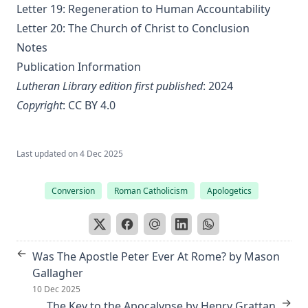
Letter 19: Regeneration to Human Accountability
Sayings and Doings of Luther by John Gottlieb Morris
Letter 20: The Church of Christ to Conclusion
Watchwords for the Warfare of Life: Quotations of Martin
Notes
Luther
Publication Information
Why are you a Lutheran? by Benjamin Kurtz
Lutheran Library edition first published
: 2024
Distinctive Doctrines by Karl Graul
Copyright
:
CC BY 4.0
Little Journeys With Martin Luther by William Harley
The Seven Deadly Sins by James Stalker
Last updated on
4 Dec 2025
The Seven Cardinal Virtues by James Stalker
Conversion
Roman Catholicism
Apologetics
An Exposition of the Gospels of the Church Year on the
Basis of Nebe By Edmund Jacob Wolf
The Two Babylons. Papal Worship Proven to be the Worship
of Nimrod and His Wife by Alexander Hislop
←
Was The Apostle Peter Ever At Rome? by Mason
Deathbed Scenes: The Christian's Companion on Entering
Gallagher
the Dark Valey
10 Dec 2025
→
The Key to the Apocalypse by Henry Grattan
Fifty-Three Years in Syria by Henry Jessup