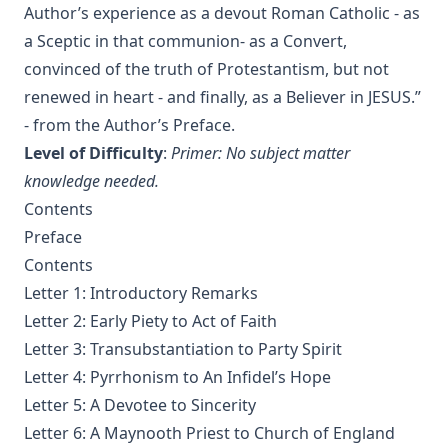
Matthias Loy
Author’s experience as a devout Roman Catholic - as
The Koran's Testimony to the Truth of Christianity by Sir
a Sceptic in that communion- as a Convert,
William Muir
convinced of the truth of Protestantism, but not
Manual of Sacred History: Understanding the Divine Plan
renewed in heart - and finally, as a Believer in JESUS.”
of Salvation by John Henry Kurtz
- from the Author’s Preface.
The Columbus Theological Magazine Vol 7 ed by Matthias
Level of Difficulty
:
Primer: No subject matter
Loy
knowledge needed.
The Columbus Theological Magazine Vol 2 ed by Matthias
Contents
Loy
Preface
The Six Pointed Star by O J Graham
Contents
Short Stories Of The Hymns by Henry Kieffer
Letter 1: Introductory Remarks
Anecdotes of Providence
Letter 2: Early Piety to Act of Faith
Letter 3: Transubstantiation to Party Spirit
The Lutheran Liturgy by Luther Reed
Letter 4: Pyrrhonism to An Infidel’s Hope
Consolation: Discourses to the Suffering Children of God by
James Alexander
Letter 5: A Devotee to Sincerity
Letter 6: A Maynooth Priest to Church of England
The Augsburg Confession: A Brief Review and