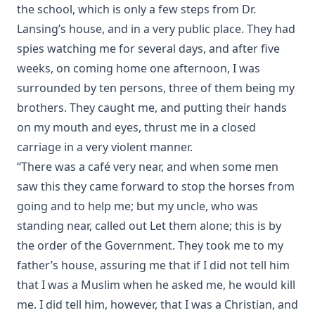
the school, which is only a few steps from Dr.
Abraham Lincoln The Christian by William Jackson
Lansing’s house, and in a very public place. They had
Johnstone
spies watching me for several days, and after five
Lutheran Worship by Matthias Loy [Journal Article]
weeks, on coming home one afternoon, I was
Baptism: A Practical Treatise For Plain People by John
surrounded by ten persons, three of them being my
Whitteker
brothers. They caught me, and putting their hands
Parable of the Pharisee and the Publican by Charles
on my mouth and eyes, thrust me in a closed
Porterfield Krauth [Journal Article]
carriage in a very violent manner.
The Everlasting Arms by Joseph Hocking
“There was a café very near, and when some men
John Goszner's Treasury by Johannes Gossner
saw this they came forward to stop the horses from
The Modern Martyr and Other Writings by Timothy East
going and to help me; but my uncle, who was
standing near, called out Let them alone; this is by
The Exodus and the Wanderings in the Wilderness. Volume
2 of Bible History. by Alfred Edersheim
the order of the Government. They took me to my
The Minister and his Greek New Testament by A.T.
father’s house, assuring me that if I did not tell him
Robertson
that I was a Muslim when he asked me, he would kill
Our Festivals in Church and State by Robert Golladay
me. I did tell him, however, that I was a Christian, and