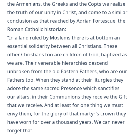
the Armenians, the Greeks and the Copts we realize
My Experiences In The Mission Field Of South Dakota by
the truth of our unity in Christ, and come to a similar
Frank Albert Kiess
conclusion as that reached by Adrian Fortescue, the
The Forgiveness of Sin: And the Possibility of Attaining a
Roman Catholic historian:
Personal Assurance of it by Timothy East
“In a land ruled by Moslems there is at bottom an
Kanamori's Life-Story Told by Himself; How the Higher
essential solidarity between all Christians. These
Criticism Wrecked a Japanese Christian: And How He Came
Back by Paul Michitomo Kanamori
other Christians too are children of God, baptized as
we are. Their venerable hierarchies descend
Election and Conversion. A Frank Discussion of Dr. Franz
Pieper's Book by Leander Keyser
unbroken from the old Eastern Fathers, who are our
Fathers too. When they stand at their liturgies they
History Unveiling Prophecy by Henry Grattan Guinness
adore the same sacred Presence which sanctifies
The Lutheran Catechist by George Henry Gerberding
our altars, in their Communions they receive the Gift
The God of Rome Eaten By A Rat by Charles Chiniquy
that we receive. And at least for one thing we must
The Lutheran Hymnal Text Only Edition
envy them, for the glory of that martyr’s crown they
Bible Teachings: A Summary View of Christian Doctrine and
have worn for over a thousand years. We can never
Christian Character by Joseph Stump
forget that.