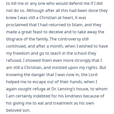
to kill me or any one who would defend me if I did
A Summary of the Christian Faith by Henry Eyster Jacobs
not do so. Although after all this had been done they
The Lutheran Church in the Country by George H.
knew I was still a Christian at heart, it was
Gerberding
proclaimed that I had returned to Islam, and they
What's Wrong With The World? by George H. Gerberding
made a great feast to deceive and to take away the
Between Two Captains – The Autobiography of John Jacob
disgrace of the family. The controversy still
Lehmanowsky
continued, and after a month, when I wished to have
The Life and Letters of William Passavant D.D. by George
my freedom and go to teach in the school they
Henry Gerberding
refused, I showed them even more strongly that I
Dixie Kitten by Eva March Tappan
am still a Christian, and insisted upon my rights. But
Crow's language lessons and other stories of birds and
knowing the danger that I was now in, the Lord
animals by Julia Darrow Cowles
helped me to escape out of their hands; when I
Great Cats I Have Met by William Thomson
again sought refuge at Dr. Lansing’s house, to whom
I am certainly indebted for his kindness because of
The Adventures Of Tommy Post Office: The True Story Of A
Cat by Gabrielle Emilie Jackson
his giving me to eat and treatment as his own
beloved son.
Letters From A Cat by Helen Hunt Jackson