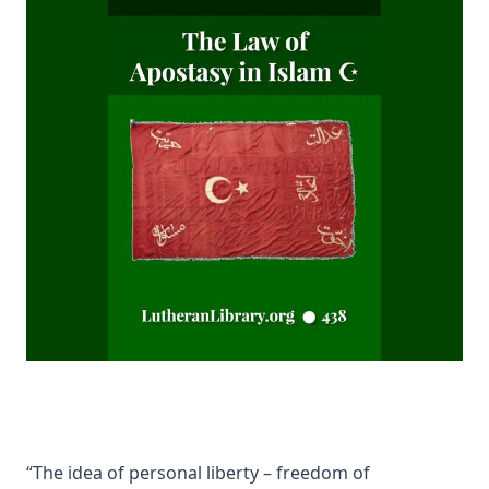
Mistress Nancy Molesworth: A Tale of Adventure by Joseph
Hocking
The Memoirs of Henry Eyster Jacobs: The Life of a
Churchman
The Birthright of Jasper by Joseph Hocking
The Columbus Theological Magazine Vol. 6, Matthias Loy,
Editor
Fields of Far Renown by Joseph Hocking
The Columbus Theological Magazine Vol. 5, Matthias Loy,
Editor
The Columbus Theological Magazine Vol. 4, Matthias Loy,
Editor
The Columbus Theological Magazine Vol. 3, Matthias Loy,
Editor
What the World owes Luther by Junius Remensnyder
The Evangelical Review Vol. 3, William M Reynolds, Editor
“The idea of personal liberty – freedom of