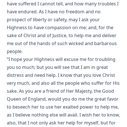
have suffered I cannot tell, and how many troubles I
Rome and Education by Charles Chiniquy
have endured. As I have no freedom and no
The Conflict Of Fundamentalism And Modernism by
prospect of liberty or safety, may I ask your
Leander Sylvester Keyser
Highness to have compassion on me; and, for the
The World Before the Flood and the History of the
sake of Christ and of Justice, to help me and deliver
Patriarchs. Volume 1 of Bible History. by Alfred Edersheim
me out of the hands of such wicked and barbarous
The Lord's Prayer by Robert Golladay
people.
Revere Franklin Weidner: A Character Sketch, Appreciation,
“I hope your Highness will excuse me for troubling
and Tribute by George Henry Gerberding
you so much; but you will see that I am in great
Pastoral Recollections and Sketches by Timothy East
distress and need help. I know that you love Christ
Church of Rome the Enemy of the Holy Virgin and Jesus
very much, and also all the people who suffer for His
Christ by Charles Chiniquy
sake. As you are a friend of Her Majesty, the Good
The Treatment of the Awakened by Henry Ziegler
Queen of England, would you do me the great favor
Sermons by the Devil by William Shuler Harris
to beseech her to use her exalted power to help me,
Rome and Civil Liberty by James Aitken Wylie
as I believe nothing else will avail. I wish her to know,
Imago Christi: The Example of Jesus Christ by James Stalker
also, that I not only ask her help for myself, but for