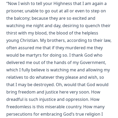
“Now I wish to tell your Highness that I am again a
Tales from Catland for Little Kittens by An Old Tabby by
Tabitha Grimalkin
prisoner, unable to go out at all or even to step on
the balcony; because they are so excited and
Catechizations on Luther's Small Catechism by Henry Jacob
Schuh
watching me night and day, desiring to quench their
thirst with my blood, the blood of the helpless
Questions and Answers to the Six Parts of the Small
Catechism of Dr. Martin Luther by William Loehe
young Christian. My brothers, according to their law,
The Cats' Arabian Nights by Abby Morton Diaz
often assured me that if they murdered me they
would be martyrs for doing so. I thank God who
Cat and the Captain: The True Story of a Cat and Dog
delivered me out of the hands of my Government,
The Young Section Hand by Burton Egbert Stevenson
which I fully believe is watching me and allowing my
My Dogs in the Northland by Egerton Ryerson Young
relatives to do whatever they please and wish, so
The Source, Meaning, and Value of the Church Year by
that I may be destroyed. Oh, would that God would
R.C.H. Lenski
bring freedom and justice here very soon. How
The Light in the Window by Robert Golladay
dreadful is such injustice and oppression. How
History of Protestantism Vol. 1 by James Aitken Wylie
freedomless is this miserable country. How many
Israel and the Gentiles by Henry Schmidt
persecutions for embracing God’s true religion I