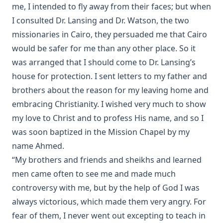
The Lutheran Liturgy by Anonymous
me, I intended to fly away from their faces; but when
The Sermon on the Mount: A Practical Study by Matthias
I consulted Dr. Lansing and Dr. Watson, the two
Loy
missionaries in Cairo, they persuaded me that Cairo
Out of the Labyrinth: The Conversion of a Roman Catholic
would be safer for me than any other place. So it
Priest by Leo Lehmann
was arranged that I should come to Dr. Lansing’s
The Silent Influence of the Bible by Joseph Few Smith
house for protection. I sent letters to my father and
[Journal Article]
brothers about the reason for my leaving home and
Life Reminiscences of an Old Lutheran Minister by John
embracing Christianity. I wished very much to show
Gottlieb Morris
my love to Christ and to profess His name, and so I
A Lutheran Treasury of Prayers
was soon baptized in the Mission Chapel by my
How The Popes Treated The Jews by Leo Lehmann
name Ahmed.
“My brothers and friends and sheikhs and learned
The Eternal Choice by Joseph Hocking
men came often to see me and made much
Selection of Sermons by Samuel Laird
controversy with me, but by the help of God I was
The Engineer Corps of Hell by Edwin Allen Sherman
always victorious, which made them very angry. For
The New Testament in Light of a Believer's Research by
fear of them, I never went out excepting to teach in
Paul Edward Kretzmann