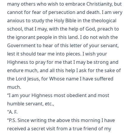
many others who wish to embrace Christianity, but
Devotional Readings from Luther's Works For Every Day of
the Year
cannot for fear of persecution and death. I am very
anxious to study the Holy Bible in the theological
Fifty Years in America by Nils Nilsen Ronning
school, that I may, with the help of God, preach to
John Arndt by John Morris
the ignorant people in this land. I do not wish the
Sermons On The Gospels Advent To Trinity by Ernst
Government to hear of this letter of your servant,
Pfatteicher
lest it should tear me into pieces. I wish your
The First Page Of The Bible by Frederic Bettex
Highness to pray for me that I may be strong and
The Last Prophecy - Horae Apocalypticae by Edward Bishop
endure much, and all this help I ask for the sake of
Elliott
the Lord Jesus, for Whose name I have suffered
A Brief History of the Lutheran Church in America by
much.
Juergen Neve
“I am your Highness most obedient and most
Abraham Lincoln: An Oration Delivered Before the Lincoln
humble servant, etc.,
Union by Henry Watterson
"A. F.
Hutter's Compend of Christian Doctrine translated by
“P.S. Since writing the above this morning I have
Henry Eyster Jacobs
received a secret visit from a true friend of my
The Inspiration and Accuracy of the Holy Scriptures by John