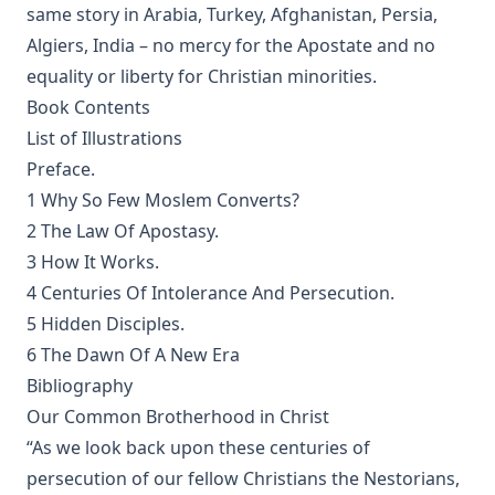
same story in Arabia, Turkey, Afghanistan, Persia,
Of the Church in General: The Lutheran View, Romish,
Algiers, India – no mercy for the Apostate and no
Reformed by Guericke and Krauth [Journal Article]
equality or liberty for Christian minorities.
Gospel Truths: Presenting Christ and the Christian Life by
John Edwin Whitteker
Book Contents
List of Illustrations
The Table Talk of Doctor Martin Luther: A Selection
Preface.
The Passion for Life by Joseph Hocking
1 Why So Few Moslem Converts?
Miracles by Theophilus Stork [Journal Article]
2 The Law Of Apostasy.
In The Apostles' Footsteps: Sermons on the Epistle Lessons
3 How It Works.
for the Church Year by Leander Sylvester Keyser
4 Centuries Of Intolerance And Persecution.
The Story of My Life by Matthias Loy
5 Hidden Disciples.
The Way of Salvation In The Lutheran Church by George
6 The Dawn Of A New Era
Gerberding
Bibliography
The Life and Teachings of Theodore Emanuel Schmauk by
Our Common Brotherhood in Christ
George W. Sandt
“As we look back upon these centuries of
The New Theology: Samuel Schmucker and Its Other
persecution of our fellow Christians the Nestorians,
Defenders by James Allen Brown