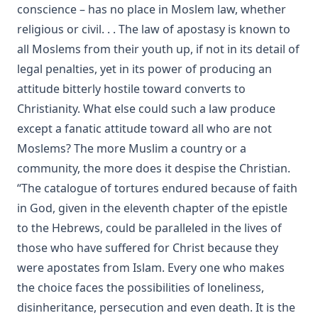
The Evangelical Review Vol. 2, William M Reynolds, Editor
conscience – has no place in Moslem law, whether
religious or civil. . . The law of apostasy is known to
The Columbus Theological Magazine Vol. 1, Matthias Loy,
Editor
all Moslems from their youth up, if not in its detail of
The Mist on the Moors by Joseph Hocking
legal penalties, yet in its power of producing an
attitude bitterly hostile toward converts to
All Men Are Liars by Joseph Hocking
Christianity. What else could such a law produce
The Story of Andrew Fairfax by Joseph Hocking
except a fanatic attitude toward all who are not
The Cross Athwart The Sky by Robert Golladay
Moslems? The more Muslim a country or a
An Explanation of Luther's Small Catechism by Joseph
community, the more does it despise the Christian.
Stump
“The catalogue of tortures endured because of faith
The God That Answers By Fire by Joseph Hocking
in God, given in the eleventh chapter of the epistle
Weapons of Mystery by Joseph Hocking
to the Hebrews, could be paralleled in the lives of
Epistle Selections of the Ancient Church by R.C.H. Lenski
those who have suffered for Christ because they
were apostates from Islam. Every one who makes
Behind the Dictators by Leo Lehmann
the choice faces the possibilities of loneliness,
The Letters of John Hus (Jan Hus) by Herbert B. Workman &
disinheritance, persecution and even death. It is the
R. Martin Pope