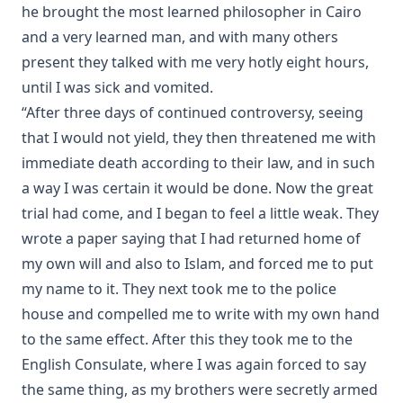
he brought the most learned philosopher in Cairo
The Adversary A Study in Satanology by William A. Matson
and a very learned man, and with many others
Fallacies of Futurism by Henry Grattan Guinness
present they talked with me very hotly eight hours,
The Gospel Selections of the Ancient Church: An
until I was sick and vomited.
Exegetical-Homiletical Treatment by R.C.H. Lenski
“After three days of continued controversy, seeing
The Growth of Individualism [Journal Article] by Edward
that I would not yield, they then threatened me with
McPherson
immediate death according to their law, and in such
Christianity Contrasted With Hinduism by Timothy East
a way I was certain it would be done. Now the great
First Principles Of The Reformation – The Three Primary
trial had come, and I began to feel a little weak. They
Works Of Luther And The 95 Theses by Henry Wace and C.
A. Buchheim
wrote a paper saying that I had returned home of
my own will and also to Islam, and forced me to put
Martin Luther: The Hero of the Reformation by Henry
Eyster Jacobs
my name to it. They next took me to the police
house and compelled me to write with my own hand
Discourses on Romanism and the Reformation by Emanuel
Greenwald
to the same effect. After this they took me to the
Infant Baptism And Infant Salvation In The Calvinistic
English Consulate, where I was again forced to say
System – A Review Of Dr. Hodge's Systematic Theology by
the same thing, as my brothers were secretly armed
Charles Krauth