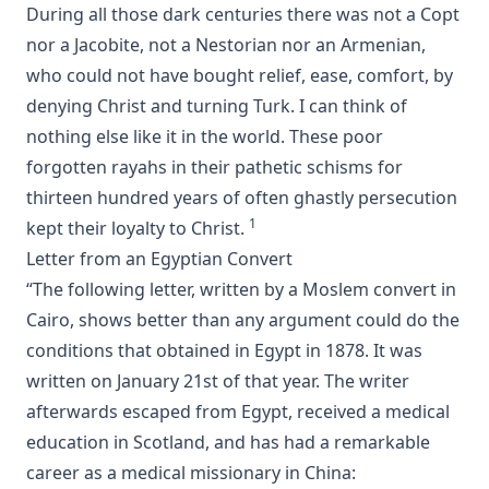
Luther's Small Catechism Explained by Johann Conrad
During all those dark centuries there was not a Copt
Dietrich
nor a Jacobite, not a Nestorian nor an Armenian,
Martin Luther's Church Postil - The Complete Lenker
who could not have bought relief, ease, comfort, by
Edition in One Volume
denying Christ and turning Turk. I can think of
The Augsburg Confession: An Introduction and Exposition
nothing else like it in the world. These poor
by Matthias Loy
forgotten rayahs in their pathetic schisms for
Jehovah's Witnesses: A Counterfeit Christianity by Joseph
thirteen hundred years of often ghastly persecution
Stump [Journal Article]
1
kept their loyalty to Christ.
New Gospel Sermons by Richard C. H. Lenski
Letter from an Egyptian Convert
Eisenach Old Testament Selections by Richard C. H. Lenski
“The following letter, written by a Moslem convert in
The King James Version: Apostolic Texts, Precise Translation
Cairo, shows better than any argument could do the
versus Fraudulent Texts and Heretical Translations by
conditions that obtained in Egypt in 1878. It was
Gregory Jackson
written on January 21st of that year. The writer
Martin Luther's House Postil Complete in One Volume
afterwards escaped from Egypt, received a medical
translated by Matthias Loy
education in Scotland, and has had a remarkable
A Short Exposition of Dr. Martin Luther's Small Catechism:
career as a medical missionary in China:
1905 Schwan Edition by Heinrich Schwan