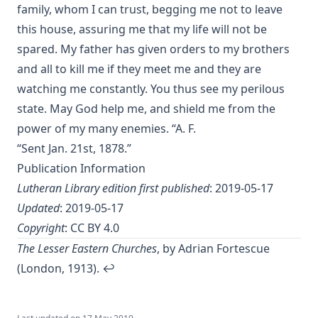
Urquhart
family, whom I can trust, begging me not to leave
this house, assuring me that my life will not be
The Reformation and the Lutheran Church: Sermons and
Addresses by American Lutheran Pastors
spared. My father has given orders to my brothers
and all to kill me if they meet me and they are
The Lord's Supper Practically Considered by A. H. Lochman
[Journal Article]
watching me constantly. You thus see my perilous
state. May God help me, and shield me from the
Lincoln's Gettysburg Address (World Message) by Henry
Eyster Jacobs
power of my many enemies. “A. F.
Forty Years In The Church of Christ by Charles Chiniquy
“Sent Jan. 21st, 1878.”
Publication Information
The Lutheran Church and the Lord's Day by Charles Krauth
[Journal Article]
Lutheran Library edition first published
: 2019-05-17
Updated
: 2019-05-17
A Pastoral Letter by Henry Melchior Muhlenberg [Journal
Article]
Copyright
:
CC BY 4.0
Epitome Of Faith, Or Epitome Credendorum: A Concise And
The Lesser Eastern Churches
, by Adrian Fortescue
Popular View Of The Doctrines Of The Lutheran Church by
(London, 1913).
↩︎
Nicholas Hunnius
In The Redeemer's Footsteps by Leander Keyser