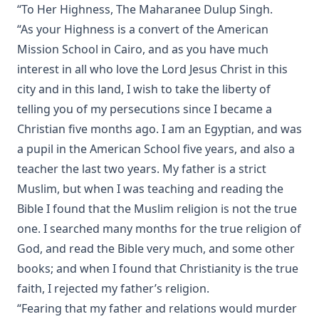
“To Her Highness, The Maharanee Dulup Singh.
The Six Days Of Creation, The Fall, And The Deluge by J B
“As your Highness is a convert of the American
Remensnyder
Mission School in Cairo, and as you have much
Daily Handbook In Good and Evil Days by John Frederick
Starck
interest in all who love the Lord Jesus Christ in this
city and in this land, I wish to take the liberty of
Sermons on the Epistles by Matthias Loy
telling you of my persecutions since I became a
Sweet First Fruits: A Tale To Muslims On The Truth And
Christian five months ago. I am an Egyptian, and was
Virtue Of The Christian Religion by Sir William Muir
a pupil in the American School five years, and also a
The Life and Deeds of Martin Luther by Fick and Loy
teacher the last two years. My father is a strict
New Testament Conversions by George H. Gerberding
Muslim, but when I was teaching and reading the
An Explanation of the Common Service with Appendices on
Bible I found that the Muslim religion is not the true
Christian Hymnody and Liturgical Colors and a Glossary of
one. I searched many months for the true religion of
Liturgical Terms
God, and read the Bible very much, and some other
Manual on the Psalms by Martin Luther
books; and when I found that Christianity is the true
The Ten Commandments by Robert Golladay
faith, I rejected my father’s religion.
Church History For Young People by Peer Olsen Stromme
“Fearing that my father and relations would murder