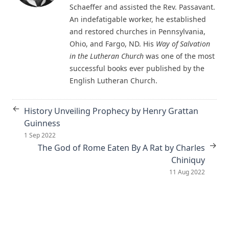
Schaeffer and assisted the Rev. Passavant.
The Columbus Theological Magazine Vol. 18, Matthias Loy,
An indefatigable worker, he established
Editor
and restored churches in Pennsylvania,
Ohio, and Fargo, ND. His
Way of Salvation
The Eisenach Epistle Selections by Richard C. H. Lenski
in the Lutheran Church
was one of the most
The Columbus Theological Magazine Vol. 17, Matthias Loy,
successful books ever published by the
Editor
English Lutheran Church.
The Madness of David Baring by Joseph Hocking
The Columbus Theological Magazine Vol. 15, Matthias Loy,
←
History Unveiling Prophecy by Henry Grattan
Editor
Guinness
The Columbus Theological Magazine Vol. 13, Matthias Loy,
1 Sep 2022
Editor
→
The God of Rome Eaten By A Rat by Charles
Chiniquy
The Columbus Theological Magazine Vol. 12, Matthias Loy,
Editor
11 Aug 2022
The Evangelical Review Vol. 5, William M Reynolds, Editor
The Life and Times of Jesus the Messiah (author's abridged
version) by Alfred Edersheim