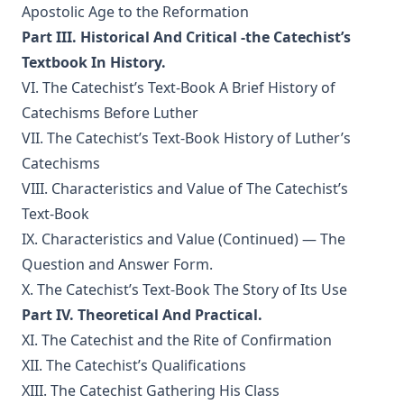
Apostolic Age to the Reformation
History of Protestantism Vol. 3 by James Aitken Wylie
Part III. Historical And Critical -the Catechist’s
The Christian Life: A Handbook of Christian Ethics by
Textbook In History.
Joseph Stump
VI. The Catechist’s Text-Book A Brief History of
History of Protestantism Vol. 2 by James Aitken Wylie
Catechisms Before Luther
The Jesuit by Joseph Hocking
VII. The Catechist’s Text-Book History of Luther’s
The Wilderness by Joseph Hocking
Catechisms
VIII. Characteristics and Value of The Catechist’s
Shall Rome Reconquer England? by Joseph Hocking
Text-Book
The Woman of Babylon by Joseph Hocking
IX. Characteristics and Value (Continued) — The
The Man Who Rose Again by Joseph Hocking
Question and Answer Form.
The Chariots of the Lord by Joseph Hocking
X. The Catechist’s Text-Book The Story of Its Use
The Coming of the King by Joseph Hocking
Part IV. Theoretical And Practical.
XI. The Catechist and the Rite of Confirmation
Follow The Gleam: A Tale of the Time of Oliver Cromwell by
Joseph Hocking
XII. The Catechist’s Qualifications
A Flame of Fire: Being the History of Three Englishmen in
XIII. The Catechist Gathering His Class