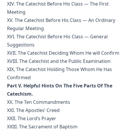
Spain at the Time of the Armada by Joseph Hocking
XIV. The Catechist Before His Class — The First
The Bells of St Ia by Joseph Hocking
Meeting
XV. The Catechist Before His Class — An Ordinary
The Columbus Theological Magazine Vol. 30, Matthias Loy,
Editor
Regular Meeting
XVI. The Catechist Before His Class — General
The Columbus Theological Magazine Vol. 29, Matthias Loy,
Editor
Suggestions
The Papacy: Its History, Dogmas, Genius, and Prospects by
XVII. The Catechist Deciding Whom He will Confirm
James Aitken Wylie.
XVIII. The Catechist and the Public Examination
The Columbus Theological Magazine Vol. 28, Matthias Loy,
XIX, The Catechist Holding Those Whom He Has
Editor
Confirmed
The Purple Robe by Joseph Hocking
Part V. Helpful Hints On The Five Parts Of The
And Shall Trelawny Die? by Joseph Hocking
Catechism.
XX. The Ten Commandments
The Columbus Theological Magazine Vol. 27, Matthias Loy,
Editor
XXI. The Apostles’ Creed
XXII. The Lord’s Prayer
Creation Centered in Christ by Henry Grattan Guinness
XXIII. The Sacrament of Baptism
The Columbus Theological Magazine Vol. 26, Matthias Loy,