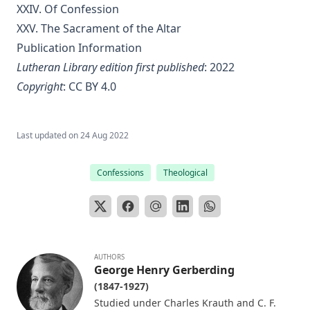
XXIV. Of Confession
Editor
XXV. The Sacrament of the Altar
Sketches of Jewish Social Life in the Days of Christ by Alfred
Edersheim
Publication Information
Lutheran Library edition first published
: 2022
The Columbus Theological Magazine Vol. 23, Matthias Loy,
Editor
Copyright
:
CC BY 4.0
The Pope, The Kings and The People by William Arthur
The Columbus Theological Magazine Vol. 20, Matthias Loy,
Last updated on
24 Aug 2022
Editor
The Columbus Theological Magazine Vol. 19, Matthias Loy,
Confessions
Theological
Editor
The Conservative Reformation by Charles Porterfield
Krauth
Luther Examined and Reexamined by William Dau
AUTHORS
The Eisenach Gospel Selections by Richard C. H. Lenski
George Henry Gerberding
(1847-1927)
Catecismo Luterano 1905 Edición Schwan
Studied under Charles Krauth and C. F.
The Story of Our Hymns by Ernest Edwin Ryden