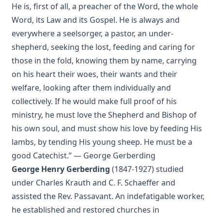
The Two Babylons. Papal Worship Proven to be the Worship
He is, first of all, a preacher of the Word, the whole
of Nimrod and His Wife by Alexander Hislop
Word, its Law and its Gospel. He is always and
Deathbed Scenes: The Christian's Companion on Entering
everywhere a seelsorger, a pastor, an under-
the Dark Valey
shepherd, seeking the lost, feeding and caring for
Fifty-Three Years in Syria by Henry Jessup
those in the fold, knowing them by name, carrying
The Voice of Christian Life in Song; Hymns and Hymn
on his heart their woes, their wants and their
Writers of Many Lands and Ages by Elizabeth Rundle
welfare, looking after them individually and
Charles
collectively. If he would make full proof of his
The Death Penalty for Heresy from 1184 to 1921 AD by
ministry, he must love the Shepherd and Bishop of
George Coulton
his own soul, and must show his love by feeding His
Our Priceless Heritage: Christian Doctrine in Contrast with
lambs, by tending His young sheep. He must be a
Romanism by Henry Woods
good Catechist.” — George Gerberding
A Plain Commentary on the Psalms by William Fraser
George Henry Gerberding
(1847-1927) studied
Sayings of Charles Porterfield Krauth
under Charles Krauth and C. F. Schaeffer and
A Man Spoke, The World Listened: The Story of Walter A.
assisted the Rev. Passavant. An indefatigable worker,
Maier
he established and restored churches in