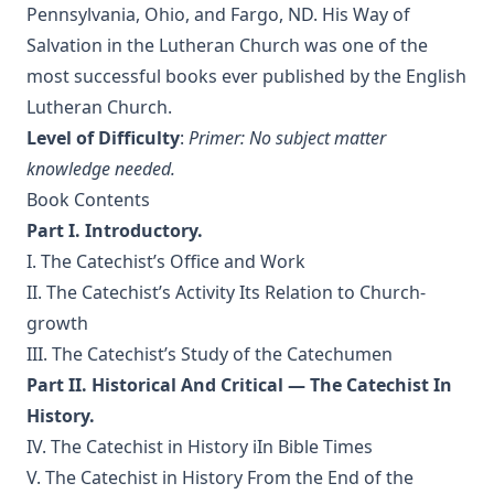
Luther's Galatians Commentary Complete and Unabridged
Pennsylvania, Ohio, and Fargo, ND. His Way of
by Martin Luther
Salvation in the Lutheran Church was one of the
Luther's Galatians Commentary in Modern English
most successful books ever published by the English
(Graebner trans.)
Lutheran Church.
Sprinkling and Infant Baptism by Benjamin Kurtz
Level of Difficulty
:
Primer: No subject matter
The Lutheran Pastor by George Henry Gerberding
knowledge needed.
Book Contents
The Sheepfold and The Common or 'The Evangelical
Rambler' by Timothy East
Part I. Introductory.
Road to Reformation: Martin Luther to the Year 1521 by
I. The Catechist’s Office and Work
Heinrich Boehmer
II. The Catechist’s Activity Its Relation to Church-
The Evangelical Review Vol. 10, William M Reynolds, Editor
growth
III. The Catechist’s Study of the Catechumen
Christian Slavery in the Barbary States by Charles Sumner
Part II. Historical And Critical — The Catechist In
Siloah: Sermons on Old Testament Texts as Parallels to the
Gospels of the Church Year by William Ziethe
History.
IV. The Catechist in History iIn Bible Times
Martyrs of the Reformation by Merle D'Aubigne
V. The Catechist in History From the End of the
Scripture Selections for Daily Reading by Rev. Jesse Hurlbut