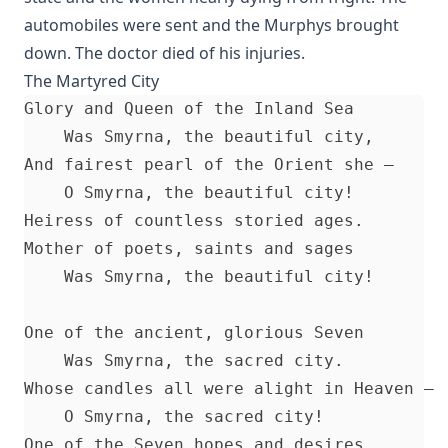
automobiles were sent and the Murphys brought
Fifty Years in America by Nils Nilsen Ronning
down. The doctor died of his injuries.
John Arndt by John Morris
The Martyred City
Sermons On The Gospels Advent To Trinity by Ernst Pfatteicher
Glory and Queen of the Inland Sea 

The First Page Of The Bible by Frederic Bettex
    Was Smyrna, the beautiful city, 

The Last Prophecy - Horae Apocalypticae by Edward Bishop Elli
And fairest pearl of the Orient she — 

    O Smyrna, the beautiful city! 

A Brief History of the Lutheran Church in America by Juergen 
Heiress of countless storied ages. 

Abraham Lincoln: An Oration Delivered Before the Lincoln Uni
Mother of poets, saints and sages 

Henry Watterson
    Was Smyrna, the beautiful city! 

Hutter's Compend of Christian Doctrine translated by Henry Ey
The Inspiration and Accuracy of the Holy Scriptures by John U
One of the ancient, glorious Seven 

The Reformation and the Lutheran Church: Sermons and Addr
    Was Smyrna, the sacred city. 

American Lutheran Pastors
Whose candles all were alight in Heaven — 

The Lord's Supper Practically Considered by A. H. Lochman [Jo
    O Smyrna, the sacred city! 

Article]
One of the Seven hopes and desires. 
