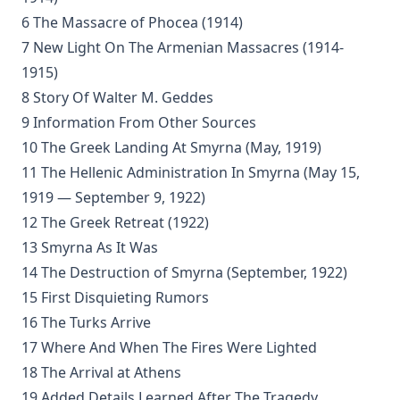
The Apology of The Augsburg Confession by Philip Melanchth
6 The Massacre of Phocea (1914)
7 New Light On The Armenian Massacres (1914-
The Augsburg Confession With The Saxon Visitation Articles by
Luther
1915)
The Formula of Concord by Henry Eyster Jacobs
8 Story Of Walter M. Geddes
9 Information From Other Sources
Historical Introductions to the Book of Concord by Friedrich Be
10 The Greek Landing At Smyrna (May, 1919)
His Somber Rivals by Edward Roe
11 The Hellenic Administration In Smyrna (May 15,
Luther's Large Catechism translated by Henry Eyster Jacobs
1919 — September 9, 1922)
Shadows Under The Midnight Sun by Ken Anderson
12 The Greek Retreat (1922)
On The Division Of The Decalogue by Charles Schaeffer [Journal
13 Smyrna As It Was
14 The Destruction of Smyrna (September, 1922)
Without a Home by Edward Roe
15 First Disquieting Rumors
All for a Scrap of Paper by Joseph Hocking
16 The Turks Arrive
Straight and Crooked Thinking
17 Where And When The Fires Were Lighted
The Earth Trembled by Edward Payson Roe
18 The Arrival at Athens
Sham by Joseph Hocking
19 Added Details Learned After The Tragedy