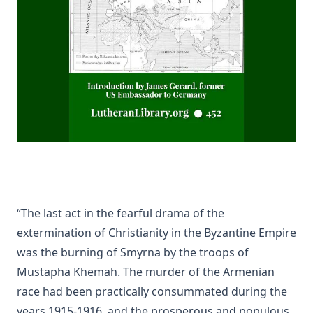
Life Reminiscences of an Old Lutheran Minister by John Gottlie
A Lutheran Treasury of Prayers
How The Popes Treated The Jews by Leo Lehmann
The Eternal Choice by Joseph Hocking
Selection of Sermons by Samuel Laird
The Engineer Corps of Hell by Edwin Allen Sherman
The New Testament in Light of a Believer's Research by Paul 
Kretzmann
Abraham Lincoln The Christian by William Jackson Johnstone
“The last act in the fearful drama of the
Lutheran Worship by Matthias Loy [Journal Article]
extermination of Christianity in the Byzantine Empire
Baptism: A Practical Treatise For Plain People by John Whitteker
was the burning of Smyrna by the troops of
Parable of the Pharisee and the Publican by Charles Porterfiel
Mustapha Khemah. The murder of the Armenian
[Journal Article]
race had been practically consummated during the
The Everlasting Arms by Joseph Hocking
years 1915-1916, and the prosperous and populous