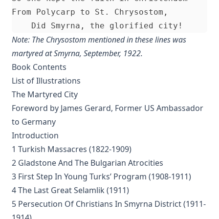
From Polycarp to St. Chrysostom,

Kings and Priests by Richard Lenski
The Christian Year by John Keble
Note: The Chrysostom mentioned in these lines was
Who is the Liar? by Samuel Laird [Journal Article]
martyred at Smyrna, September, 1922.
Luther's Two Catechisms Explained By Himself translated by J
Book Contents
The Unity of the Church by Matthias Loy [Journal Article]
List of Illustrations
The Martyred City
Stories Of Favorite Hymns: The Origin, Authorship, And Use 
Love by William Hunton
Foreword by James Gerard, Former US Ambassador
to Germany
Visibility Zero by Bernard Palmer
Introduction
Twenty-four Memory Hymns And Their Stories by Amos Russel 
1 Turkish Massacres (1822-1909)
What is Scripture and How Can We Be Sure of Its Divine Origin
2 Gladstone And The Bulgarian Atrocities
Michael Reu
3 First Step In Young Turks’ Program (1908-1911)
Unionism by John Michael Reu
4 The Last Great Selamlik (1911)
The Hour Struck by Dan E. L. Patch
5 Persecution Of Christians In Smyrna District (1911-
The Small Catechism of Martin Luther edited by Henry Eyster J
1914)