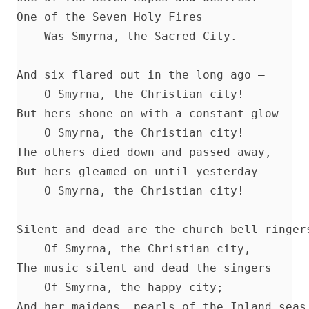
Lincoln's Gettysburg Address (World Message) by Henry Eyster
One of the Seven Holy Fires 

Forty Years In The Church of Christ by Charles Chiniquy
    Was Smyrna, the Sacred City. 

The Lutheran Church and the Lord's Day by Charles Krauth [Jo
Article]
And six flared out in the long ago — 

A Pastoral Letter by Henry Melchior Muhlenberg [Journal Articl
    O Smyrna, the Christian city! 

Epitome Of Faith, Or Epitome Credendorum: A Concise And Po
But hers shone on with a constant glow — 

Of The Doctrines Of The Lutheran Church by Nicholas Hunnius
    O Smyrna, the Christian city! 

In The Redeemer's Footsteps by Leander Keyser
The others died down and passed away, 

Antichrist and His Ten Kingdoms by Albert Close
But hers gleamed on until yesterday — 

    O Smyrna, the Christian city! 

Vatican Policy in the Second World War by Leo Lehmann
The Converted Catholic Magazine by Leo Lehmann
Silent and dead are the church bell ringers
When a Man's a Man by Harold Bell Wright
    Of Smyrna, the Christian city, 

The Soul of a Priest by Leo Herbert Lehmann
The music silent and dead the singers 

The Suppressed Truth About The Assassination of Abraham Lin
    Of Smyrna, the happy city; 

Burke McCarty
And her maidens, pearls of the Inland seas 