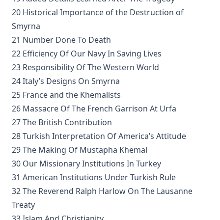
Unsound Devotional Literature by William Man [Journal Article]
20 Historical Importance of the Destruction of
Smyrna
The Lutheran Reformation and the Jews by Armas Holmio
21 Number Done To Death
Letter to a Skeptic by Charles Krauth [Journal Article]
22 Efficiency Of Our Navy In Saving Lives
Church Government by George Lintner [Journal Article]
23 Responsibility Of The Western World
A Day of Fate by Edward Payson Roe
24 Italy’s Designs On Smyrna
A Face Illumined by Edward Payson Roe
25 France and the Khemalists
26 Massacre Of The French Garrison At Urfa
The Eternal Epistle by Simon Peter Long
27 The British Contribution
A Knight of the Century by Edward Payson Roe
28 Turkish Interpretation Of America’s Attitude
The Missouri Doctrine of Election by Otto Zöckler [Journal Articl
29 The Making Of Mustapha Khemal
From Jest to Earnest by Edward Payson Roe
30 Our Missionary Institutions In Turkey
Sermons of Theophilus Stork: A Devotional Treasure
31 American Institutions Under Turkish Rule
Opening a Chestnut Burr by Edward Payson Roe
32 The Reverend Ralph Harlow On The Lausanne
Treaty
Uncle Austin and His Nephews: The Scripture Guide by James
Alexander
33 Islam And Christianity