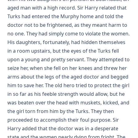
aged man with a high record. Sir Harry related that
The Conflict Of Fundamentalism And Modernism by Leander Sy
Turks had entered the Murphy home and told the
Keyser
doctor not to be frightened, as they meant harm to
The World Before the Flood and the History of the Patriarchs. 
Bible History. by Alfred Edersheim
no one. They had simply come to violate the women.
His daughters, fortunately, had hidden themselves
The Lord's Prayer by Robert Golladay
in a room upstairs, but the eyes of the Turks fell
Revere Franklin Weidner: A Character Sketch, Appreciation, an
upon a young and pretty servant. They attempted to
by George Henry Gerberding
seize her, when she fell on her knees and threw her
Pastoral Recollections and Sketches by Timothy East
arms about the legs of the aged doctor and begged
Church of Rome the Enemy of the Holy Virgin and Jesus Christ 
him to save her. The old hero tried to protect the girl
Chiniquy
in so far as his feeble strength would allow, but he
The Treatment of the Awakened by Henry Ziegler
was beaten over the head with muskets, kicked, and
Sermons by the Devil by William Shuler Harris
the girl torn from him by the Turks. They then
Rome and Civil Liberty by James Aitken Wylie
proceeded to accomplish their foul purpose. Sir
Imago Christi: The Example of Jesus Christ by James Stalker
Harry added that the doctor was in a desperate
state and the women nearly dying from fright. The
Devotional Readings from Luther's Works For Every Day of the 