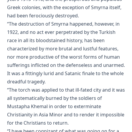
John Goszner's Treasury by Johannes Gossner
Greek colonies, with the exception of Smyrna itself,
had been ferociously destroyed.
The Modern Martyr and Other Writings by Timothy East
“The destruction of Smyrna happened, however, in
The Exodus and the Wanderings in the Wilderness. Volume 2 of
History. by Alfred Edersheim
1922, and no act ever perpetrated by the Turkish
race in all its bloodstained history, has been
The Minister and his Greek New Testament by A.T. Robertson
characterized by more brutal and lustful features,
Our Festivals in Church and State by Robert Golladay
nor more productive of the worst forms of human
The Adversary A Study in Satanology by William A. Matson
sufferings inflicted on the defenseless and unarmed.
Fallacies of Futurism by Henry Grattan Guinness
It was a fittingly lurid and Satanic finale to the whole
The Gospel Selections of the Ancient Church: An Exegetical-Hom
dreadful tragedy.
Treatment by R.C.H. Lenski
“The torch was applied to that ill-fated city and it was
The Growth of Individualism [Journal Article] by Edward McPh
all systematically burned by the soldiers of
Christianity Contrasted With Hinduism by Timothy East
Mustapha Khemal in order to exterminate
Christianity in Asia Minor and to render it impossible
First Principles Of The Reformation – The Three Primary Works
And The 95 Theses by Henry Wace and C. A. Buchheim
for the Christians to return.
“I have been cognizant of what was going on for a
Martin Luther: The Hero of the Reformation by Henry Eyster Ja