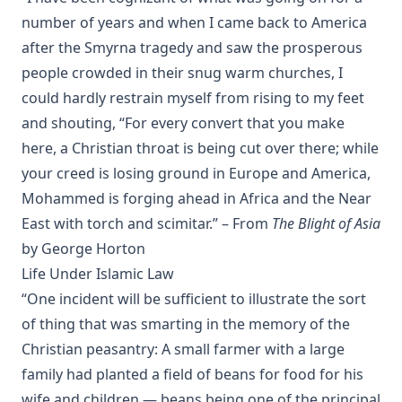
number of years and when I came back to America
Discourses on Romanism and the Reformation by Emanuel Gr
after the Smyrna tragedy and saw the prosperous
Infant Baptism And Infant Salvation In The Calvinistic System 
people crowded in their snug warm churches, I
Of Dr. Hodge's Systematic Theology by Charles Krauth
could hardly restrain myself from rising to my feet
A Summary of the Christian Faith by Henry Eyster Jacobs
and shouting, “For every convert that you make
The Lutheran Church in the Country by George H. Gerberding
here, a Christian throat is being cut over there; while
What's Wrong With The World? by George H. Gerberding
your creed is losing ground in Europe and America,
Between Two Captains – The Autobiography of John Jacob Le
Mohammed is forging ahead in Africa and the Near
East with torch and scimitar.” – From
The Blight of Asia
The Life and Letters of William Passavant D.D. by George Henry
Gerberding
by George Horton
Dixie Kitten by Eva March Tappan
Life Under Islamic Law
“One incident will be sufficient to illustrate the sort
Crow's language lessons and other stories of birds and animals
Darrow Cowles
of thing that was smarting in the memory of the
Christian peasantry: A small farmer with a large
Great Cats I Have Met by William Thomson
family had planted a field of beans for food for his
The Adventures Of Tommy Post Office: The True Story Of A Cat 
wife and children — beans being one of the principal
Gabrielle Emilie Jackson