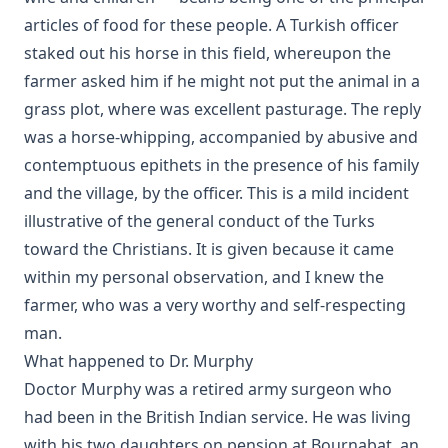
articles of food for these people. A Turkish officer
Letters From A Cat by Helen Hunt Jackson
staked out his horse in this field, whereupon the
Tales from Catland for Little Kittens by An Old Tabby by Tabith
farmer asked him if he might not put the animal in a
Catechizations on Luther's Small Catechism by Henry Jacob Sc
grass plot, where was excellent pasturage. The reply
Questions and Answers to the Six Parts of the Small Catechism 
was a horse-whipping, accompanied by abusive and
Martin Luther by William Loehe
contemptuous epithets in the presence of his family
The Cats' Arabian Nights by Abby Morton Diaz
and the village, by the officer. This is a mild incident
Cat and the Captain: The True Story of a Cat and Dog
illustrative of the general conduct of the Turks
toward the Christians. It is given because it came
The Young Section Hand by Burton Egbert Stevenson
within my personal observation, and I knew the
My Dogs in the Northland by Egerton Ryerson Young
farmer, who was a very worthy and self-respecting
The Source, Meaning, and Value of the Church Year by R.C.H. L
man.
The Light in the Window by Robert Golladay
What happened to Dr. Murphy
History of Protestantism Vol. 1 by James Aitken Wylie
Doctor Murphy was a retired army surgeon who
Israel and the Gentiles by Henry Schmidt
had been in the British Indian service. He was living
with his two daughters on pension at Bournabat, an
Rome and Education by Charles Chiniquy