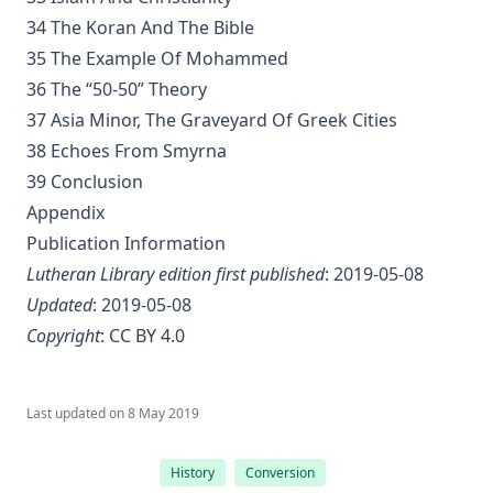
34 The Koran And The Bible
The Bible a Perfect Book by Charles Krauth [Journal Article]
35 The Example Of Mohammed
Why Study the Lutheran Confessions? by Charles Krauth [Journa
36 The “50-50” Theory
What Can She Do? a novel by Edward Roe
37 Asia Minor, The Graveyard Of Greek Cities
The Moon Over Willow Run a novel by Dan E. L. Patch
38 Echoes From Smyrna
The History Of The Jews, From the Christian Era to the Dawn of
39 Conclusion
Reformation by Philip Gosse
Appendix
The Great Chicago Fire: Barriers Burned Away by Edward Roe
Publication Information
No Hierarchy In The Ministerial Office by D. Worley [Journal Art
Lutheran Library edition first published
: 2019-05-08
Updated
: 2019-05-08
Evolution by Theodore Graebner
Copyright
:
CC BY 4.0
How Should The Gospel Be Preached? by Benjamin Kurtz [Journa
Catechization by John Morris [Journal Article]
The Pomp of Yesterday: A Novel by Joseph Hocking
Last updated on
8 May 2019
Christian Liberty by Charles Krauth [Journal Article]
History
Conversion
The Trial of Professor Luther A. Gotwald by Wittenberg Semina