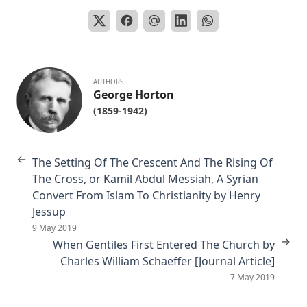
The Nature of Fundamental Doctrines by Charles F. Schaeffer [
Article]
The Life of Philip Melanchthon by Joseph Stump
The Lutheran Confessions: A Brief Introduction by Henry Eyste
AUTHORS
[Journal Article]
George Horton
(1859-1942)
Aamon Always by Dan E. L. Patch
The Church and Antisemitism by Walter Horton
←
The Life of Henry Clay by Charles Krauth [Journal Article]
The Setting Of The Crescent And The Rising Of
The Cross, or Kamil Abdul Messiah, A Syrian
The Burning Question: The Predestination Controversy in the 
Convert From Islam To Christianity by Henry
Lutheran Church by Matthias Lo [Journal Article]
Jessup
Essential Apologetics: Fundamental Truths of Christianity by C
9 May 2019
Luthardt
→
When Gentiles First Entered The Church by
An Appeal to the Jewish People by Rabbi Isaac Lichtenstein Of
Charles William Schaeffer [Journal Article]
7 May 2019
The Most Noted Jewish Book In The World by Henry Einspruch
Eternal Punishment by Lewis Miller [Journal Article]