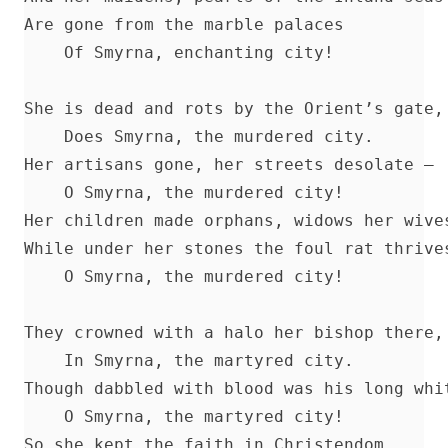
Annals of the English Bible by Christopher Anderson
Are gone from the marble palaces 

The Apostles' Creed by Robert Golladay
    Of Smyrna, enchanting city! 

Charles Chiniquy's Last Message
She is dead and rots by the Orient’s gate, 
Jesuit Plots Against Britain From Queen Elizabeth To King Geor
    Does Smyrna, the murdered city. 

Albert Close
Her artisans gone, her streets desolate — 

The Divine Programme of the World's History by Albert Close
    O Smyrna, the murdered city! 

The Revolutionary Movement: A Diagnosis of World Disorders 
Her children made orphans, widows her wives
Findlater
While under her stones the foul rat thrives
The Great Exodus Or The Time Of The End by James Aitken Wyl
    O Smyrna, the murdered city! 

The Origin of Dispensational Futurism and its Entrance into Pr
Christianity by H. C. Martin
They crowned with a halo her bishop there, 
Christian Prayer by Matthias Loy
    In Smyrna, the martyred city. 

The Translators Revived by Alexander McClure
Though dabbled with blood was his long whit
Rootabaga Stories by Carl Sandburg
    O Smyrna, the martyred city! 

So she kept the faith in Christendom 

Peter and Jude Explained by Luther by John Nicholas Lenker