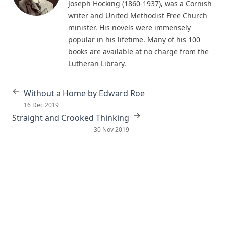
Living Fountains or Broken Cisterns: Education for
Joseph Hocking (1860-1937), was a Cornish
Protestants by E A Sutherland
writer and United Methodist Free Church
minister. His novels were immensely
How Europe Was Won for Christianity by M Wilma Stubbs
popular in his lifetime. Many of his 100
True Stories of Great American Men for Young Americans
books are available at no charge from the
by Elbridge S Brooks
Lutheran Library.
Sermons on the Eisenach Gospels by J Sheatsley
Vindication of Luther Against His Recent English Assailants
←
Without a Home by Edward Roe
by Julian Charles Hare
16 Dec 2019
→
Sayings and Doings of Luther by John Gottlieb Morris
Straight and Crooked Thinking
30 Nov 2019
Watchwords for the Warfare of Life: Quotations of Martin
Luther
Why are you a Lutheran? by Benjamin Kurtz
Distinctive Doctrines by Karl Graul
Little Journeys With Martin Luther by William Harley
The Seven Deadly Sins by James Stalker