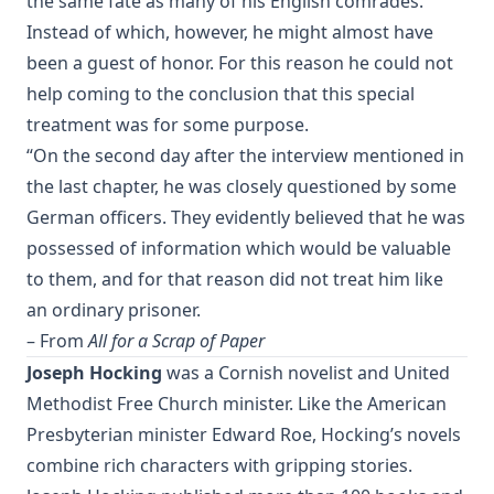
the same fate as many of his English comrades.
The Monk Who Lived Again. A Tale of South America by B H
Instead of which, however, he might almost have
Pearson
been a guest of honor. For this reason he could not
After This Manner Pray - The Lord's Prayer by Rudolph
help coming to the conclusion that this special
Hofmann
treatment was for some purpose.
A History of the Inquistion of the Middle Ages by Henry
“On the second day after the interview mentioned in
Charles Lea
the last chapter, he was closely questioned by some
The Columbus Theological Magazine Volume 8 ed by
German officers. They evidently believed that he was
Matthias Loy
possessed of information which would be valuable
The Koran's Testimony to the Truth of Christianity by Sir
to them, and for that reason did not treat him like
William Muir
an ordinary prisoner.
Manual of Sacred History: Understanding the Divine Plan
– From
All for a Scrap of Paper
of Salvation by John Henry Kurtz
Joseph Hocking
was a Cornish novelist and United
The Columbus Theological Magazine Vol 7 ed by Matthias
Methodist Free Church minister. Like the American
Loy
Presbyterian minister Edward Roe, Hocking’s novels
The Columbus Theological Magazine Vol 2 ed by Matthias
Loy
combine rich characters with gripping stories.