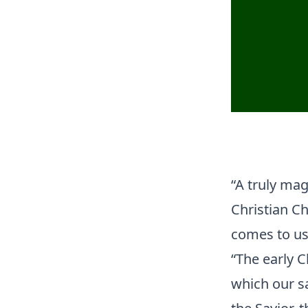
“A truly mag
Christian Ch
comes to us
“The early C
which our sa