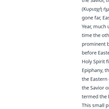
the Savior, 
(Κυριαχὴ ἡμε
gone far, E
Year, much u
time the oth
prominent by
before Easte
Holy Spirit 
Epiphany, th
the Eastern 
the Savior o
termed the b
This small p