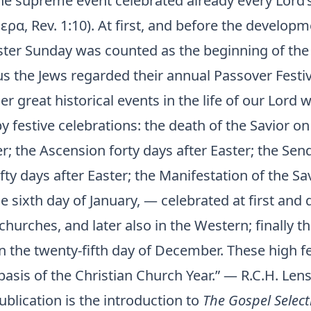
the supreme event celebrated already every Lord’
ρα, Rev. 1:10). At first, and before the develop
aster Sunday was counted as the beginning of th
s the Jews regarded their annual Passover Festiv
er great historical events in the life of our Lord
 festive celebrations: the death of the Savior on
r; the Ascension forty days after Easter; the Sen
fifty days after Easter; the Manifestation of the Sa
e sixth day of January, — celebrated at first and q
churches, and later also in the Western; finally th
n the twenty-fifth day of December. These high fe
asis of the Christian Church Year.” — R.C.H. Lens
ublication is the introduction to
The Gospel Select