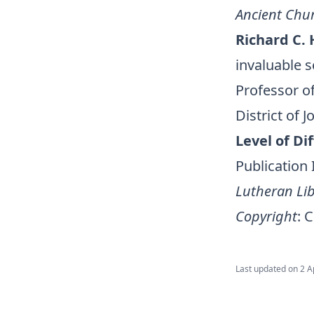
Ancient Chu
Richard C. 
invaluable 
Professor of
District of 
Level of Dif
Publication
Lutheran Lib
Copyright
:
C
Last updated on
2 A