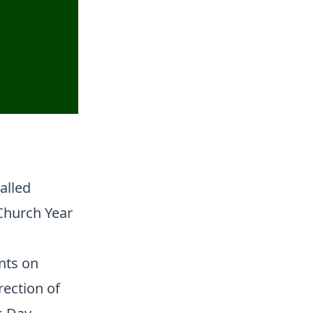
alled
 Church Year
nts on
rection of