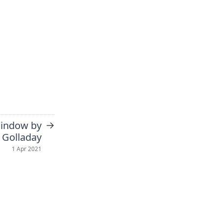
→
Window by
 Golladay
1 Apr 2021