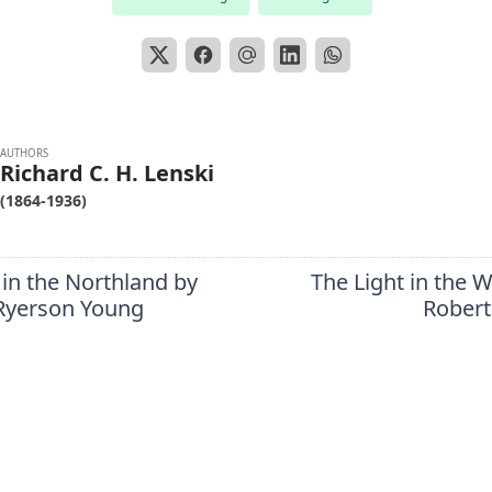
AUTHORS
Richard C. H. Lenski
(1864-1936)
in the Northland by
The Light in the 
Ryerson Young
Robert