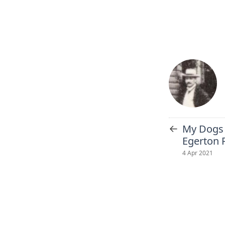
←
My Dogs 
Egerton 
4 Apr 2021