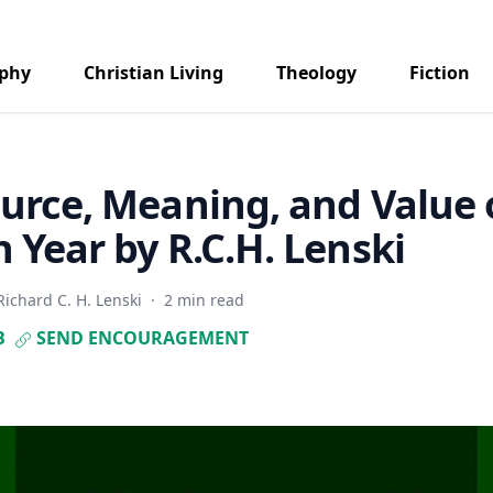
aphy
Christian Living
Theology
Fiction
urce, Meaning, and Value 
 Year by R.C.H. Lenski
Richard C. H. Lenski
·
2 min read
B
SEND ENCOURAGEMENT