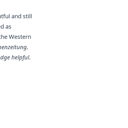
ful and still
ed as
 the Western
henzeitung.
dge helpful.