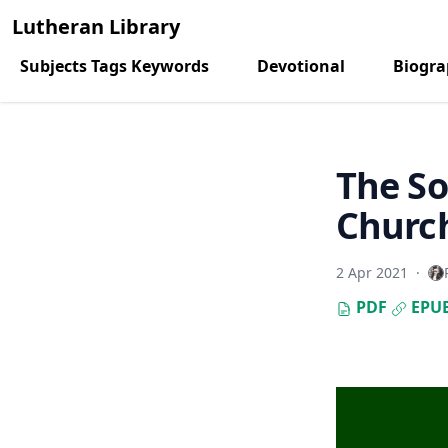
Lutheran Library
Subjects Tags Keywords
Devotional
Biogr
The So
Church
2 Apr 2021
·
PDF
EPU