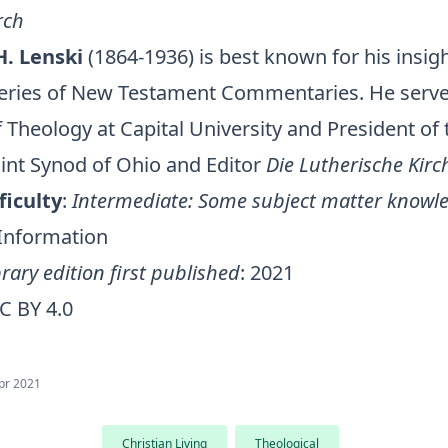
rch
H. Lenski
(1864-1936) is best known for his insight
series of New Testament Commentaries. He serv
 Theology at Capital University and President of
Joint Synod of Ohio and Editor
Die Lutherische Kirc
ficulty
:
Intermediate: Some subject matter knowle
 Information
rary edition first published
: 2021
C BY 4.0
pr 2021
Christian Living
Theological