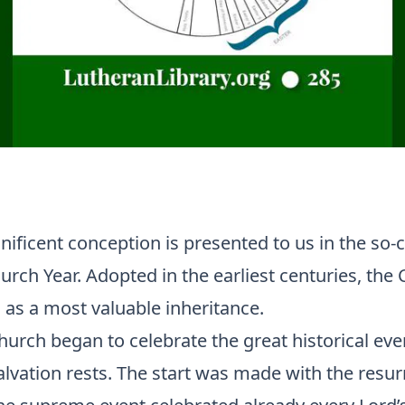
nificent conception is presented to us in the so-c
urch Year. Adopted in the earliest centuries, the
 as a most valuable inheritance.
hurch began to celebrate the great historical eve
lvation rests. The start was made with the resur