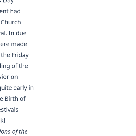
s Day
ment had
e Church
al. In due
 were made
 the Friday
ding of the
vior on
uite early in
e Birth of
stivals
ki
ions of the