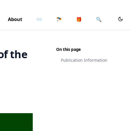
About
📨
🪂
🎁
🔍
On this page
of the
Publication Information