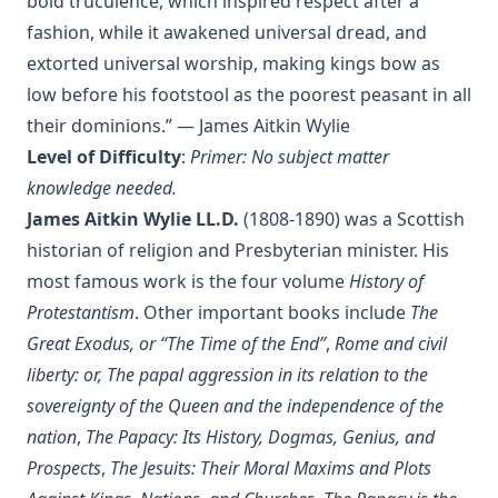
bold truculence, which inspired respect after a
Editor
fashion, while it awakened universal dread, and
The Columbus Theological Magazine Vol. 29, Matthias Loy,
extorted universal worship, making kings bow as
Editor
low before his footstool as the poorest peasant in all
The Papacy: Its History, Dogmas, Genius, and Prospects by
their dominions.” — James Aitkin Wylie
James Aitken Wylie.
Level of Difficulty
:
Primer: No subject matter
The Columbus Theological Magazine Vol. 28, Matthias Loy,
knowledge needed.
Editor
James Aitkin Wylie LL.D.
(1808-1890) was a Scottish
The Purple Robe by Joseph Hocking
historian of religion and Presbyterian minister. His
And Shall Trelawny Die? by Joseph Hocking
most famous work is the four volume
History of
The Columbus Theological Magazine Vol. 27, Matthias Loy,
Protestantism
. Other important books include
The
Editor
Great Exodus, or “The Time of the End”
,
Rome and civil
Creation Centered in Christ by Henry Grattan Guinness
liberty: or, The papal aggression in its relation to the
The Columbus Theological Magazine Vol. 26, Matthias Loy,
sovereignty of the Queen and the independence of the
Editor
nation
,
The Papacy: Its History, Dogmas, Genius, and
Sketches of Jewish Social Life in the Days of Christ by Alfred
Prospects
,
The Jesuits: Their Moral Maxims and Plots
Edersheim