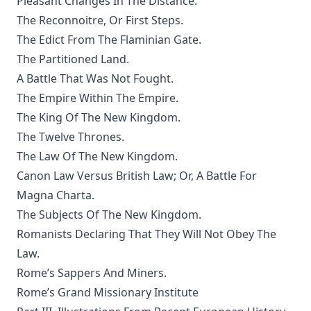
Pleasant Changes In The Distance.
The Eisenach Epistle Selections by Richard C. H. Lenski
The Reconnoitre, Or First Steps.
The Columbus Theological Magazine Vol. 17, Matthias Loy,
The Edict From The Flaminian Gate.
Editor
The Partitioned Land.
The Madness of David Baring by Joseph Hocking
A Battle That Was Not Fought.
The Columbus Theological Magazine Vol. 15, Matthias Loy,
The Empire Within The Empire.
Editor
The King Of The New Kingdom.
The Columbus Theological Magazine Vol. 13, Matthias Loy,
The Twelve Thrones.
Editor
The Law Of The New Kingdom.
The Columbus Theological Magazine Vol. 12, Matthias Loy,
Canon Law Versus British Law; Or, A Battle For
Editor
Magna Charta.
The Evangelical Review Vol. 5, William M Reynolds, Editor
The Subjects Of The New Kingdom.
The Life and Times of Jesus the Messiah (author's abridged
Romanists Declaring That They Will Not Obey The
version) by Alfred Edersheim
Law.
The Squire of Zabuloe by Joseph Hocking
Rome’s Sappers And Miners.
Caleb's Conquest by Joseph Hocking
Rome’s Grand Missionary Institute
The Evangelical Review Vol. 4, William M Reynolds, Editor