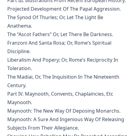
Part III. Illustrations From Recent European History.
Projected Development Of The Papal Aggression.
The Man Who Was Sure by Joseph Hocking
The Synod Of Thurles; Or, Let The Light Be
In His Footsteps: Studies for Edification from the Life of
Anathema.
Christ by Richard C. H. Lenski
The “Ascot Fathers” Or, Let There Be Darkness.
The Sword of the Lord: The Time of Martin Luther by
Joseph Hocking
Franzoni And Santa Rosa; Or, Rome’s Spiritual
Discipline.
The Evangelical Review Vol. 1, William M Reynolds, Editor
Liberalism And Popery; Or, Rome’s Reciprocity In
And Grant a Leader Bold by Joseph Hocking
Toleration.
The Modern Crisis in Religion by George C Lorimer
The Madiai, Or, The Inquisition In The Nineteenth
O'er Moor and Fen: A Tale of Methodist Life in Lancashire
Century.
by Joseph Hocking
Part IV. Maynooth, Convents, Chaplaincies, Etc
The Columbus Theological Magazine Vol. 9, Matthias Loy,
Maynooth.
Editor
Maynooth: The New Way Of Deposing Monarchs.
The Scarlet Woman by Joseph Hocking
Maynooth: A Sure And Ingenious Way Of Releasing
The Life and Times of Jesus the Messiah (complete and
Subjects From Their Allegiance.
unabridged) by Alfred Edersheim