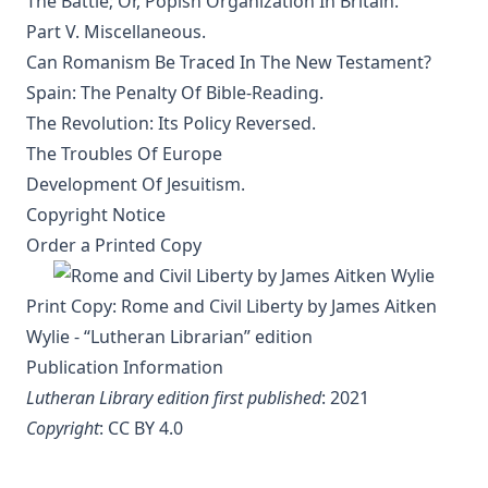
The Battle; Or, Popish Organization In Britain.
The Evangelical Review Vol. 2, William M Reynolds, Editor
Part V. Miscellaneous.
Can Romanism Be Traced In The New Testament?
The Columbus Theological Magazine Vol. 1, Matthias Loy,
Editor
Spain: The Penalty Of Bible-Reading.
The Revolution: Its Policy Reversed.
The Mist on the Moors by Joseph Hocking
The Troubles Of Europe
All Men Are Liars by Joseph Hocking
Development Of Jesuitism.
The Story of Andrew Fairfax by Joseph Hocking
Copyright Notice
The Cross Athwart The Sky by Robert Golladay
Order a Printed Copy
An Explanation of Luther's Small Catechism by Joseph
Stump
Print Copy:
Rome and Civil Liberty by James Aitken
The God That Answers By Fire by Joseph Hocking
Wylie - “Lutheran Librarian” edition
Weapons of Mystery by Joseph Hocking
Publication Information
Lutheran Library edition first published
: 2021
Epistle Selections of the Ancient Church by R.C.H. Lenski
Copyright
:
CC BY 4.0
Behind the Dictators by Leo Lehmann
The Letters of John Hus (Jan Hus) by Herbert B. Workman &