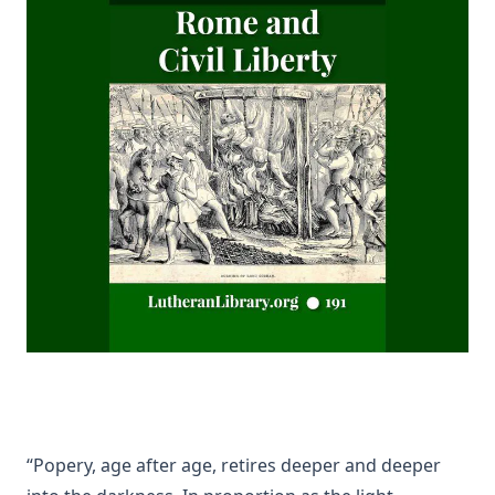
(Graebner trans.)
Sprinkling and Infant Baptism by Benjamin Kurtz
The Lutheran Pastor by George Henry Gerberding
The Sheepfold and The Common or 'The Evangelical
Rambler' by Timothy East
Road to Reformation: Martin Luther to the Year 1521 by
Heinrich Boehmer
The Evangelical Review Vol. 10, William M Reynolds, Editor
Christian Slavery in the Barbary States by Charles Sumner
Siloah: Sermons on Old Testament Texts as Parallels to the
Gospels of the Church Year by William Ziethe
Martyrs of the Reformation by Merle D'Aubigne
Scripture Selections for Daily Reading by Rev. Jesse Hurlbut
History of Protestantism Vol. 3 by James Aitken Wylie
“Popery, age after age, retires deeper and deeper
The Christian Life: A Handbook of Christian Ethics by