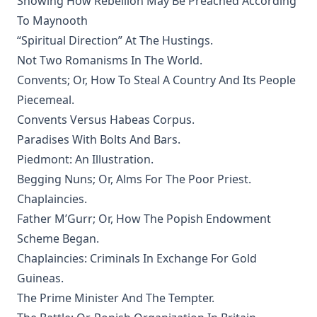
Showing How Rebellion May Be Preached According
Mistress Nancy Molesworth: A Tale of Adventure by Joseph
To Maynooth
Hocking
“Spiritual Direction” At The Hustings.
The Memoirs of Henry Eyster Jacobs: The Life of a
Not Two Romanisms In The World.
Churchman
Convents; Or, How To Steal A Country And Its People
The Birthright of Jasper by Joseph Hocking
Piecemeal.
The Columbus Theological Magazine Vol. 6, Matthias Loy,
Convents Versus Habeas Corpus.
Editor
Paradises With Bolts And Bars.
Fields of Far Renown by Joseph Hocking
Piedmont: An Illustration.
The Columbus Theological Magazine Vol. 5, Matthias Loy,
Begging Nuns; Or, Alms For The Poor Priest.
Editor
Chaplaincies.
The Columbus Theological Magazine Vol. 4, Matthias Loy,
Father M’Gurr; Or, How The Popish Endowment
Editor
Scheme Began.
The Columbus Theological Magazine Vol. 3, Matthias Loy,
Chaplaincies: Criminals In Exchange For Gold
Editor
Guineas.
What the World owes Luther by Junius Remensnyder
The Prime Minister And The Tempter.
The Evangelical Review Vol. 3, William M Reynolds, Editor