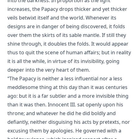
into the darkness. In proportion as the light
Joseph Stump
increases, the Papacy drops thicker and yet thicker
History of Protestantism Vol. 2 by James Aitken Wylie
veils betwixt itself and the world. Whenever its
The Jesuit by Joseph Hocking
designs are in danger of being discovered, it folds
The Wilderness by Joseph Hocking
over them the skirts of its sable mantle. If still they
Shall Rome Reconquer England? by Joseph Hocking
shine through, it doubles the folds. It would appear
thus to quit the scene of human affairs; but in reality
The Woman of Babylon by Joseph Hocking
it is all the while, in virtue of its invisibility, going
The Man Who Rose Again by Joseph Hocking
deeper into the very heart of them.
The Chariots of the Lord by Joseph Hocking
“The Papacy is neither a less influential nor a less
The Coming of the King by Joseph Hocking
meddlesome thing at this day than it was centuries
Follow The Gleam: A Tale of the Time of Oliver Cromwell by
ago: but it is a far subtler and a more invisible thing
Joseph Hocking
than it was then. Innocent III. sat openly upon his
A Flame of Fire: Being the History of Three Englishmen in
throne; and whatever he did he did boldly and
Spain at the Time of the Armada by Joseph Hocking
defiantly, neither disguising his acts by pretexts, nor
The Bells of St Ia by Joseph Hocking
excusing them by apologies. He governed with a
The Columbus Theological Magazine Vol. 30, Matthias Loy,