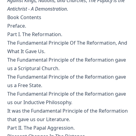
Against Kings, Nations, and Churches
,
The Papacy is the
The Columbus Theological Magazine Vol. 23, Matthias Loy,
Antichrist - A Demonstration
.
Editor
Book Contents
The Pope, The Kings and The People by William Arthur
Preface.
The Columbus Theological Magazine Vol. 20, Matthias Loy,
Part I. The Reformation.
Editor
The Fundamental Principle Of The Reformation, And
The Columbus Theological Magazine Vol. 19, Matthias Loy,
What It Gave Us.
Editor
The Fundamental Principle of the Reformation gave
The Conservative Reformation by Charles Porterfield
us a Scriptural Church.
Krauth
The Fundamental Principle of the Reformation gave
Luther Examined and Reexamined by William Dau
us a Free State.
The Eisenach Gospel Selections by Richard C. H. Lenski
The Fundamental Principle of the Reformation gave
us our Inductive Philosophy.
Catecismo Luterano 1905 Edición Schwan
It was the Fundamental Principle of the Reformation
The Story of Our Hymns by Ernest Edwin Ryden
that gave us our Literature.
The Columbus Theological Magazine Vol. 18, Matthias Loy,
Part II. The Papal Aggression.
Editor