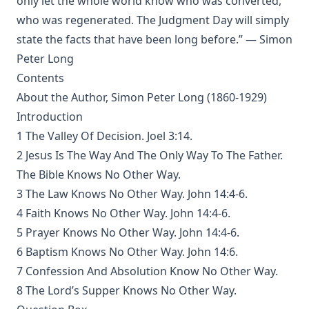
only let the whole world know who was converted,
The Believer Free From The Law by Carl Olaf Rosenius
who was regenerated. The Judgment Day will simply
The Columbus Theological Magazine Volume 10 ed by
state the facts that have been long before.” — Simon
Matthias Loy
Peter Long
The Monk Who Lived Again. A Tale of South America by B H
Contents
Pearson
About the Author, Simon Peter Long (1860-1929)
After This Manner Pray - The Lord's Prayer by Rudolph
Introduction
Hofmann
1 The Valley Of Decision. Joel 3:14.
A History of the Inquistion of the Middle Ages by Henry
2 Jesus Is The Way And The Only Way To The Father.
Charles Lea
The Bible Knows No Other Way.
The Columbus Theological Magazine Volume 8 ed by
3 The Law Knows No Other Way. John 14:4-6.
Matthias Loy
4 Faith Knows No Other Way. John 14:4-6.
The Koran's Testimony to the Truth of Christianity by Sir
William Muir
5 Prayer Knows No Other Way. John 14:4-6.
6 Baptism Knows No Other Way. John 14:6.
Manual of Sacred History: Understanding the Divine Plan
of Salvation by John Henry Kurtz
7 Confession And Absolution Know No Other Way.
8 The Lord’s Supper Knows No Other Way.
The Columbus Theological Magazine Vol 7 ed by Matthias
Loy