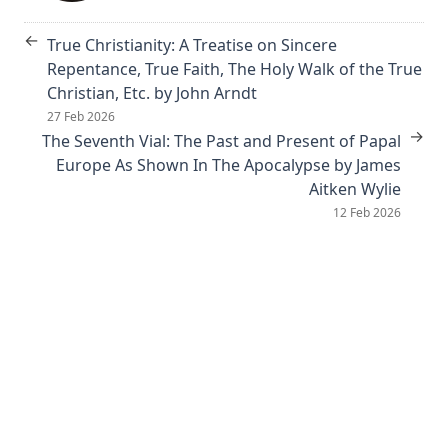
The Book of Psalms: A Translation and Commentary by
←
True Christianity: A Treatise on Sincere
Augustus Tholuck
Repentance, True Faith, The Holy Walk of the True
Living Fountains or Broken Cisterns: Education for
Christian, Etc. by John Arndt
Protestants by E A Sutherland
27 Feb 2026
→
How Europe Was Won for Christianity by M Wilma Stubbs
The Seventh Vial: The Past and Present of Papal
Europe As Shown In The Apocalypse by James
True Stories of Great American Men for Young Americans
Aitken Wylie
by Elbridge S Brooks
12 Feb 2026
Sermons on the Eisenach Gospels by J Sheatsley
Vindication of Luther Against His Recent English Assailants
by Julian Charles Hare
Sayings and Doings of Luther by John Gottlieb Morris
Watchwords for the Warfare of Life: Quotations of Martin
Luther
Why are you a Lutheran? by Benjamin Kurtz
Distinctive Doctrines by Karl Graul