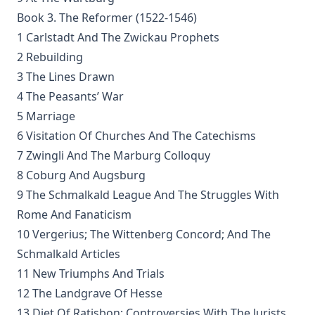
(Graebner trans.)
Book 3. The Reformer (1522-1546)
Sprinkling and Infant Baptism by Benjamin Kurtz
1 Carlstadt And The Zwickau Prophets
The Lutheran Pastor by George Henry Gerberding
2 Rebuilding
3 The Lines Drawn
The Sheepfold and The Common or 'The Evangelical
Rambler' by Timothy East
4 The Peasants’ War
Road to Reformation: Martin Luther to the Year 1521 by
5 Marriage
Heinrich Boehmer
6 Visitation Of Churches And The Catechisms
The Evangelical Review Vol. 10, William M Reynolds, Editor
7 Zwingli And The Marburg Colloquy
8 Coburg And Augsburg
Christian Slavery in the Barbary States by Charles Sumner
9 The Schmalkald League And The Struggles With
Siloah: Sermons on Old Testament Texts as Parallels to the
Gospels of the Church Year by William Ziethe
Rome And Fanaticism
10 Vergerius; The Wittenberg Concord; And The
Martyrs of the Reformation by Merle D'Aubigne
Schmalkald Articles
Scripture Selections for Daily Reading by Rev. Jesse Hurlbut
11 New Triumphs And Trials
History of Protestantism Vol. 3 by James Aitken Wylie
12 The Landgrave Of Hesse
The Christian Life: A Handbook of Christian Ethics by
13 Diet Of Ratisbon; Controversies With The Jurists,