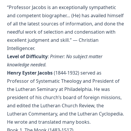
“Professor Jacobs is an exceptionally sympathetic
Vindication of Luther Against His Recent English Assailants
by Julian Charles Hare
and competent biographer… (He) has availed himself
of all the latest sources of information, and done the
Sayings and Doings of Luther by John Gottlieb Morris
needful work of selection and condensation with
Watchwords for the Warfare of Life: Quotations of Martin
Luther
excellent judgment and skill.” — Christian
Intelligencer.
Why are you a Lutheran? by Benjamin Kurtz
Level of Difficulty
:
Primer: No subject matter
Distinctive Doctrines by Karl Graul
knowledge needed.
Little Journeys With Martin Luther by William Harley
Henry Eyster Jacobs
(1844-1932) served as
The Seven Deadly Sins by James Stalker
Professor of Systematic Theology and President of
The Seven Cardinal Virtues by James Stalker
the Lutheran Seminary at Philadelphia. He was
president of his church’s board of foreign missions,
An Exposition of the Gospels of the Church Year on the
Basis of Nebe By Edmund Jacob Wolf
and edited the Lutheran Church Review, the
The Two Babylons. Papal Worship Proven to be the Worship
Lutheran Commentary, and the Lutheran Cyclopedia.
of Nimrod and His Wife by Alexander Hislop
He wrote and translated many books.
Deathbed Scenes: The Christian's Companion on Entering
Book 1. The Monk (1483-1517)