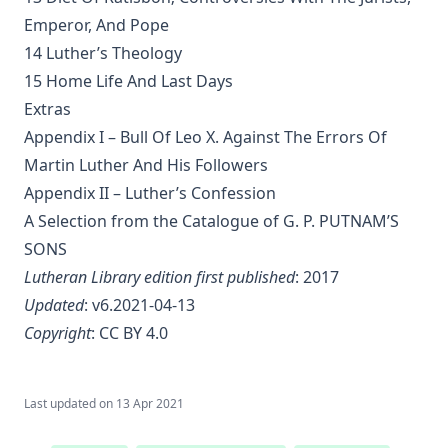
Joseph Stump
Emperor, And Pope
History of Protestantism Vol. 2 by James Aitken Wylie
14 Luther’s Theology
The Jesuit by Joseph Hocking
15 Home Life And Last Days
The Wilderness by Joseph Hocking
Extras
Appendix I – Bull Of Leo X. Against The Errors Of
Shall Rome Reconquer England? by Joseph Hocking
Martin Luther And His Followers
The Woman of Babylon by Joseph Hocking
Appendix II – Luther’s Confession
The Man Who Rose Again by Joseph Hocking
A Selection from the Catalogue of G. P. PUTNAM’S
The Chariots of the Lord by Joseph Hocking
SONS
The Coming of the King by Joseph Hocking
Lutheran Library edition first published
: 2017
Updated
: v6.2021-04-13
Follow The Gleam: A Tale of the Time of Oliver Cromwell by
Joseph Hocking
Copyright
:
CC BY 4.0
A Flame of Fire: Being the History of Three Englishmen in
Spain at the Time of the Armada by Joseph Hocking
Last updated on
13 Apr 2021
The Bells of St Ia by Joseph Hocking
The Columbus Theological Magazine Vol. 30, Matthias Loy,