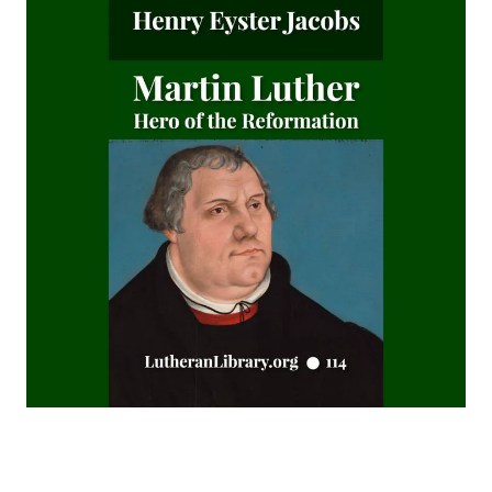
James Alexander
The Augsburg Confession: A Brief Review and
Interpretation by Juergen Ludwig Neve
An Easy Guide to Scripture Animals by Vernon Morwood
Reasons Why I Cannot Return to the Church of Rome by
Samuel McGerald
Handbook to the Controversy with Rome by Karl von Hase
Student Witnesses for Christ by S Ralph Harlow
The Book of Psalms: A Translation and Commentary by
Augustus Tholuck
Living Fountains or Broken Cisterns: Education for
Protestants by E A Sutherland
How Europe Was Won for Christianity by M Wilma Stubbs
True Stories of Great American Men for Young Americans
by Elbridge S Brooks
Sermons on the Eisenach Gospels by J Sheatsley