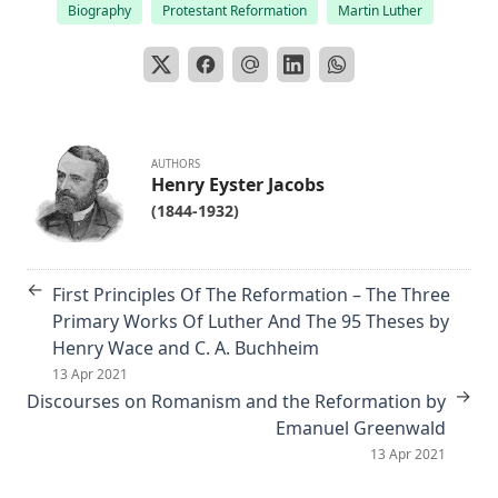
Biography
Protestant Reformation
Martin Luther
Editor
The Columbus Theological Magazine Vol. 29, Matthias Loy,
Editor
The Papacy: Its History, Dogmas, Genius, and Prospects by
James Aitken Wylie.
AUTHORS
The Columbus Theological Magazine Vol. 28, Matthias Loy,
Henry Eyster Jacobs
Editor
(1844-1932)
The Purple Robe by Joseph Hocking
And Shall Trelawny Die? by Joseph Hocking
←
First Principles Of The Reformation – The Three
The Columbus Theological Magazine Vol. 27, Matthias Loy,
Primary Works Of Luther And The 95 Theses by
Editor
Henry Wace and C. A. Buchheim
Creation Centered in Christ by Henry Grattan Guinness
13 Apr 2021
→
Discourses on Romanism and the Reformation by
The Columbus Theological Magazine Vol. 26, Matthias Loy,
Emanuel Greenwald
Editor
13 Apr 2021
Sketches of Jewish Social Life in the Days of Christ by Alfred
Edersheim