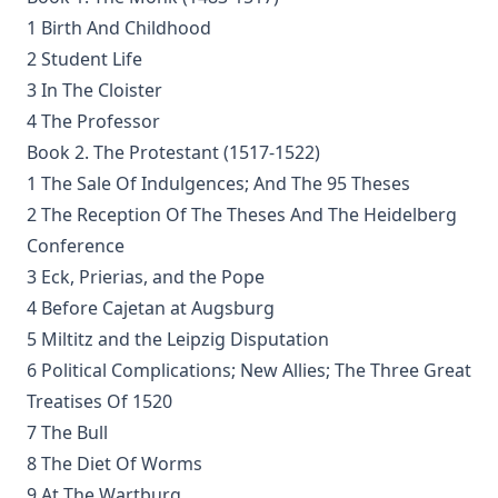
the Dark Valey
1 Birth And Childhood
Fifty-Three Years in Syria by Henry Jessup
2 Student Life
The Voice of Christian Life in Song; Hymns and Hymn
3 In The Cloister
Writers of Many Lands and Ages by Elizabeth Rundle
4 The Professor
Charles
Book 2. The Protestant (1517-1522)
The Death Penalty for Heresy from 1184 to 1921 AD by
1 The Sale Of Indulgences; And The 95 Theses
George Coulton
2 The Reception Of The Theses And The Heidelberg
Our Priceless Heritage: Christian Doctrine in Contrast with
Conference
Romanism by Henry Woods
3 Eck, Prierias, and the Pope
A Plain Commentary on the Psalms by William Fraser
4 Before Cajetan at Augsburg
Sayings of Charles Porterfield Krauth
5 Miltitz and the Leipzig Disputation
A Man Spoke, The World Listened: The Story of Walter A.
6 Political Complications; New Allies; The Three Great
Maier
Treatises Of 1520
Luther's Galatians Commentary Complete and Unabridged
7 The Bull
by Martin Luther
8 The Diet Of Worms
Luther's Galatians Commentary in Modern English
9 At The Wartburg