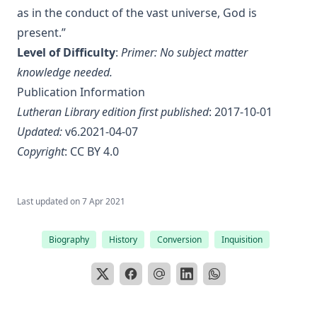
as in the conduct of the vast universe, God is
The Lutheran Liturgy by Luther Reed
present.”
Consolation: Discourses to the Suffering Children of God by
Level of Difficulty
:
Primer: No subject matter
James Alexander
knowledge needed.
The Augsburg Confession: A Brief Review and
Publication Information
Interpretation by Juergen Ludwig Neve
Lutheran Library edition first published
: 2017-10-01
An Easy Guide to Scripture Animals by Vernon Morwood
Updated:
v6.2021-04-07
Reasons Why I Cannot Return to the Church of Rome by
Copyright
:
CC BY 4.0
Samuel McGerald
Handbook to the Controversy with Rome by Karl von Hase
Student Witnesses for Christ by S Ralph Harlow
Last updated on
7 Apr 2021
The Book of Psalms: A Translation and Commentary by
Augustus Tholuck
Biography
History
Conversion
Inquisition
Living Fountains or Broken Cisterns: Education for
Protestants by E A Sutherland
How Europe Was Won for Christianity by M Wilma Stubbs