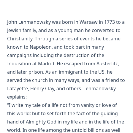
Hofmann
A History of the Inquistion of the Middle Ages by Henry
Charles Lea
John Lehmanowsky was born in Warsaw in 1773 to a
Jewish family, and as a young man he converted to
The Columbus Theological Magazine Volume 8 ed by
Matthias Loy
Christianity. Through a series of events he became
The Koran's Testimony to the Truth of Christianity by Sir
known to Napoleon, and took part in many
William Muir
campaigns including the destruction of the
Manual of Sacred History: Understanding the Divine Plan
Inquisition at Madrid. He escaped from Austerlitz,
of Salvation by John Henry Kurtz
and later prison. As an immigrant to the US, he
The Columbus Theological Magazine Vol 7 ed by Matthias
served the church in many ways, and was a friend to
Loy
Lafayette, Henry Clay, and others. Lehmanowsky
The Columbus Theological Magazine Vol 2 ed by Matthias
explains:
Loy
“I write my tale of a life not from vanity or love of
The Six Pointed Star by O J Graham
this world: but to set forth the fact of the guiding
Short Stories Of The Hymns by Henry Kieffer
hand of Almighty God in my life and in the life of the
world. In one life among the untold billions as well
Anecdotes of Providence