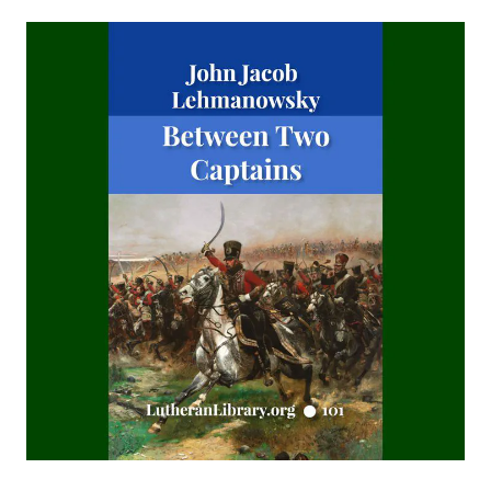
TOHU-VA-VOHU: Without Form and Void by Alfred
Edersheim
The Columbus Theological Magazine Volume 21 ed by
Matthias Loy
Islamic Objections to Christiainity by William St Clair Tisdall
The Columbus Theological Magazine Volume 16 ed by
Matthias Loy
To My Sunday School Teachers by J Sheatsley
The Columbus Theological Magazine Volume 14 ed by
Matthias Loy
The Believer Free From The Law by Carl Olaf Rosenius
The Columbus Theological Magazine Volume 10 ed by
Matthias Loy
The Monk Who Lived Again. A Tale of South America by B H
Pearson
After This Manner Pray - The Lord's Prayer by Rudolph